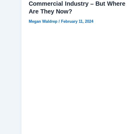
Commercial Industry – But Where
Are They Now?
Megan Waldrep
/
February 11, 2024