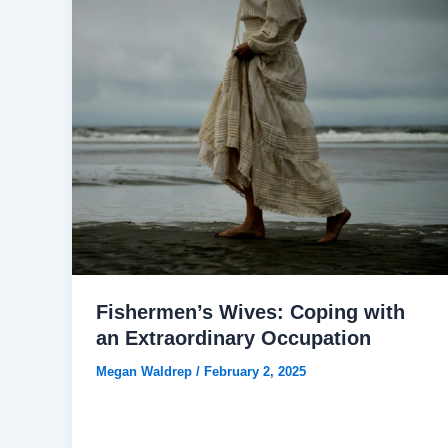
Fishermen’s Wives: Coping with
an Extraordinary Occupation
Megan Waldrep
/
February 2, 2025