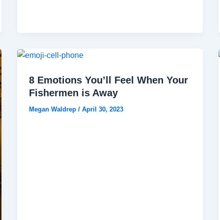
8 Emotions You’ll Feel When Your
Fishermen is Away
Megan Waldrep
/
April 30, 2023