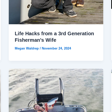
Life Hacks from a 3rd Generation
Fisherman’s Wife
Megan Waldrep
/
November 24, 2024