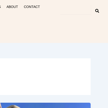
S
ABOUT
CONTACT