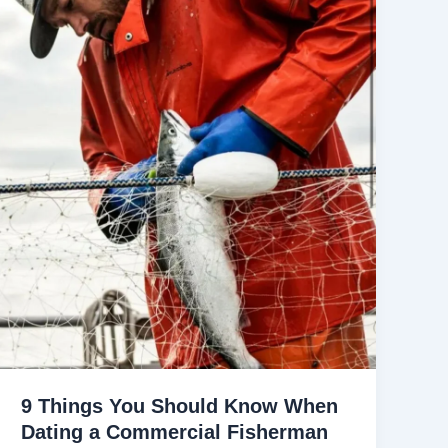
9 Things You Should Know When
Dating a Commercial Fisherman