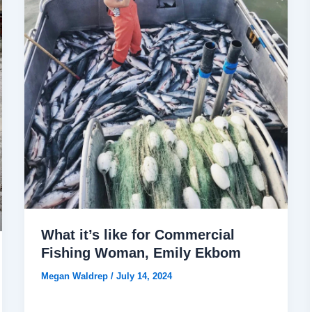
What it’s like for Commercial
Fishing Woman, Emily Ekbom
Megan Waldrep
/
July 14, 2024