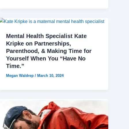
Mental Health Specialist Kate
Kripke on Partnerships,
Parenthood, & Making Time for
Yourself When You “Have No
Time.”
Megan Waldrep
/
March 10, 2024