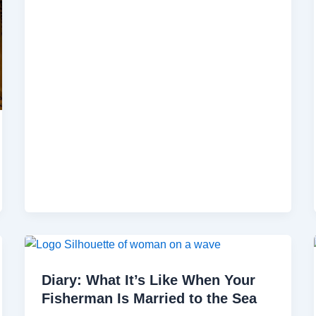
Diary: What It’s Like When Your
Fisherman Is Married to the Sea