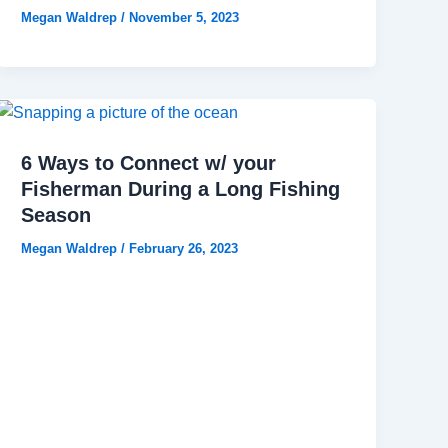
Megan Waldrep
/
November 5, 2023
6 Ways to Connect w/ your
Fisherman During a Long Fishing
Season
Megan Waldrep
/
February 26, 2023