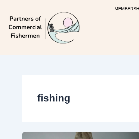
Skip
MEMBERSH
to
content
fishing