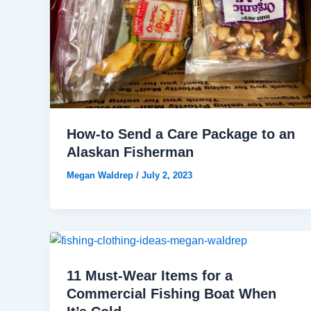
How-to Send a Care Package to an
Alaskan Fisherman
Megan Waldrep
/
July 2, 2023
11 Must-Wear Items for a
Commercial Fishing Boat When