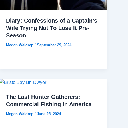
Diary: Confessions of a Captain’s
Wife Trying Not To Lose It Pre-
Season
Megan Waldrep
/
September 29, 2024
The Last Hunter Gatherers:
Commercial Fishing in America
Megan Waldrep
/
June 25, 2024