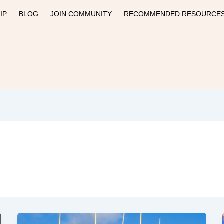
IP
BLOG
JOIN COMMUNITY
RECOMMENDED RESOURCE