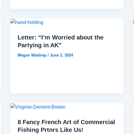
Letter: “I’m Worried about the
Partying in AK”
Megan Waldrep
/
June 2, 2024
8 Fancy French Art of Commercial
Fishing Prtnrs Like Us!