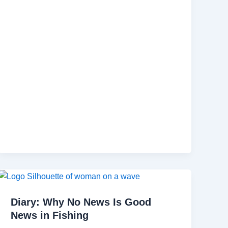
Diary: Why No News Is Good
News in Fishing