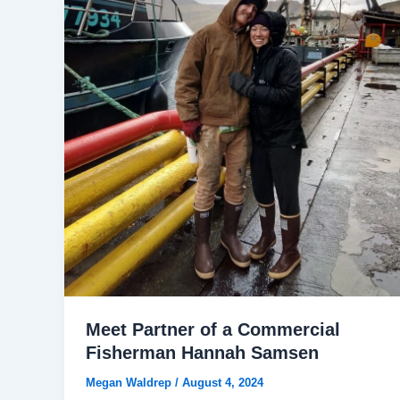
Meet Partner of a Commercial
Fisherman Hannah Samsen
Megan Waldrep
/
August 4, 2024