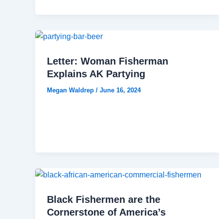
Letter: Woman Fisherman
Explains AK Partying
Megan Waldrep
/
June 16, 2024
Black Fishermen are the
Cornerstone of America’s