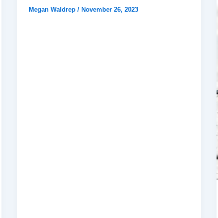
Megan Waldrep
/
November 26, 2023