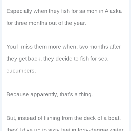
Especially when they fish for salmon in Alaska
for three months out of the year.
You’ll miss them more when, two months after
they get back, they decide to fish for sea
cucumbers.
Because apparently, that’s a thing.
But, instead of fishing from the deck of a boat,
they’ll dive up to sixty feet in forty-degree water