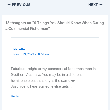
PREVIOUS
NEXT
13 thoughts on “9 Things You Should Know When Dating
a Commercial Fisherman”
Narelle
March 13, 2023 at 8:04 am
Fabulous insight to my commercial fisherman man in
Southern Australia. You may be in a different
hemisphere but the story is the same ❤️
Just nice to hear someone else gets it
Reply