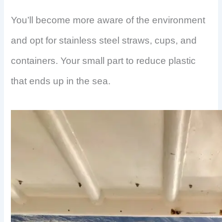
You’ll become more aware of the environment
and opt for stainless steel straws, cups, and
containers. Your small part to reduce plastic
that ends up in the sea.