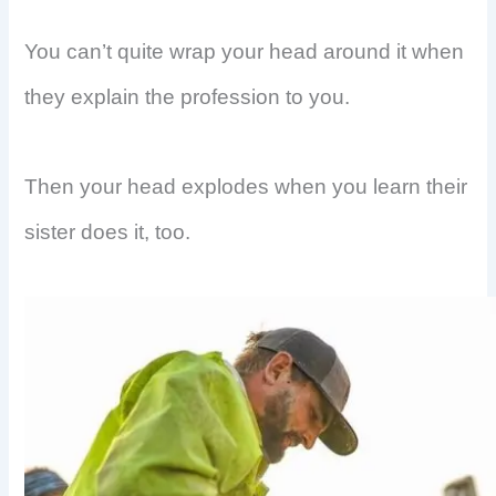
You can’t quite wrap your head around it when
they explain the profession to you.
Then your head explodes when you learn their
sister does it, too.