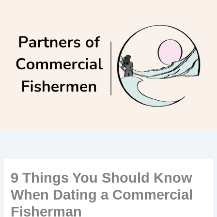
Skip
to
content
9 Things You Should Know
When Dating a Commercial
Fisherman