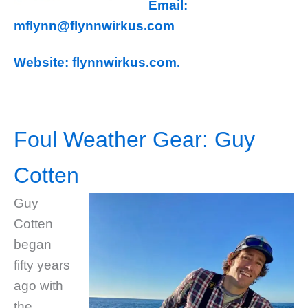
Email:
mflynn@flynnwirkus.com
Website: flynnwirkus.com.
Foul Weather Gear: Guy
Cotten
Guy
Cotten
began
fifty years
ago with
the