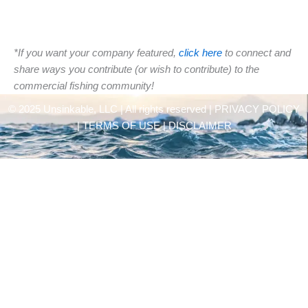
*If you want your company featured,
click here
to connect and
share ways you contribute (or wish to contribute) to the
commercial fishing community!
© 2025 Unsinkable, LLC | All rights reserved |
PRIVACY POLICY
| TERMS OF USE | DISCLAIMER