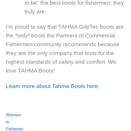
to be” the best boots for fishermen; they
truly are.
I’m proud to say that TAHMA GripTec boots are
the *only* boots the Partners of Commercial
Fishermen community recommends because
they are the only company that tests for the
highest standards of safety and comfort. We
love TAHMA Boots!
Learn more about Tahma Boots here.
Women
in
Fisheries