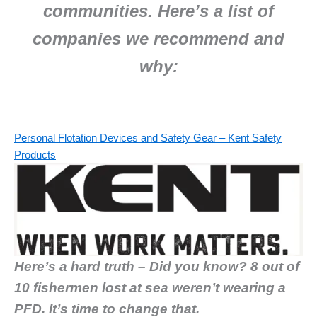
communities.
Here’s a list of
companies we recommend and
why:
Personal Flotation Devices and Safety Gear – Kent Safety
Products
Here’s a hard truth – Did you know? 8 out of
10 fishermen lost at sea weren’t wearing a
PFD. It’s time to change that.