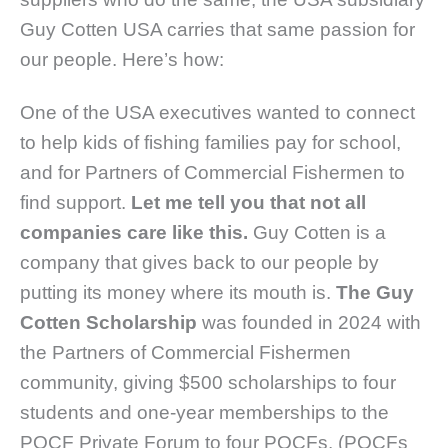
Guy Cotten USA carries that same passion for
our people. Here’s how:
One of the USA executives wanted to connect
to help kids of fishing families pay for school,
and for Partners of Commercial Fishermen to
find support.
Let me tell you that not all
companies care like this.
Guy Cotten is a
company that gives back to our people by
putting its money where its mouth is.
The Guy
Cotten Scholarship
was founded in 2024 with
the Partners of Commercial Fishermen
community, giving $500 scholarships to four
students and one-year memberships to the
POCF Private Forum to four POCFs. (POCFs