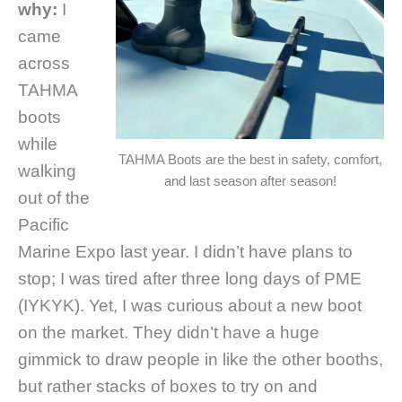
why:
I
came
across
TAHMA
boots
while
TAHMA Boots are the best in safety, comfort,
walking
and last season after season!
out of the
Pacific
Marine Expo last year.
I didn’t have plans to
stop; I was tired after three long days of PME
(IYKYK). Yet, I was curious about a new boot
on the market. They didn’t have a huge
gimmick to draw people in like the other booths,
but rather stacks of boxes to try on and