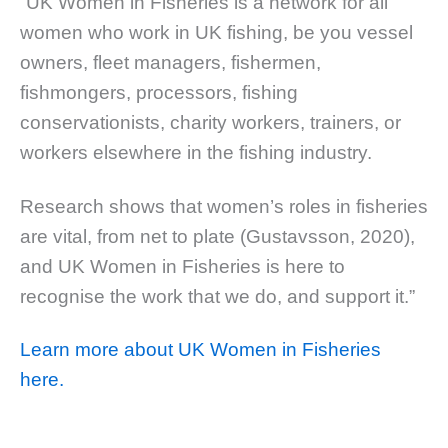
“UK Women in Fisheries is a network for all
women who work in UK fishing, be you vessel
owners, fleet managers, fishermen,
fishmongers, processors, fishing
conservationists, charity workers, trainers, or
workers elsewhere in the fishing industry.
Research shows that women’s roles in fisheries
are vital, from net to plate (Gustavsson, 2020),
and UK Women in Fisheries is here to
recognise the work that we do, and support it.”
Learn more about UK Women in Fisheries
here.