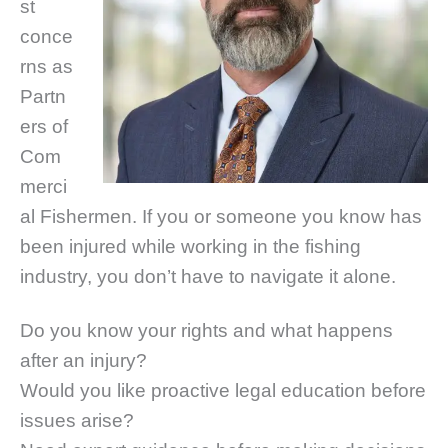
st
conce
rns as
Partn
ers of
Com
merci
al Fishermen. If you or someone you know has
been injured while working in the fishing
industry, you don’t have to navigate it alone.
Do you know your rights and what happens
after an injury?
Would you like proactive legal education before
issues arise?