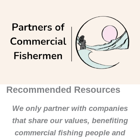
Skip
to
content
Recommended Resources
We only partner with companies
that share our values, benefiting
commercial fishing people and