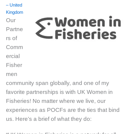
– United
Kingdom
Our
Partne
rs of
Comm
ercial
Fisher
men
community span globally, and one of my
favorite partnerships is with UK Women in
Fisheries! No matter where we live, our
experiences as POCFs are the ties that bind
us. Here’s a brief of what they do: