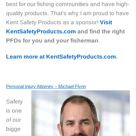
best for our fishing communities and have high-
quality products. That’s why I am proud to have
Kent Safety Products as a sponsor!
Visit
KentSafetyProducts.com
and find the right
PFDs for you and your fisherman
.
Learn more at KentSafetyProducts.com
.
Personal Injury Attorney – Michael Flynn
Safety
is one
of our
bigge