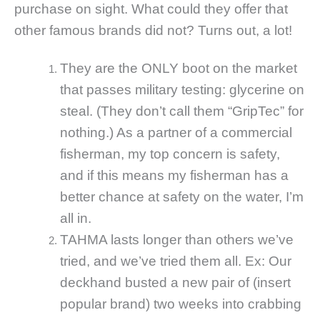
purchase on sight. What could they offer that
other famous brands did not? Turns out, a lot!
They are the ONLY boot on the market
that passes military testing: glycerine on
steal. (They don’t call them “GripTec” for
nothing.) As a partner of a commercial
fisherman, my top concern is safety,
and if this means my fisherman has a
better chance at safety on the water, I’m
all in.
TAHMA lasts longer than others we’ve
tried, and we’ve tried them all. Ex: Our
deckhand busted a new pair of (insert
popular brand) two weeks into crabbing