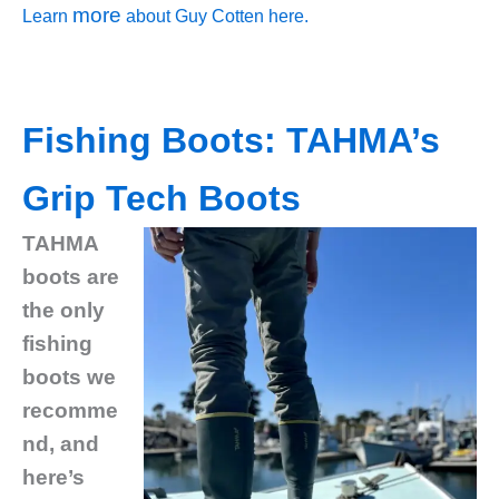
more
Learn
about Guy Cotten here.
Fishing Boots: TAHMA’s
Grip Tech Boots
TAHMA
boots are
the only
fishing
boots we
recomme
nd, and
here’s