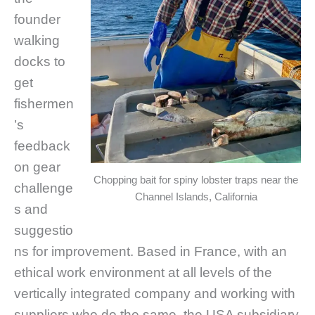
founder
walking
docks to
get
fishermen
’s
feedback
on gear
Chopping bait for spiny lobster traps near the
challenge
Channel Islands, California
s and
suggestio
ns for improvement. Based in France, with an
ethical work environment at all levels of the
vertically integrated company and working with
suppliers who do the same, the USA subsidiary