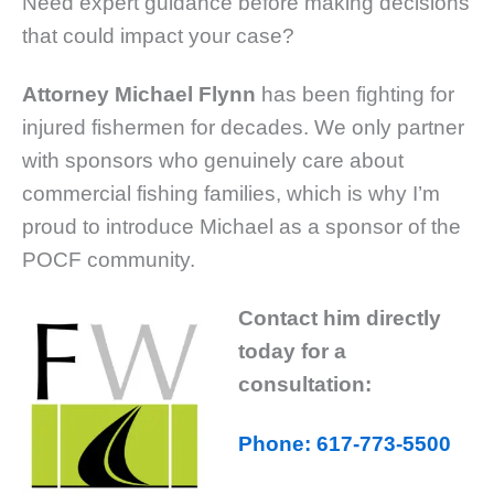
Need expert guidance before making decisions
that could impact your case?
Attorney Michael Flynn
has been fighting for
injured fishermen for decades. We only partner
with sponsors who genuinely care about
commercial fishing families, which is why I’m
proud to introduce Michael as a sponsor of the
POCF community.
Contact him directly
today for a
consultation:
Phone: 617-773-5500