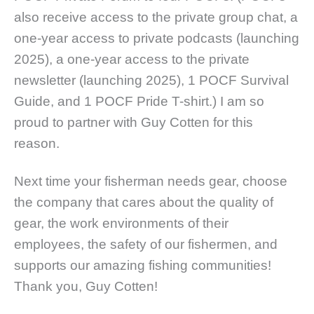
also receive access to the private group chat, a
one-year access to private podcasts (launching
2025), a one-year access to the private
newsletter (launching 2025), 1 POCF Survival
Guide, and 1 POCF Pride T-shirt.)
I am so
proud to partner with Guy Cotten for this
reason.
Next time your fisherman needs gear, choose
the company that cares about the quality of
gear, the work environments of their
employees, the safety of our fishermen, and
supports our amazing fishing communities!
Thank you, Guy Cotten!