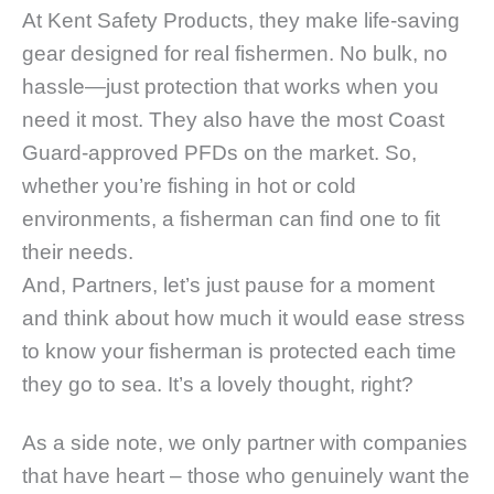
At Kent Safety Products, they make life-saving
gear designed for real fishermen. No bulk, no
hassle—just protection that works when you
need it most. They also have the most Coast
Guard-approved PFDs on the market. So,
whether you’re fishing in hot or cold
environments, a fisherman can find one to fit
their needs.
And, Partners, let’s just pause for a moment
and think about how much it would ease stress
to know your fisherman is protected each time
they go to sea. It’s a lovely thought, right?
As a side note, we only partner with companies
that have heart – those who genuinely want the