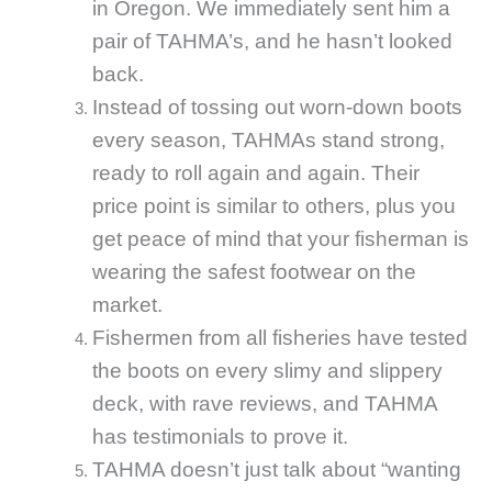
in Oregon. We immediately sent him a
pair of TAHMA’s, and he hasn’t looked
back.
Instead of tossing out worn-down boots
every season, TAHMAs stand strong,
ready to roll again and again. Their
price point is similar to others, plus you
get peace of mind that your fisherman is
wearing the safest footwear on the
market.
Fishermen from all fisheries have tested
the boots on every slimy and slippery
deck, with rave reviews, and TAHMA
has testimonials to prove it.
TAHMA doesn’t just talk about “wanting