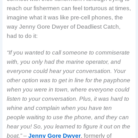
reach our fishermen can feel torturous at times,
imagine what it was like pre-cell phones, the
way Jenny Gore Dwyer of Deadliest Catch,
had to do it:
“If you wanted to call someone to commiserate
with, you only had the marine operator, and
everyone could hear your conversation. Your
other option was to get in line for the payphone
when you were in town, where everyone could
listen to your conversation. Plus, it was hard to
whine and complain when you have ten
people waiting to use the phone, and they can
hear you! So, you learned to figure it out on the
boat.”
–
Jenny Gore Dwyer
, formerly of