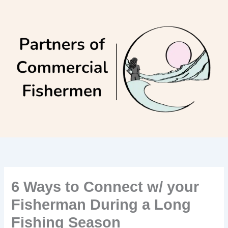
Skip
to
content
6 Ways to Connect w/ your
Fisherman During a Long
Fishing Season