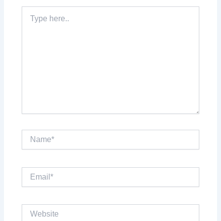
Type
here..
Name*
Email*
Website