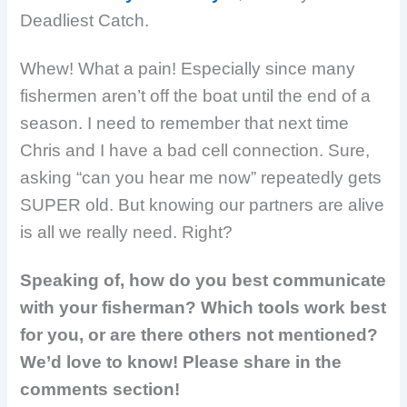
Deadliest Catch.
Whew! What a pain! Especially since many
fishermen aren’t off the boat until the end of a
season. I need to remember that next time
Chris and I have a bad cell connection. Sure,
asking “can you hear me now” repeatedly gets
SUPER old. But knowing our partners are alive
is all we really need. Right?
Speaking of, how do you best communicate
with your fisherman? Which tools work best
for you, or are there others not mentioned?
We’d love to know! Please share in the
comments section!