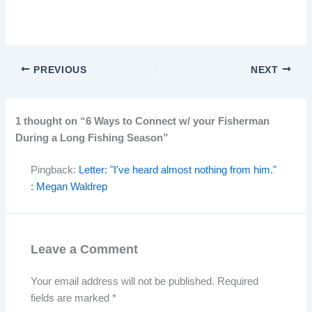
PREVIOUS
NEXT
1 thought on “6 Ways to Connect w/ your Fisherman
During a Long Fishing Season”
Pingback:
Letter: "I've heard almost nothing from him."
: Megan Waldrep
Leave a Comment
Your email address will not be published.
Required
fields are marked
*