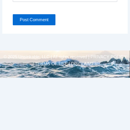
© 2025 Unsinkable, LLC | All rights reserved |
PRIVACY POLICY
| TERMS OF USE | DISCLAIMER