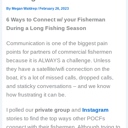
By
Megan Waldrep
/
February 26, 2023
6 Ways to Connect w/ your Fisherman
During a Long Fishing Season
Communication is one of the biggest pain
points for partners of commercial fishermen
because it is ALWAYS a challenge. Unless
they have a satellite/wifi connection on the
boat, it’s a lot of missed calls, dropped calls,
and staticky conversations – and we know
how frustrating it can be.
I polled our
private group
and
Instagram
stories to find the top ways other POCFs
connect with their fishermen. Although trying to