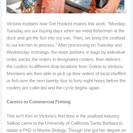
Victoria explains how Get Hooked makes this work. “Monday,
Tuesday are our buying days when we meet fishermen at the
dock and get the fish into our van. Then, we bring the seafood
to our kitchen to process.” After processing on Tuesday and
Wednesday mornings, the team portions in bags by individual
order, packs the orders in designated coolers, then delivers
the coolers to different drop locations from Goleta to Ventura.
Members are then able to pick up their orders of local shellfish
or fish over the next twenty-four to forty-eight hours before the
coolers are collected and the cycle begins again.
Careers in Commercial Fishing
This isn’t Kim or Victoria’s first time in the seafood industry.
Selkoe came to the University of California Santa Barbara to
obtain a PhD in Marine Biology. Though she got her degree on