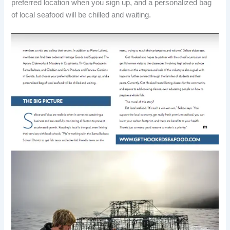
preferred location when you sign up, and a personalized bag
of local seafood will be chilled and waiting.