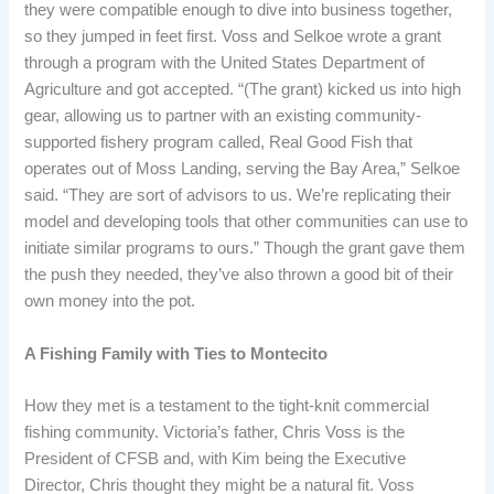
they were compatible enough to dive into business together,
so they jumped in feet first. Voss and Selkoe wrote a grant
through a program with the United States Department of
Agriculture and got accepted. “(The grant) kicked us into high
gear, allowing us to partner with an existing community-
supported fishery program called, Real Good Fish that
operates out of Moss Landing, serving the Bay Area,” Selkoe
said. “They are sort of advisors to us. We’re replicating their
model and developing tools that other communities can use to
initiate similar programs to ours.” Though the grant gave them
the push they needed, they’ve also thrown a good bit of their
own money into the pot.
A Fishing Family with Ties to Montecito
How they met is a testament to the tight-knit commercial
fishing community. Victoria’s father, Chris Voss is the
President of CFSB and, with Kim being the Executive
Director, Chris thought they might be a natural fit. Voss