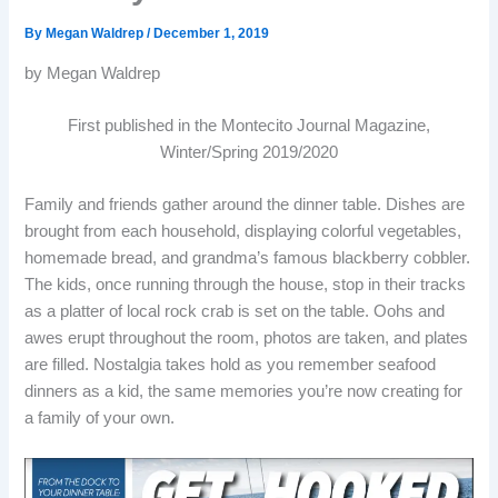
By
Megan Waldrep
/
December 1, 2019
by Megan Waldrep
First published in the Montecito Journal Magazine,
Winter/Spring 2019/2020
Family and friends gather around the dinner table. Dishes are
brought from each household, displaying colorful vegetables,
homemade bread, and grandma’s famous blackberry cobbler.
The kids, once running through the house, stop in their tracks
as a platter of local rock crab is set on the table. Oohs and
awes erupt throughout the room, photos are taken, and plates
are filled. Nostalgia takes hold as you remember seafood
dinners as a kid, the same memories you’re now creating for
a family of your own.