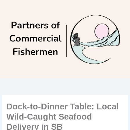
Skip
to
content
Dock-to-Dinner Table: Local
Wild-Caught Seafood
Delivery in SB