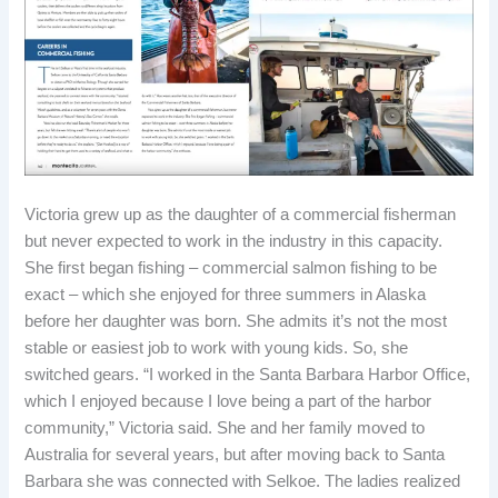
Victoria grew up as the daughter of a commercial fisherman
but never expected to work in the industry in this capacity.
She first began fishing – commercial salmon fishing to be
exact – which she enjoyed for three summers in Alaska
before her daughter was born. She admits it’s not the most
stable or easiest job to work with young kids. So, she
switched gears. “I worked in the Santa Barbara Harbor Office,
which I enjoyed because I love being a part of the harbor
community,” Victoria said. She and her family moved to
Australia for several years, but after moving back to Santa
Barbara she was connected with Selkoe. The ladies realized