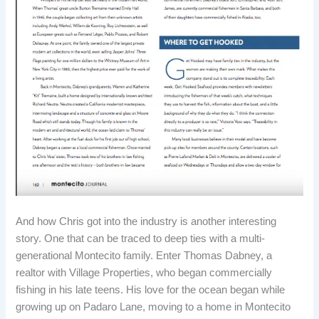
And how Chris got into the industry is another interesting
story. One that can be traced to deep ties with a multi-
generational Montecito family. Enter Thomas Dabney, a
realtor with Village Properties, who began commercially
fishing in his late teens. His love for the ocean began while
growing up on Padaro Lane, moving to a home in Montecito