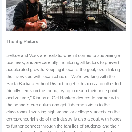
The Big Picture
Selkoe and Voss are realistic when it comes to sustaining a
business, and are carefully monitoring all factors to prevent
accelerated growth. Keeping it local is the goal, even linking
their services with local schools. “We’re working with the
Santa Barbara School District to get fish tacos and other kid-
friendly items on the menu, trying to reach their price point
and volume,” Kim said. Get Hooked desires to partner with
the school’s curriculum and get fishermen visits to the
classroom. Involving high school or college students on the
entrepreneurial side of the industry is also a goal, with hopes
to further connect through the families of students and their