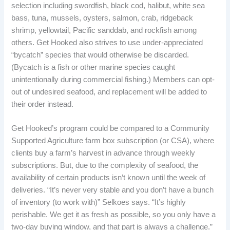
selection including swordfish, black cod, halibut, white sea
bass, tuna, mussels, oysters, salmon, crab, ridgeback
shrimp, yellowtail, Pacific sanddab, and rockfish among
others. Get Hooked also strives to use under-appreciated
“bycatch” species that would otherwise be discarded.
(Bycatch is a fish or other marine species caught
unintentionally during commercial fishing.) Members can opt-
out of undesired seafood, and replacement will be added to
their order instead.
Get Hooked’s program could be compared to a Community
Supported Agriculture farm box subscription (or CSA), where
clients buy a farm’s harvest in advance through weekly
subscriptions. But, due to the complexity of seafood, the
availability of certain products isn’t known until the week of
deliveries. “It’s never very stable and you don’t have a bunch
of inventory (to work with)” Selkoes says. “It’s highly
perishable. We get it as fresh as possible, so you only have a
two-day buying window, and that part is always a challenge.”