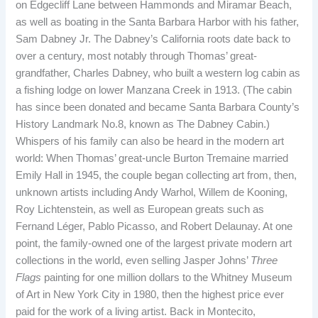
on Edgecliff Lane between Hammonds and Miramar Beach,
as well as boating in the Santa Barbara Harbor with his father,
Sam Dabney Jr. The Dabney’s California roots date back to
over a century, most notably through Thomas’ great-
grandfather, Charles Dabney, who built a western log cabin as
a fishing lodge on lower Manzana Creek in 1913. (The cabin
has since been donated and became Santa Barbara County’s
History Landmark No.8, known as The Dabney Cabin.)
Whispers of his family can also be heard in the modern art
world: When Thomas’ great-uncle Burton Tremaine married
Emily Hall in 1945, the couple began collecting art from, then,
unknown artists including Andy Warhol, Willem de Kooning,
Roy Lichtenstein, as well as European greats such as
Fernand Léger, Pablo Picasso, and Robert Delaunay. At one
point, the family-owned one of the largest private modern art
collections in the world, even selling Jasper Johns’
Three
Flags
painting for one million dollars to the Whitney Museum
of Art in New York City in 1980, then the highest price ever
paid for the work of a living artist. Back in Montecito,