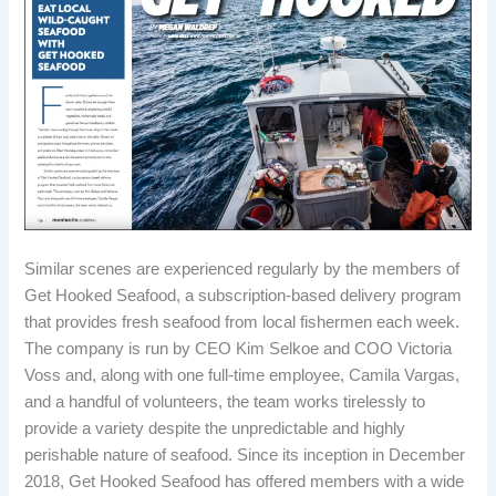
Similar scenes are experienced regularly by the members of
Get Hooked Seafood, a subscription-based delivery program
that provides fresh seafood from local fishermen each week.
The company is run by CEO Kim Selkoe and COO Victoria
Voss and, along with one full-time employee, Camila Vargas,
and a handful of volunteers, the team works tirelessly to
provide a variety despite the unpredictable and highly
perishable nature of seafood. Since its inception in December
2018, Get Hooked Seafood has offered members with a wide