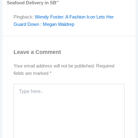
Seafood Delivery in SB”
Pingback:
Wendy Foster: A Fashion Icon Lets Her
Guard Down : Megan Waldrep
Leave a Comment
Your email address will not be published.
Required
fields are marked
*
Type
here..