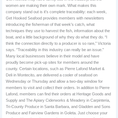
women are making their own mark. What makes this
company stand out is it’s complete traceability: each week,
Get Hooked Seafood provides members with newsletters
introducing the fisherman of that week’s catch, what
techniques they use to harvest the fish, information about the
boat, and a little background of why they do what they do. “I
think the connection directly to a producer is so rare,” Victoria
says. “Traceability in this industry can really be an issue.”
Many local businesses believe in their model and have
proudly become pick-up sites for members around the
county. Certain locations, such as Pierre Lafond Market &
Deli in Montecito, are delivered a cooler of seafood on
Wednesday or Thursday and allow a two-day window for
members to visit and collect their orders. In addition to Pierre
Lafond, members can find their orders at Heritage Goods and
Supply and The Apiary Ciderworks & Meadery in Carpinteria,
Tri-County Produce in Santa Barbara, and Gladden and Sons
Produce and Fairview Gardens in Goleta. Just choose your