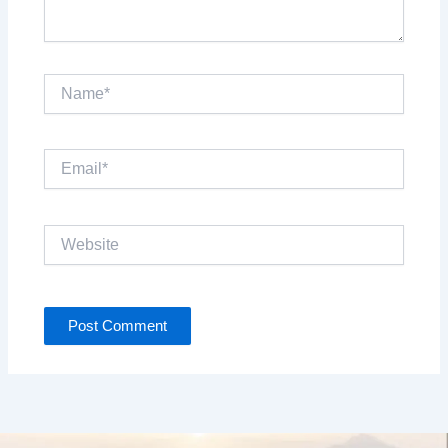
Name*
Email*
Website