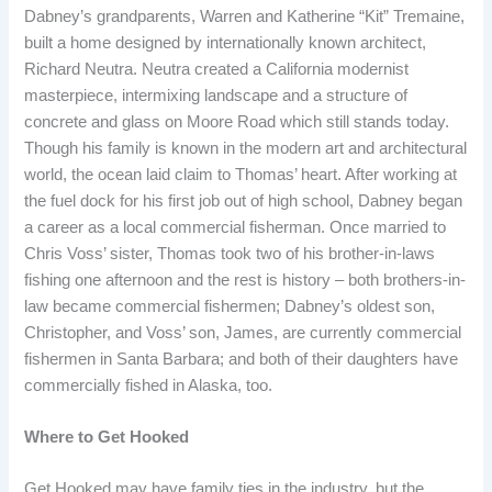
Dabney’s grandparents, Warren and Katherine “Kit” Tremaine,
built a home designed by internationally known architect,
Richard Neutra. Neutra created a California modernist
masterpiece, intermixing landscape and a structure of
concrete and glass on Moore Road which still stands today.
Though his family is known in the modern art and architectural
world, the ocean laid claim to Thomas’ heart. After working at
the fuel dock for his first job out of high school, Dabney began
a career as a local commercial fisherman. Once married to
Chris Voss’ sister, Thomas took two of his brother-in-laws
fishing one afternoon and the rest is history – both brothers-in-
law became commercial fishermen; Dabney’s oldest son,
Christopher, and Voss’ son, James, are currently commercial
fishermen in Santa Barbara; and both of their daughters have
commercially fished in Alaska, too.
Where to Get Hooked
Get Hooked may have family ties in the industry, but the