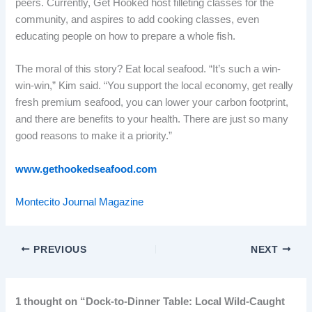
peers. Currently, Get Hooked host filleting classes for the
community, and aspires to add cooking classes, even
educating people on how to prepare a whole fish.
The moral of this story? Eat local seafood. “It’s such a win-
win-win,” Kim said. “You support the local economy, get really
fresh premium seafood, you can lower your carbon footprint,
and there are benefits to your health. There are just so many
good reasons to make it a priority.”
www.gethookedseafood.com
Montecito Journal Magazine
PREVIOUS
NEXT
1 thought on “Dock-to-Dinner Table: Local Wild-Caught