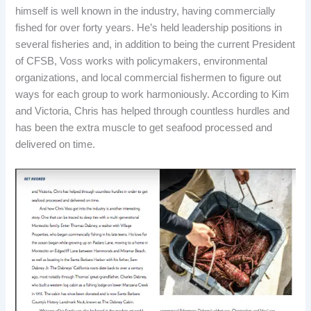
himself is well known in the industry, having commercially
fished for over forty years. He’s held leadership positions in
several fisheries and, in addition to being the current President
of CFSB, Voss works with policymakers, environmental
organizations, and local commercial fishermen to figure out
ways for each group to work harmoniously. According to Kim
and Victoria, Chris has helped through countless hurdles and
has been the extra muscle to get seafood processed and
delivered on time.