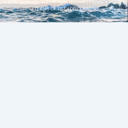
© 2025 Unsinkable, LLC | All rights reserved |
PRIVACY POLICY
| TERMS OF USE | DISCLAIMER