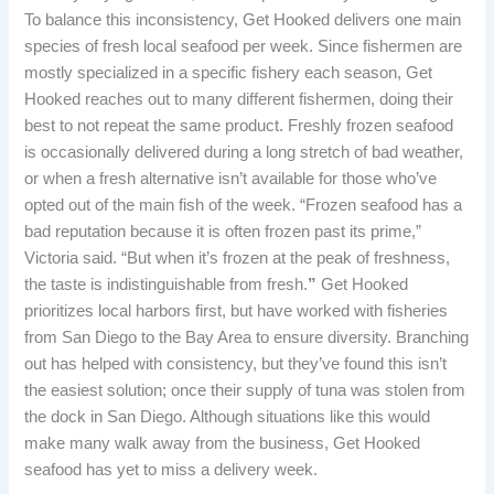
To balance this inconsistency, Get Hooked delivers one main
species of fresh local seafood per week. Since fishermen are
mostly specialized in a specific fishery each season, Get
Hooked reaches out to many different fishermen, doing their
best to not repeat the same product. Freshly frozen seafood
is occasionally delivered during a long stretch of bad weather,
or when a fresh alternative isn’t available for those who’ve
opted out of the main fish of the week. “Frozen seafood has a
bad reputation because it is often frozen past its prime,”
Victoria said. “But when it’s frozen at the peak of freshness,
the taste is indistinguishable from
fresh.
”
Get Hooked
prioritizes local harbors first, but have worked with fisheries
from San Diego to the Bay Area to ensure diversity. Branching
out has helped with consistency, but they’ve found this isn’t
the easiest solution; once their supply of tuna was stolen from
the dock in San Diego. Although situations like this would
make many walk away from the business, Get Hooked
seafood has yet to miss a delivery week.