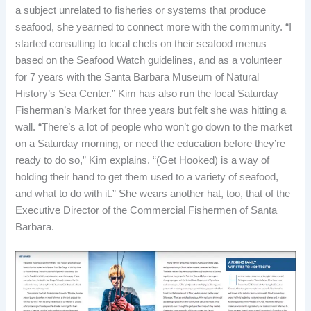
a subject unrelated to fisheries or systems that produce
seafood, she yearned to connect more with the community. “I
started consulting to local chefs on their seafood menus
based on the Seafood Watch guidelines, and as a volunteer
for 7 years
with the Santa Barbara Museum of Natural
History’s Sea Center.” Kim has also run the local Saturday
Fisherman’s Market for three years but felt she was hitting a
wall. “There’s a lot of people who won’t go down to the market
on a Saturday morning, or need the education before they’re
ready to do so,” Kim explains. “(Get Hooked) is a way of
holding their hand to get them used to a variety of seafood,
and what to do with it.” She wears another hat, too, that of the
Executive Director of the Commercial Fishermen of Santa
Barbara.