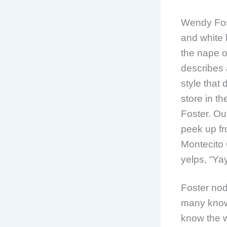
Wendy Fos
and white 
the nape o
describes a
style that 
store in t
Foster. Out
peek up fr
Montecito 
yelps, “Yay
Foster nod
many know
know the w