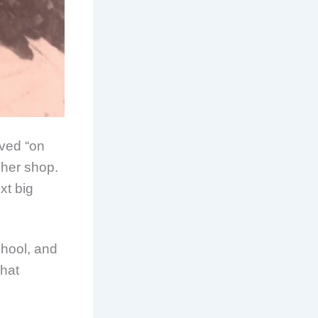
ived “on
m her shop.
xt big
hool, and
what