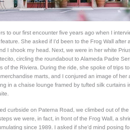
ers to our first encounter five years ago when I inter
 feature. She asked if I’d been to the Frog Wall after 
nd I shook my head. Next, we were in her white Prius
tecito, circling the roundabout to Alameda Padre Se
lls of the Riviera. During the ride, she spoke of trips to
merchandise marts, and I conjured an image of her a
ing in a chaise lounge framed by tufted silk curtains i
uite.
d curbside on Paterna Road, we climbed out of the 
steps we were, in fact, in front of the Frog Wall, a shri
umulating since 1989. I asked if she’d mind posing for