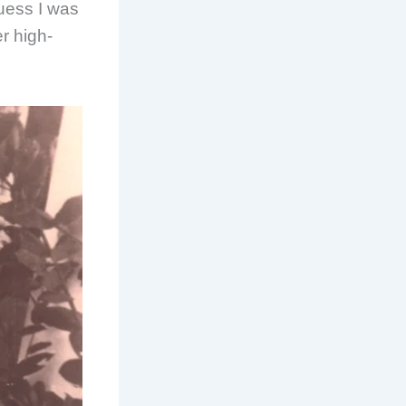
guess I was
r high-