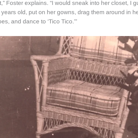
,” Foster explains. “I would sneak into her closet, I 
ve years old, put on her gowns, drag them around in he
es, and dance to ‘Tico Tico.’”