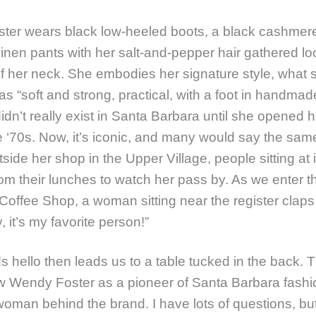
ter wears black low-heeled boots, a black cashmere
linen pants with her salt-and-pepper hair gathered lo
f her neck. She embodies her signature style, what 
s “soft and strong, practical, with a foot in handmade.
didn’t really exist in Santa Barbara until she opened he
he ‘70s. Now, it’s iconic, and many would say the sa
side her shop in the Upper Village, people sitting at 
om their lunches to watch her pass by. As we enter t
Coffee Shop, a woman sitting near the register clap
, it’s my favorite person!”
s hello then leads us to a table tucked in the back.
 Wendy Foster as a pioneer of Santa Barbara fashi
oman behind the brand. I have lots of questions, but