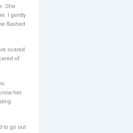
me. She
. I gently
he flashed
are scared
cared of
om.
know her.
ading
d to go out