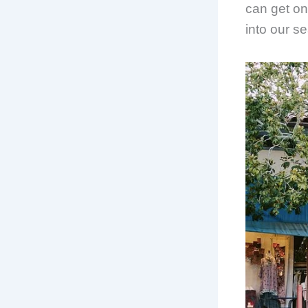
can get on
into our s