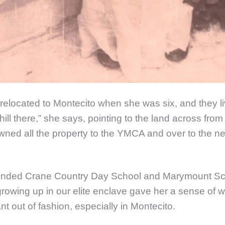
 relocated to Montecito when she was six, and they l
 hill there,” she says, pointing to the land across fro
ned all the property to the YMCA and over to the ne
tended Crane Country Day School and Marymount Sc
rowing up in our elite enclave gave her a sense of 
 out of fashion, especially in Montecito.