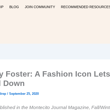
IP
BLOG
JOIN COMMUNITY
RECOMMENDED RESOURCE
 Foster: A Fashion Icon Lets
d Down
drep
/
September 25, 2020
ublished in the Montecito Journal Magazine, Fall/Win