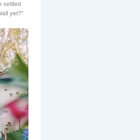
 settled
all yet?”