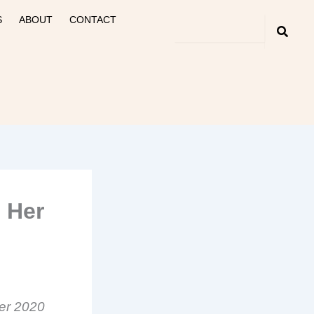
S
ABOUT
CONTACT
 Her
ter 2020