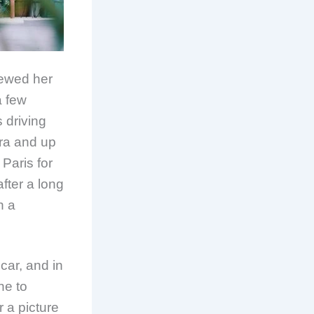
viewed her
a few
 driving
rra and up
 Paris for
fter a long
n a
car, and in
ne to
 a picture