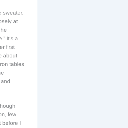
 sweater,
osely at
she
” It’s a
r first
me about
iron tables
he
s and
 Though
on, few
 before I