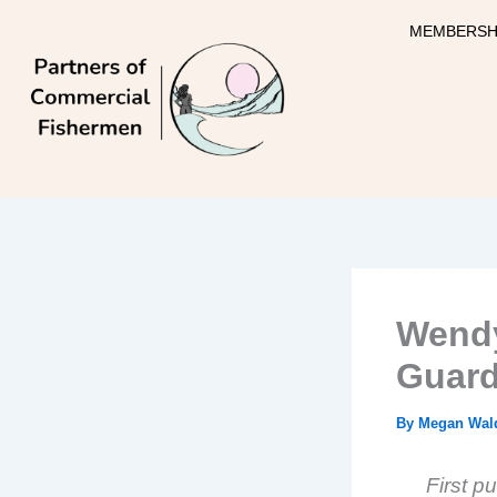
Skip
MEMBERSH
to
content
Wendy
Guar
By
Megan Wal
F
irst p