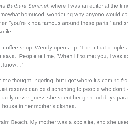
ta Barbara Sentinel
, where I was an editor at the ti
omewhat bemused, wondering why anyone would care
er, “you’re kinda famous around these parts,” and s
smile.
e coffee shop, Wendy opens up. “I hear that people 
e says. “People tell me, ‘When I first met you, I was s
n’t know…”
 the thought lingering, but I get where it’s coming fr
uiet reserve can be disorienting to people who don’t 
bably never guess she spent her girlhood days par
 house in her mother’s clothes.
n Palm Beach. My mother was a socialite, and she use