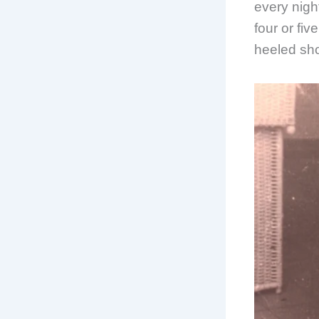
every night
four or fi
heeled sho