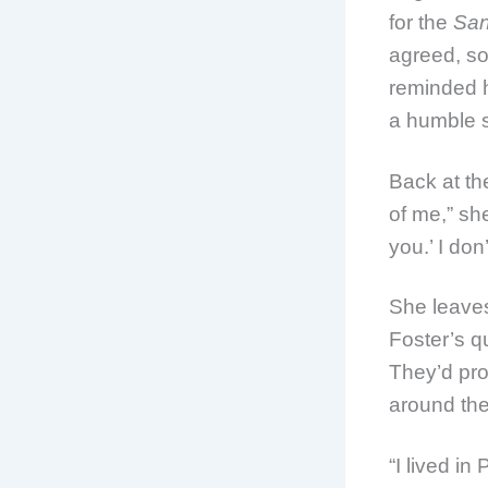
for the
San
agreed, s
reminded h
a humble 
Back at th
of me,” sh
you.’ I do
She leaves
Foster’s q
They’d pro
around the
“I lived i