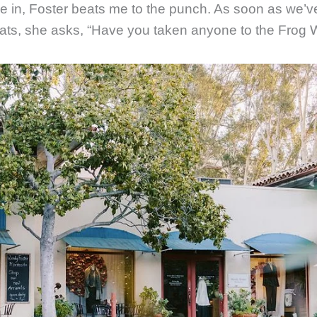
e in, Foster beats me to the punch. As soon as we’ve
eats, she asks, “Have you taken anyone to the Frog W