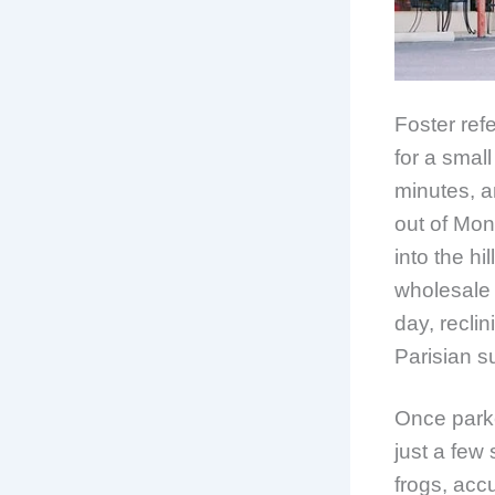
Foster ref
for a small
minutes, a
out of Mon
into the hi
wholesale 
day, reclin
Parisian s
Once parke
just a few 
frogs, acc