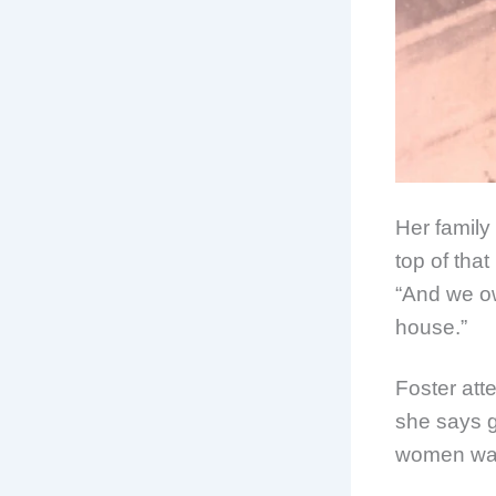
Her family
top of that
“And we ow
house.”
Foster at
she says g
women want