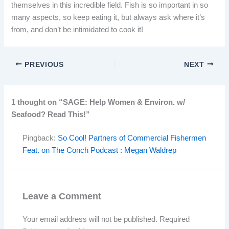
themselves in this incredible field. Fish is so important in so
many aspects, so keep eating it, but always ask where it’s
from, and don’t be intimidated to cook it!
PREVIOUS
NEXT
1 thought on “SAGE: Help Women & Environ. w/
Seafood? Read This!”
Pingback:
So Cool! Partners of Commercial Fishermen
Feat. on The Conch Podcast : Megan Waldrep
Leave a Comment
Your email address will not be published.
Required