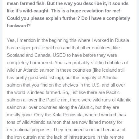
mean farmed fish. But the way you describe it, it sounds
like it’s wild-caught. This is a huge revelation for me!
Could you please explain further? Do I have a completely
backward?
Yes, I mention in the beginning this where I worked in Russia
has a super prolific wild run and that other countries, like
Scotland and Canada, USED to have before they were
completely hammered. You can probably still find dribbles of
wild run Atlantic salmon in these countries (like Iceland still
has pretty good wild fishing), but the majority of Atlantic
salmon that you find on the shelves in the U.S. and all over
the world is indeed farmed. So, just like there are Pacific
salmon all over the Pacific rim, there were wild runs of Atlantic
salmon all over countries along the Atlantic, but they are
mostly gone. Only the Kola Peninsula, where I worked, has
tons of wild Atlantic salmon that are now fished mostly for
recreational purposes. They remained so intact because of
the iron curtain and the lack of infrastructure in this remote