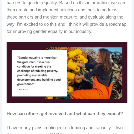
barriers to gender equality. Based on this information, we can
then create and implement solutions and tools to address
these barriers and monitor, measure, and evaluate along the
way. I’m excited to do this and I think it will provide a roadmap
for improving gender equality in our industry.
How can others get involved and what can they expect?
I have many plans contingent on funding and capacity – two