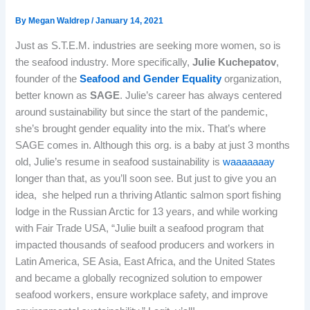
By
Megan Waldrep
/
January 14, 2021
Just as S.T.E.M. industries are seeking more women, so is
the seafood industry. More specifically,
Julie Kuchepatov
,
founder of the
Seafood and Gender Equality
organization,
better known as
SAGE
. Julie’s career has always centered
around sustainability but since the start of the pandemic,
she’s brought gender equality into the mix. That’s where
SAGE comes in. Although this org. is a baby at just 3 months
old, Julie’s resume in seafood sustainability is
waaaaaaay
longer than that, as you’ll soon see. But just to give you an
idea, she helped run a thriving Atlantic salmon sport fishing
lodge in the Russian Arctic for 13 years, and while working
with Fair Trade USA, “Julie built a seafood program that
impacted thousands of seafood producers and workers in
Latin America, SE Asia, East Africa, and the United States
and became a globally recognized solution to empower
seafood workers, ensure workplace safety, and improve