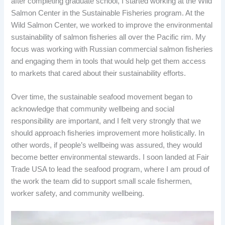
after completing graduate school, I started working at the Wild
Salmon Center in the Sustainable Fisheries program. At the
Wild Salmon Center, we worked to improve the environmental
sustainability of salmon fisheries all over the Pacific rim. My
focus was working with Russian commercial salmon fisheries
and engaging them in tools that would help get them access
to markets that cared about their sustainability efforts.
Over time, the sustainable seafood movement began to
acknowledge that community wellbeing and social
responsibility are important, and I felt very strongly that we
should approach fisheries improvement more holistically. In
other words, if people’s wellbeing was assured, they would
become better environmental stewards. I soon landed at Fair
Trade USA to lead the seafood program, where I am proud of
the work the team did to support small scale fishermen,
worker safety, and community wellbeing.