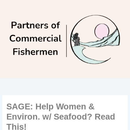
Skip
to
content
SAGE: Help Women &
Environ. w/ Seafood? Read
This!