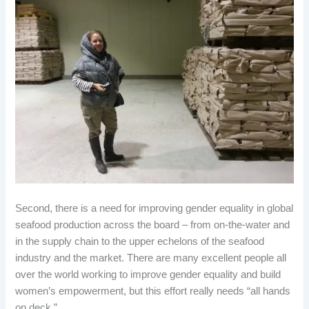
Second, there is a need for improving gender equality in global
seafood production across the board – from on-the-water and
in the supply chain to the upper echelons of the seafood
industry and the market. There are many excellent people all
over the world working to improve gender equality and build
women’s empowerment, but this effort really needs “all hands
on deck.”