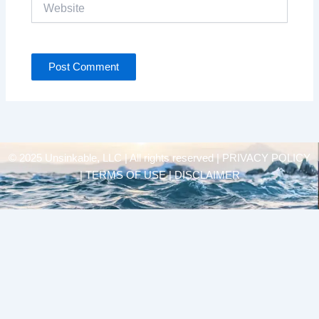
Website
© 2025 Unsinkable, LLC | All rights reserved |
PRIVACY POLICY
| TERMS OF USE | DISCLAIMER