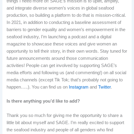
things I need more of! SAGE’s mission is to uplift, amplify,
and integrate diverse women’s voices in global seafood
production, so building a platform to do that is mission-critical.
In 2021, in addition to conducting a baseline assessment of
barriers to gender equality and women’s empowerment in the
seafood industry, I’m launching a podcast and a digital
magazine to showcase these voices and give women an
opportunity to tell their story, in their own words. Stay tuned for
future announcements around those communication
activities! People can get involved by supporting SAGE’s
media efforts and following us (and commenting!) on all social
media channels (except Tik Tok; that’s probably not going to
happen…..). You can find us on
Instagram
and
Twitter
.
Is there anything you’d like to add?
Thank you so much for giving me the opportunity to share a
little bit about myself and SAGE. I’m really excited to support
the seafood industry and people of all genders who find