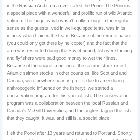
in the Russian Arctic on a river called the Ponoi. The Ponoi is
a special place with a wonderful and prolific run of wild Atlantic
salmon. The lodge, which wasn’t really a lodge in the regular
sense as the guests lived in well-equipped tents, was in its
infancy when I joined the team. Because of the remote nature
(you could only get there by helicopter) and the fact that the
area was restricted during the Soviet period, fish were thriving
and flyfishers were paid good money to wet their lines.
Because of the unique condition of the salmon stock (most
Atlantic salmon stocks in other countries, like Scotland and
Canada, were nowhere near as prolific due to an enduring
anthropogenic influence on the fishery), we started a
conservation program for this special fish. The conservation
program was a collaboration between the local Russian and
Canada’s McGill Universities, and the anglers tagged the fish
that they caught. It was, and still is, a special place.
I left the Ponoi after 13 years and returned to Portland. Shortly