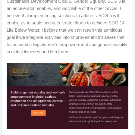
Sustainable Development Goal 5, Gender Equality. SDG 5 is
an accelerator, enabler, and indivisible of the other SDGs. I
believe that implementing solutions to address SDG 5 will
enable us to scale and accelerate efforts to achieve SDG 14,
Life Below Water. I believe that we can reach this ambitious
goal if we integrate activities into improvement initiatives that
focus on building women’s empowerment and gender equality
in global fisheries and fish farms.