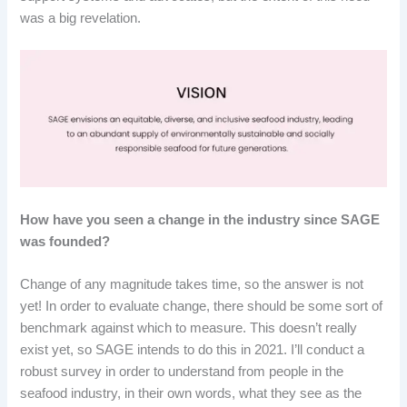
was a big revelation.
How have you seen a change in the industry since SAGE
was founded?
Change of any magnitude takes time, so the answer is not
yet! In order to evaluate change, there should be some sort of
benchmark against which to measure. This doesn’t really
exist yet, so SAGE intends to do this in 2021. I’ll conduct a
robust survey in order to understand from people in the
seafood industry, in their own words, what they see as the