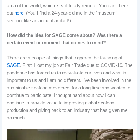
area of the world, which is still totally remote. You can check it
out
here
. (You’ll find a 24-year-old me in the “museum”
section, like an ancient artifact!).
How did the idea for SAGE come about? Was there a
certain event or moment that comes to mind?
There are a couple of things that triggered the founding of
SAGE
. First, I lost my job at Fair Trade due to COVID-19. The
pandemic has forced us to reevaluate our lives and what is
important to us and I am no different. I’ve been involved in the
sustainable seafood movement for a long time and wanted to
continue to participate. I thought hard about how I can
continue to provide value to improving global seafood
production and giving back to an industry that has given me
so much.