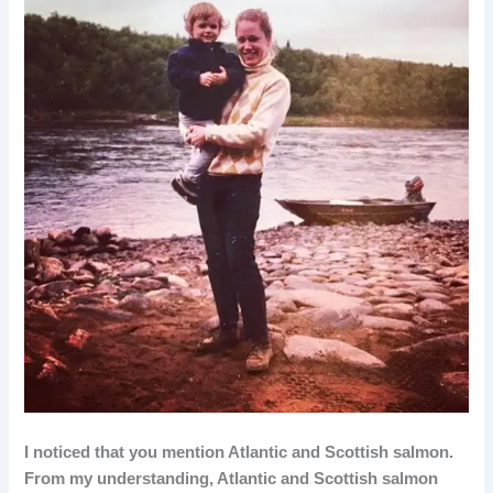
I noticed that you mention Atlantic and Scottish salmon.
From my understanding, Atlantic and Scottish salmon