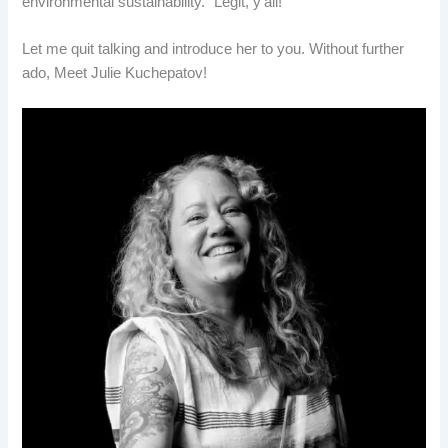
environmental sustainability.” Legit, y’all!
Let me quit talking and introduce her to you. Without further
ado, Meet Julie Kuchepatov!