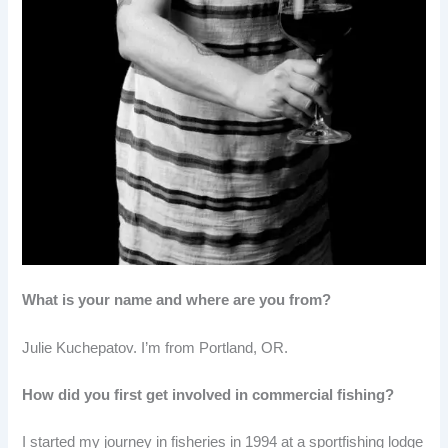
What is your name and where are you from?
Julie Kuchepatov. I’m from Portland, OR.
How did you first get involved in commercial fishing?
I started my journey in fisheries in 1994 at a sportfishing lodge