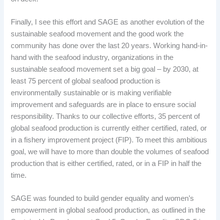
Finally, I see this effort and SAGE as another evolution of the
sustainable seafood movement and the good work the
community has done over the last 20 years. Working hand-in-
hand with the seafood industry, organizations in the
sustainable seafood movement set a big goal – by 2030, at
least 75 percent of global seafood production is
environmentally sustainable or is making verifiable
improvement and safeguards are in place to ensure social
responsibility. Thanks to our collective efforts, 35 percent of
global seafood production is currently either certified, rated, or
in a fishery improvement project (FIP). To meet this ambitious
goal, we will have to more than double the volumes of seafood
production that is either certified, rated, or in a FIP in half the
time.
SAGE was founded to build gender equality and women’s
empowerment in global seafood production, as outlined in the