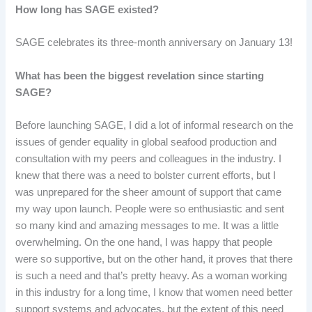
How long has SAGE existed?
SAGE celebrates its three-month anniversary on January 13!
What has been the biggest revelation since starting
SAGE?
Before launching SAGE, I did a lot of informal research on the
issues of gender equality in global seafood production and
consultation with my peers and colleagues in the industry. I
knew that there was a need to bolster current efforts, but I
was unprepared for the sheer amount of support that came
my way upon launch. People were so enthusiastic and sent
so many kind and amazing messages to me. It was a little
overwhelming. On the one hand, I was happy that people
were so supportive, but on the other hand, it proves that there
is such a need and that’s pretty heavy. As a woman working
in this industry for a long time, I know that women need better
support systems and advocates, but the extent of this need