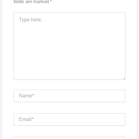
fields are marked
*
Type
here..
Name*
Email*