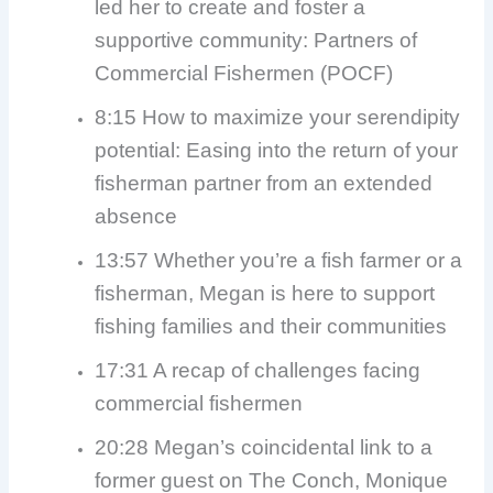
led her to create and foster a
supportive community: Partners of
Commercial Fishermen (POCF)
8:15 How to maximize your serendipity
potential: Easing into the return of your
fisherman partner from an extended
absence
13:57 Whether you’re a fish farmer or a
fisherman, Megan is here to support
fishing families and their communities
17:31 A recap of challenges facing
commercial fishermen
20:28 Megan’s coincidental link to a
former guest on The Conch, Monique