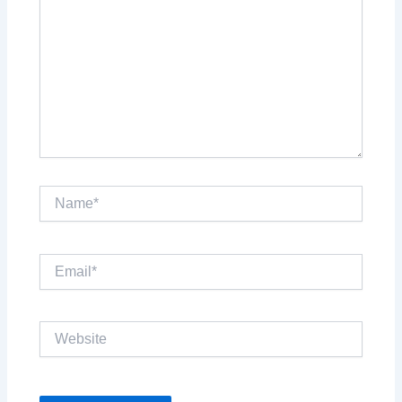
Name*
Email*
Website