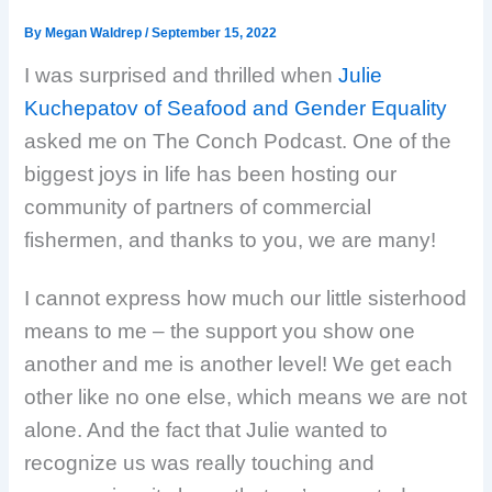
By
Megan Waldrep
/
September 15, 2022
I was surprised and thrilled when
Julie
Kuchepatov of Seafood and Gender Equality
asked me on The Conch Podcast. One of the
biggest joys in life has been hosting our
community of partners of commercial
fishermen, and thanks to you, we are many!
I cannot express how much our little sisterhood
means to me – the support you show one
another and me is another level! We get each
other like no one else, which means we are not
alone. And the fact that Julie wanted to
recognize us was really touching and