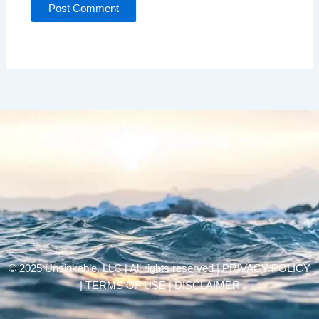
© 2025 Unsinkable, LLC | All rights reserved |
PRIVACY POLICY
| TERMS OF USE | DISCLAIMER