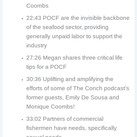
Coombs
22:43 POCF are the invisible backbone
of the seafood sector, providing
generally unpaid labor to support the
industry
27:26 Megan shares three critical life
tips for a POCF
30:36 Uplifting and amplifying the
efforts of some of The Conch podcast’s
former guests, Emily De Sousa and
Monique Coombs!
33:02 Partners of commercial
fishermen have needs, specifically