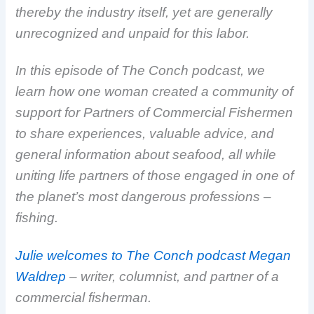
thereby the industry itself, yet are generally
unrecognized and unpaid for this labor.
In this episode of The Conch podcast, we
learn how one woman created a community of
support for Partners of Commercial Fishermen
to share experiences, valuable advice, and
general information about seafood, all while
uniting life partners of those engaged in one of
the planet’s most dangerous professions –
fishing.
Julie welcomes to The Conch podcast Megan
Waldrep
– writer, columnist, and partner of a
commercial fisherman.