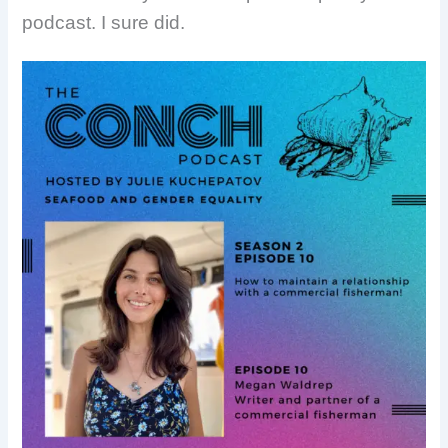
podcast. I sure did.