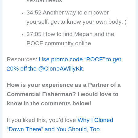
sexual needs
34:52 Another way to empower
yourself: get to know your own body. (
37:05 How to find Megan and the
POCF community online
Resources:
Use promo code “POCF” to get
20% off the @CloneAWillyKit
.
How is your experience as a Partner of a
Commercial Fisherman? I would love to
know in the comments below!
If you liked this, you’d love
Why I Cloned
“Down There” and You Should, Too
.