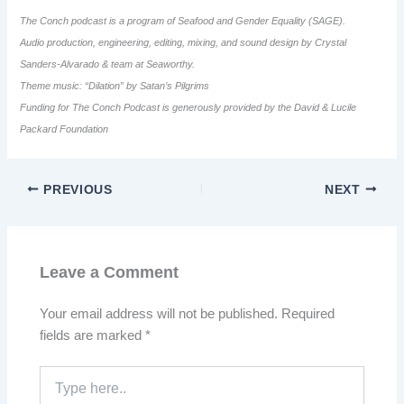
The Conch podcast is a program of Seafood and Gender Equality (SAGE).
Audio production, engineering, editing, mixing, and sound design by Crystal
Sanders-Alvarado & team at Seaworthy.
Theme music: “Dilation” by Satan’s Pilgrims
Funding for The Conch Podcast is generously provided by the David & Lucile
Packard Foundation
PREVIOUS
NEXT
Leave a Comment
Your email address will not be published.
Required
fields are marked
*
Type
here..