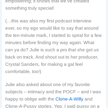
empowering; it shows that we’ve created
something truly special!
(…this was also my first podcast interview
ever, so my ego would like to say that around
the ten-minute mark, I started to spiral for a few
minutes before finding my way again. What
can ya do? Julie is such a pro that she got us
back on track. And shout out to her producer,
Crystal Sanders, for making a gal feel
comfortable, too!)
Julie also asked about one of my favorite
subjects – intimacy and the POCF – and I was
happy to oblige with the
Clone-A-Willy
and
Clone-A-Pussy stories. Yep. I said pussy on a