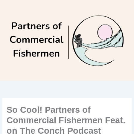
Skip
to
content
So Cool! Partners of
Commercial Fishermen Feat.
on The Conch Podcast