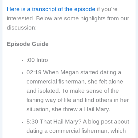
Here is a transcript of the episode
if you’re
interested. Below are some highlights from our
discussion:
Episode Guide
:00 Intro
02:19 When Megan started dating a
commercial fisherman, she felt alone
and isolated. To make sense of the
fishing way of life and find others in her
situation, she threw a Hail Mary.
5:30 That Hail Mary? A blog post about
dating a commercial fisherman, which