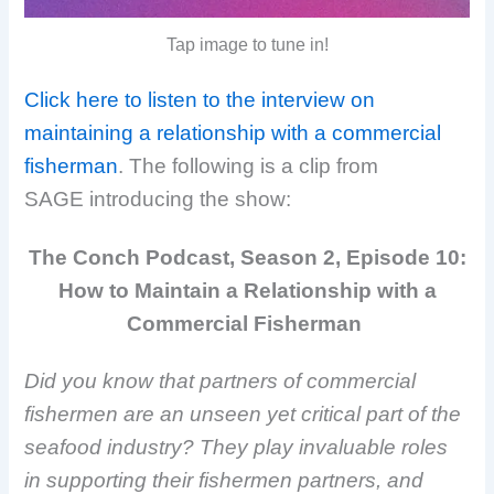
Tap image to tune in!
Click here to listen to the interview on
maintaining a relationship with a commercial
fisherman
. The following is a clip from
SAGE
introducing the show:
The Conch Podcast, Season 2, Episode 10:
How to Maintain a Relationship with a
Commercial Fisherman
Did you know that partners of commercial
fishermen are an unseen yet critical part of the
seafood industry? They play invaluable roles
in supporting their fishermen partners, and