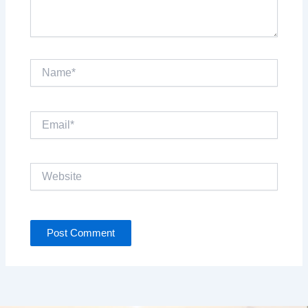
Name*
Email*
Website