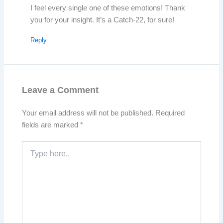
I feel every single one of these emotions! Thank
you for your insight. It’s a Catch-22, for sure!
Reply
Leave a Comment
Your email address will not be published.
Required
fields are marked
*
Type
here..