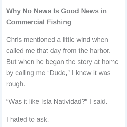
Why No News Is Good News in
Commercial Fishing
Chris mentioned a little wind when
called me that day from the harbor.
But when he began the story at home
by calling me “Dude,” I knew it was
rough.
“Was it like Isla Natividad?” I said.
I hated to ask.