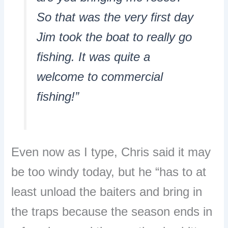
So that was the very first day
Jim took the boat to really go
fishing. It was quite a
welcome to commercial
fishing!”
Even now as I type, Chris said it may
be too windy today, but he “has to at
least unload the baiters and bring in
the traps because the season ends in