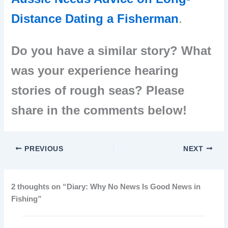
Distance Dating a Fisherman
.
Do you have a similar story? What
was your experience hearing
stories of rough seas? Please
share in the comments below!
PREVIOUS
NEXT
2 thoughts on “Diary: Why No News Is Good News in
Fishing”