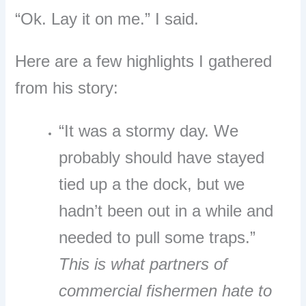
“Ok. Lay it on me.” I said.
Here are a few highlights I gathered
from his story:
“It was a stormy day. We
probably should have stayed
tied up a the dock, but we
hadn’t been out in a while and
needed to pull some traps.”
This is what partners of
commercial fishermen hate to