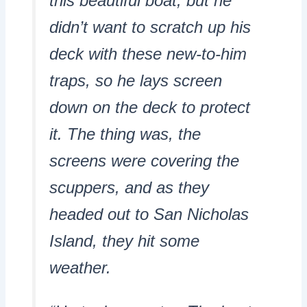
this beautiful boat, but he
didn’t want to scratch up his
deck with these new-to-him
traps, so he lays screen
down on the deck to protect
it. The thing was, the
screens were covering the
scuppers, and as they
headed out to San Nicholas
Island, they hit some
weather.