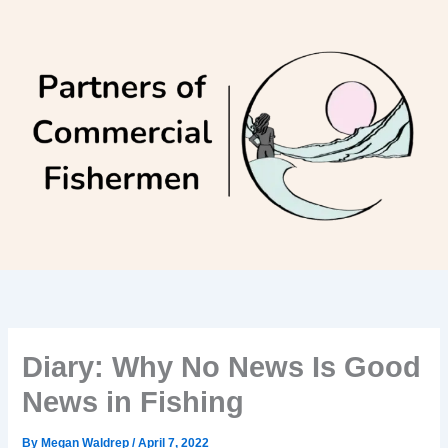
Skip
to
content
Diary: Why No News Is Good
News in Fishing
By
Megan Waldrep
/
April 7, 2022