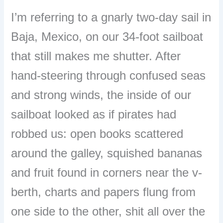
I’m referring to a gnarly two-day sail in
Baja, Mexico, on our 34-foot sailboat
that still makes me shutter. After
hand-steering through confused seas
and strong winds, the inside of our
sailboat looked as if pirates had
robbed us: open books scattered
around the galley, squished bananas
and fruit found in corners near the v-
berth, charts and papers flung from
one side to the other, shit all over the