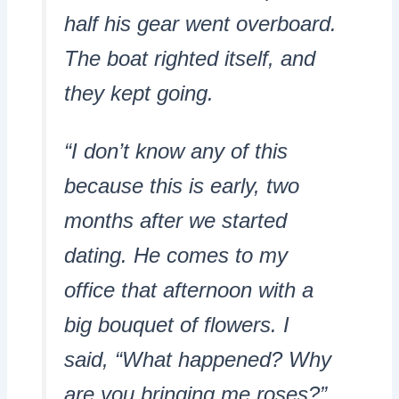
half his gear went overboard.
The boat righted itself, and
they kept going.
“I don’t know any of this
because this is early, two
months after we started
dating. He comes to my
office that afternoon with a
big bouquet of flowers. I
said, “What happened? Why
are you bringing me roses?”