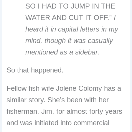
SO I HAD TO JUMP IN THE
WATER AND CUT IT OFF.”
I
heard it in capital letters in my
mind, though it was casually
mentioned as a sidebar.
So that happened.
Fellow fish wife Jolene Colomy has a
similar story. She’s been with her
fisherman, Jim, for almost forty years
and was initiated into commercial