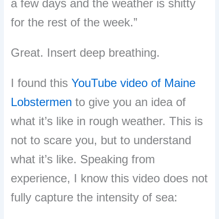
a few days and the weather is shitty
for the rest of the week.”
Great. Insert deep breathing.
I found this
YouTube video of Maine
Lobstermen
to give you an idea of
what it’s like in rough weather. This is
not to scare you, but to understand
what it’s like. Speaking from
experience, I know this video does not
fully capture the intensity of sea: