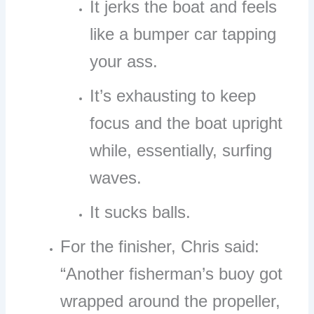
It jerks the boat and feels
like a bumper car tapping
your ass.
It’s exhausting to keep
focus and the boat upright
while, essentially, surfing
waves.
It sucks balls.
For the finisher, Chris said:
“Another fisherman’s buoy got
wrapped around the propeller,