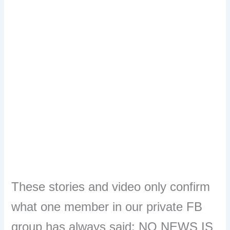
These stories and video only confirm
what one member in our private FB
group has always said: NO NEWS IS