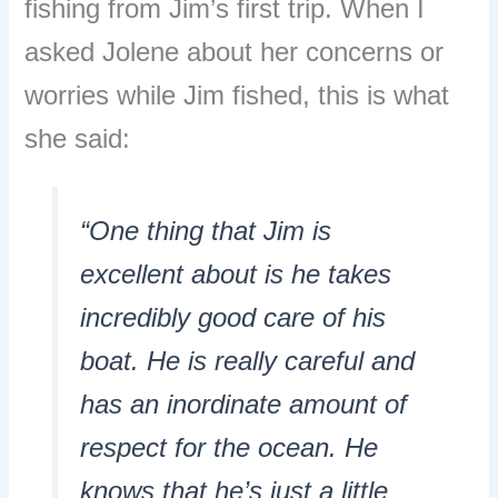
fishing from Jim’s first trip. When I
asked Jolene about her concerns or
worries while Jim fished, this is what
she said:
“One thing that Jim is
excellent about is he takes
incredibly good care of his
boat. He is really careful and
has an inordinate amount of
respect for the ocean. He
knows that he’s just a little