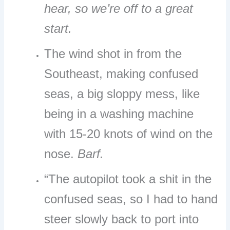
hear, so we’re off to a great
start.
The wind shot in from the
Southeast, making confused
seas, a big sloppy mess, like
being in a washing machine
with 15-20 knots of wind on the
nose.
Barf.
“The autopilot took a shit in the
confused seas, so I had to hand
steer slowly back to port into