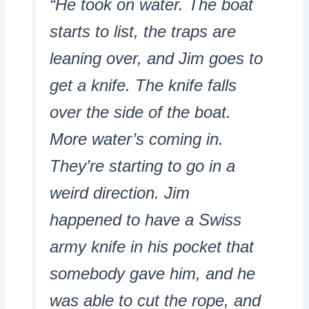
“He took on water. The boat
starts to list, the traps are
leaning over, and Jim goes to
get a knife. The knife falls
over the side of the boat.
More water’s coming in.
They’re starting to go in a
weird direction. Jim
happened to have a Swiss
army knife in his pocket that
somebody gave him, and he
was able to cut the rope, and