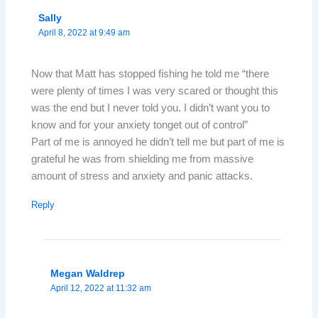
Sally
April 8, 2022 at 9:49 am
Now that Matt has stopped fishing he told me “there
were plenty of times I was very scared or thought this
was the end but I never told you. I didn’t want you to
know and for your anxiety tonget out of control”
Part of me is annoyed he didn’t tell me but part of me is
grateful he was from shielding me from massive
amount of stress and anxiety and panic attacks.
Reply
Megan Waldrep
April 12, 2022 at 11:32 am