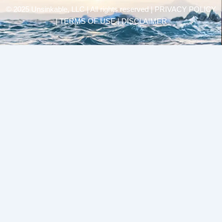
© 2025 Unsinkable, LLC | All rights reserved |
PRIVACY POLICY
| TERMS OF USE | DISCLAIMER