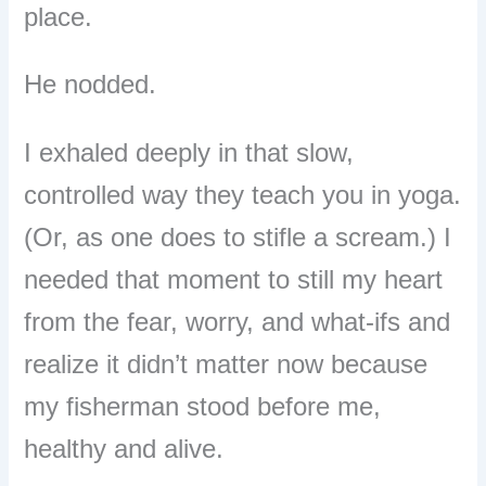
place.
He nodded.
I exhaled deeply in that slow,
controlled way they teach you in yoga.
(Or, as one does to stifle a scream.) I
needed that moment to still my heart
from the fear, worry, and what-ifs and
realize it didn’t matter now because
my fisherman stood before me,
healthy and alive.