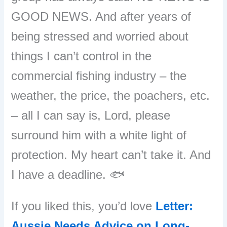
GOOD NEWS. And after years of
being stressed and worried about
things I can’t control in the
commercial fishing industry – the
weather, the price, the poachers, etc.
– all I can say is, Lord, please
surround him with a white light of
protection. My heart can’t take it. And
I have a deadline. 🐟
If you liked this, you’d love
Letter:
Aussie Needs Advice on Long-