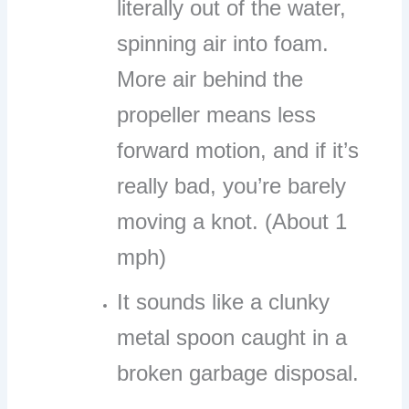
literally out of the water,
spinning air into foam.
More air behind the
propeller means less
forward motion, and if it’s
really bad, you’re barely
moving a knot. (About 1
mph)
It sounds like a clunky
metal spoon caught in a
broken garbage disposal.