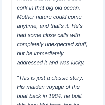
cork in that big old ocean.
Mother nature could come
anytime, and that’s it. He’s
had some close calls with
completely unexpected stuff,
but he immediately
addressed it and was lucky.
“This is just a classic story:
His maiden voyage of the
boat back in 1984, he built