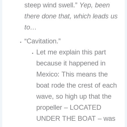
steep wind swell.”
Yep, been
there done that, which leads us
to…
“Cavitation.”
Let me explain this part
because it happened in
Mexico: This means the
boat rode the crest of each
wave, so high up that the
propeller – LOCATED
UNDER THE BOAT – was