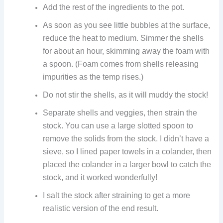
Add the rest of the ingredients to the pot.
As soon as you see little bubbles at the surface,
reduce the heat to medium. Simmer the shells
for about an hour, skimming away the foam with
a spoon. (Foam comes from shells releasing
impurities as the temp rises.)
Do not stir the shells, as it will muddy the stock!
Separate shells and veggies, then strain the
stock. You can use a large slotted spoon to
remove the solids from the stock. I didn’t have a
sieve, so I lined paper towels in a colander, then
placed the colander in a larger bowl to catch the
stock, and it worked wonderfully!
I salt the stock after straining to get a more
realistic version of the end result.