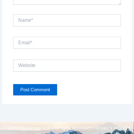
Name*
Email*
Website
© 2025 Unsinkable, LLC | All rights reserved |
PRIVACY POLICY