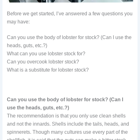
Before we get started, I’ve answered a few questions you
may have:
Can you use the body of lobster for stock? (Can I use the
heads, guts, etc.?)
What can you use lobster stock for?
Can you overcook lobster stock?
What is a substitute for lobster stock?
Can you use the body of lobster for stock? (Can I
use the heads, guts, etc.?)
The recommendation is that you only use clean shells
and not the innards. Shells include the tails, heads, and
spinnerets. Though many cultures use every part of the