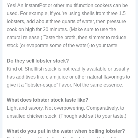
Yes! An InstantPot or other multifunction cookers can be
used. For example, if you’re using shells from three 1.5
lobsters, add about three quarts of water, then pressure
cook on high for 20 minutes. (Make sure to use the
natural release.) Taste the broth, then simmer to reduce
stock (or evaporate some of the water) to your taste.
Do they sell lobster stock?
Kind of. Shellfish stock is not readily available or usually
has additives like clam juice or other natural flavorings to
give it a “lobster-esque” flavor. Not the same essence.
What does lobster stock taste like?
Light and savory. Not overpowering. Comparatively, to
unsalted chicken stock. (Though add salt to your taste.)
What do you put in the water when boiling lobster?