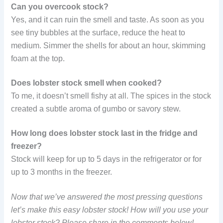
Can you overcook stock?
Yes, and it can ruin the smell and taste. As soon as you
see tiny bubbles at the surface, reduce the heat to
medium. Simmer the shells for about an hour, skimming
foam at the top.
Does lobster stock smell when cooked?
To me, it doesn’t smell fishy at all. The spices in the stock
created a subtle aroma of gumbo or savory stew.
How long does lobster stock last in the fridge and
freezer?
Stock will keep for up to 5 days in the refrigerator or for
up to 3 months in the freezer.
Now that we’ve answered the most pressing questions
let’s make this easy lobster stock! How will you use your
lobster stock? Please share in the comments below!