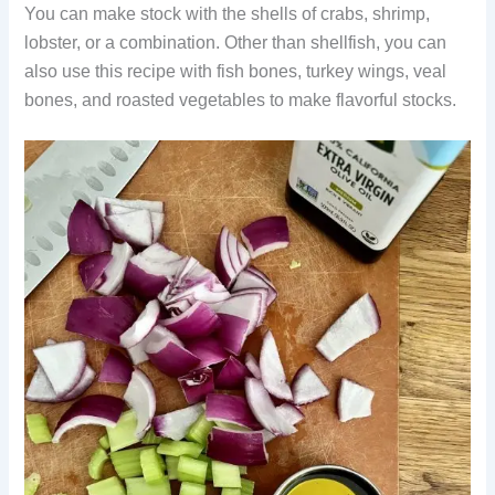
You can make stock with the shells of crabs, shrimp,
lobster, or a combination. Other than shellfish, you can
also use this recipe with fish bones, turkey wings, veal
bones, and roasted vegetables to make flavorful stocks.