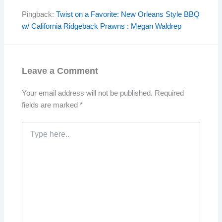
Pingback:
Twist on a Favorite: New Orleans Style BBQ
w/ California Ridgeback Prawns : Megan Waldrep
Leave a Comment
Your email address will not be published.
Required
fields are marked
*
Type
here..