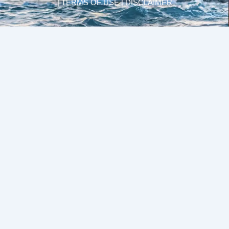
| TERMS OF USE | DISCLAIMER