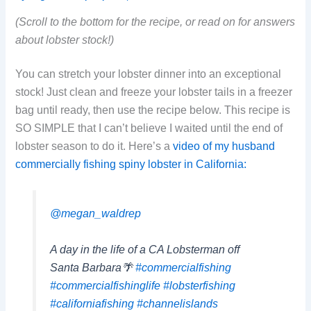
(Scroll to the bottom for the recipe, or read on for answers
about lobster stock!)
You can stretch your lobster dinner into an exceptional
stock! Just clean and freeze your lobster tails in a freezer
bag until ready, then use the recipe below. This recipe is
SO SIMPLE that I can’t believe I waited until the end of
lobster season to do it. Here’s a
video of my husband
commercially fishing spiny lobster in California:
@megan_waldrep
A day in the life of a CA Lobsterman off
Santa Barbara🌴
#commercialfishing
#commercialfishinglife
#lobsterfishing
#californiafishing
#channelislands