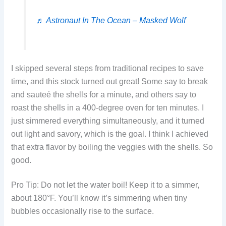
♬ Astronaut In The Ocean – Masked Wolf
I skipped several steps from traditional recipes to save
time, and this stock turned out great! Some say to break
and sauteé the shells for a minute, and others say to
roast the shells in a 400-degree oven for ten minutes. I
just simmered everything simultaneously, and it turned
out light and savory, which is the goal. I think I achieved
that extra flavor by boiling the veggies with the shells. So
good.
Pro Tip: Do not let the water boil! Keep it to a simmer,
about 180°F. You’ll know it’s simmering when tiny
bubbles occasionally rise to the surface.