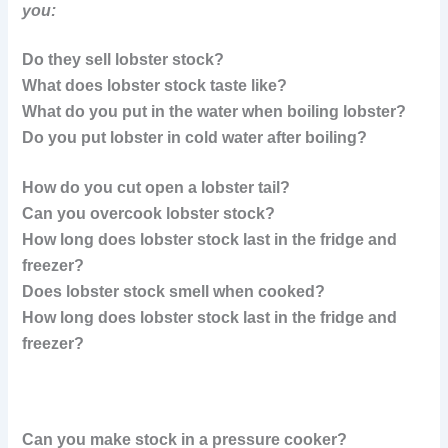
you:
Do they sell lobster stock?
What does lobster stock taste like?
What do you put in the water when boiling lobster?
Do you put lobster in cold water after boiling?
How do you cut open a lobster tail?
Can you overcook lobster stock?
How long does lobster stock last in the fridge and
freezer?
Does lobster stock smell when cooked?
How long does lobster stock last in the fridge and
freezer?
Can you make stock in a pressure cooker?