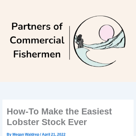
Skip
to
content
How-To Make the Easiest
Lobster Stock Ever
By
Megan Waldrep
/
April 21, 2022