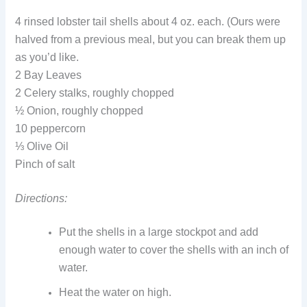
4 rinsed lobster tail shells about 4 oz. each. (Ours were
halved from a previous meal, but you can break them up
as you’d like.
2 Bay Leaves
2 Celery stalks, roughly chopped
½ Onion, roughly chopped
10 peppercorn
⅓ Olive Oil
Pinch of salt
Directions:
Put the shells in a large stockpot and add
enough water to cover the shells with an inch of
water.
Heat the water on high.