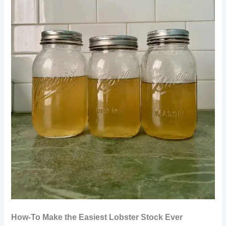
How-To Make the Easiest Lobster Stock Ever