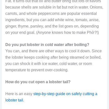
Fat. It turns out that oil and butter bring out lots of flavors
because shells are soluble in fat but not in water. Onions,
carrots, and whole peppercorns are popular essential
ingredients, but you can add white wine, tomato, anise,
ginger, thyme, parsley, and the list goes on, depending
on your end goal. (Anyone knows how to make Phở?!)
Do you put lobster in cold water after boiling?
You can, and there are other ways to cool it down. Since
the lobster keeps cooking after being steamed or boiled,
you can shock it with ice water, cold water, or room
temperature to prevent over-cooking.
How do you cut open a lobster tail?
Here is an easy
step-by-step guide on safely cutting a
lobster tail
.