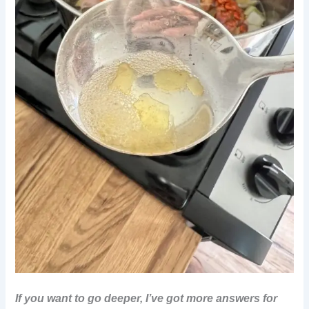
If you want to go deeper, I’ve got more answers for