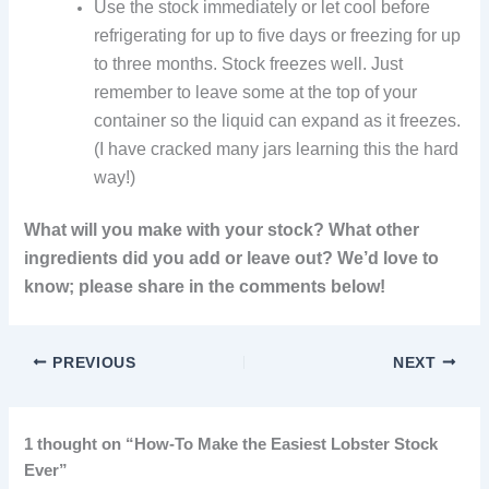
Use the stock immediately or let cool before
refrigerating for up to five days or freezing for up
to three months. Stock freezes well. Just
remember to leave some at the top of your
container so the liquid can expand as it freezes.
(I have cracked many jars learning this the hard
way!)
What will you make with your stock? What other
ingredients did you add or leave out? We’d love to
know; please share in the comments below!
PREVIOUS
NEXT
1 thought on “How-To Make the Easiest Lobster Stock
Ever”