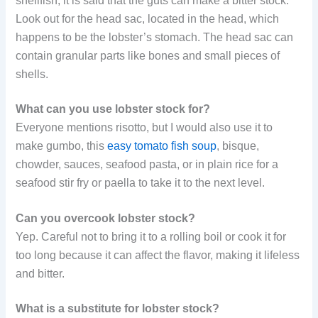
shellfish, it is said that the guts can make a bitter stock.
Look out for the head sac, located in the head, which
happens to be the lobster’s stomach. The head sac can
contain granular parts like bones and small pieces of
shells.
What can you use lobster stock for?
Everyone mentions risotto, but I would also use it to
make gumbo, this
easy tomato fish soup
, bisque,
chowder, sauces, seafood pasta, or in plain rice for a
seafood stir fry or paella to take it to the next level.
Can you overcook lobster stock?
Yep. Careful not to bring it to a rolling boil or cook it for
too long because it can affect the flavor, making it lifeless
and bitter.
What is a substitute for lobster stock?