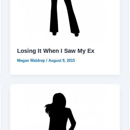
Losing It When I Saw My Ex
Megan Waldrep
/
August 9, 2015