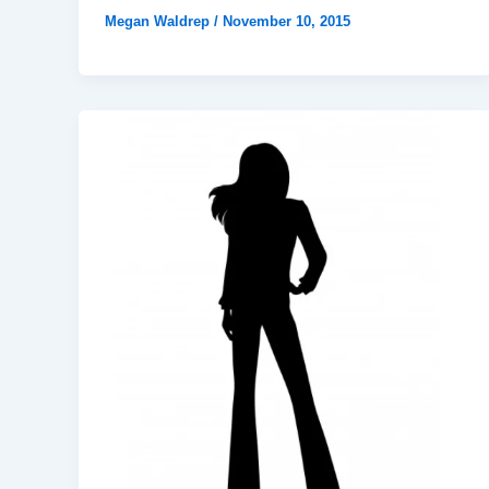
Megan Waldrep
/
November 10, 2015