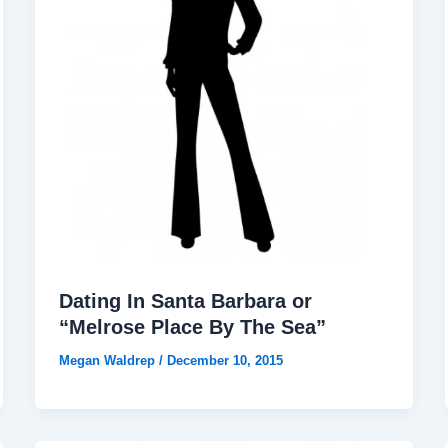
Dating In Santa Barbara or
“Melrose Place By The Sea”
Megan Waldrep
/
December 10, 2015