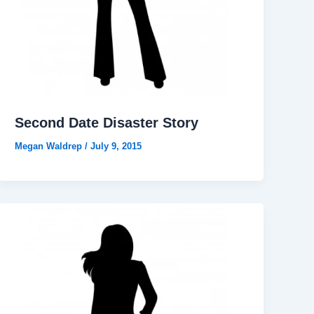
Second Date Disaster Story
Megan Waldrep
/
July 9, 2015