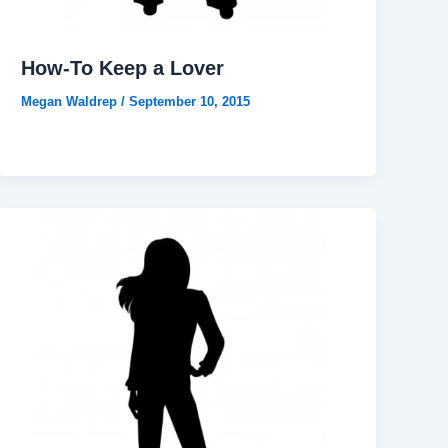
How-To Keep a Lover
Megan Waldrep
/
September 10, 2015