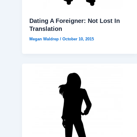
Dating A Foreigner: Not Lost In
Translation
Megan Waldrep
/
October 10, 2015