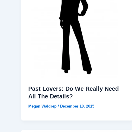
Past Lovers: Do We Really Need
All The Details?
Megan Waldrep
/
December 10, 2015