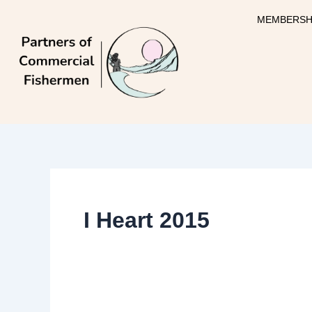
Skip
MEMBERSH
to
content
I Heart 2015