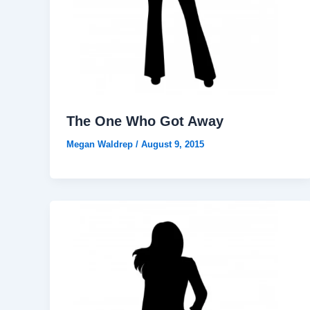
The One Who Got Away
Megan Waldrep
/
August 9, 2015