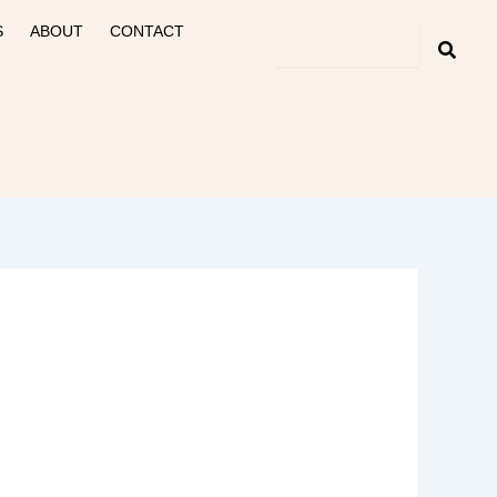
S
ABOUT
CONTACT