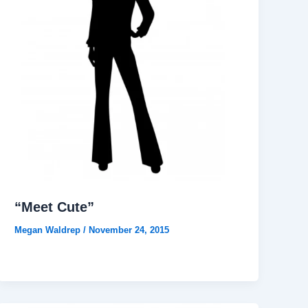
“Meet Cute”
Megan Waldrep
/
November 24, 2015