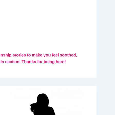
ionship stories to make you feel soothed,
 section. Thanks for being here!