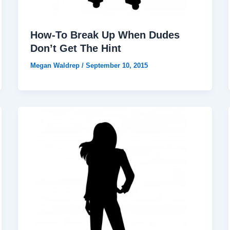
How-To Break Up When Dudes
Don’t Get The Hint
Megan Waldrep
/
September 10, 2015