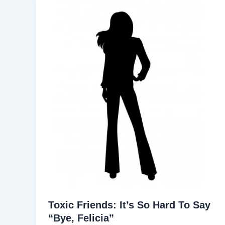
Toxic Friends: It’s So Hard To Say
“Bye, Felicia”