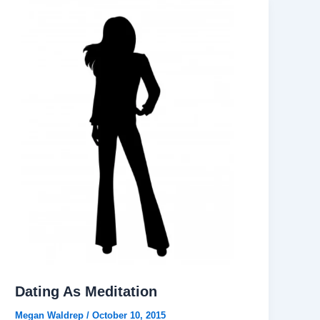
Dating As Meditation
Megan Waldrep
/
October 10, 2015