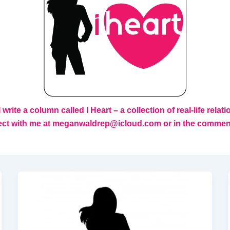
rite a column called I Heart – a collection of real-life relat
ect with me at
meganwaldrep@icloud.com or in the comments