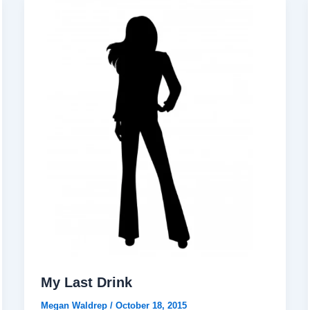
My Last Drink
Megan Waldrep
/
October 18, 2015