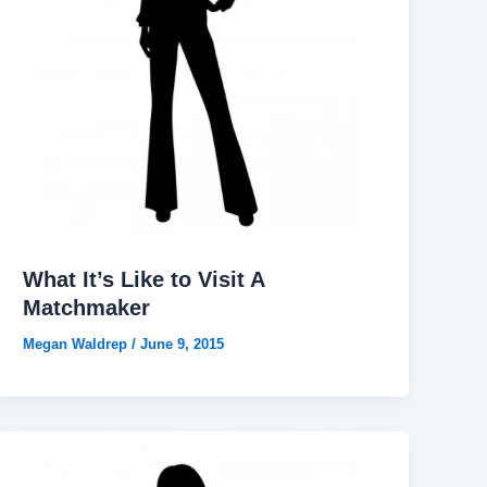
What It’s Like to Visit A
Matchmaker
Megan Waldrep
/
June 9, 2015