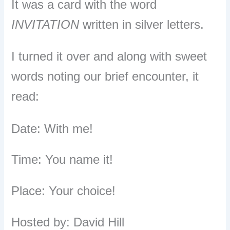
It was a card with the word
INVITATION
written in silver letters.
I turned it over and along with sweet
words noting our brief encounter, it
read:
Date: With me!
Time: You name it!
Place: Your choice!
Hosted by: David Hill