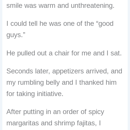
smile was warm and unthreatening.
I could tell he was one of the “good
guys.”
He pulled out a chair for me and I sat.
Seconds later, appetizers arrived, and
my rumbling belly and I thanked him
for taking initiative.
After putting in an order of spicy
margaritas and shrimp fajitas, I