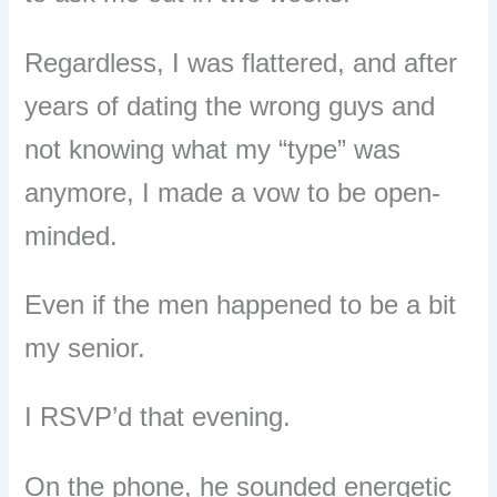
Regardless, I was flattered, and after
years of dating the wrong guys and
not knowing what my “type” was
anymore, I made a vow to be open-
minded.
Even if the men happened to be a bit
my senior.
I RSVP’d that evening.
On the phone, he sounded energetic