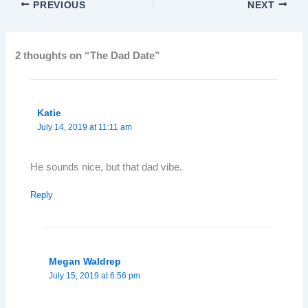
PREVIOUS
NEXT
2 thoughts on “The Dad Date”
Katie
July 14, 2019 at 11:11 am
He sounds nice, but that dad vibe.
Reply
Megan Waldrep
July 15, 2019 at 6:56 pm