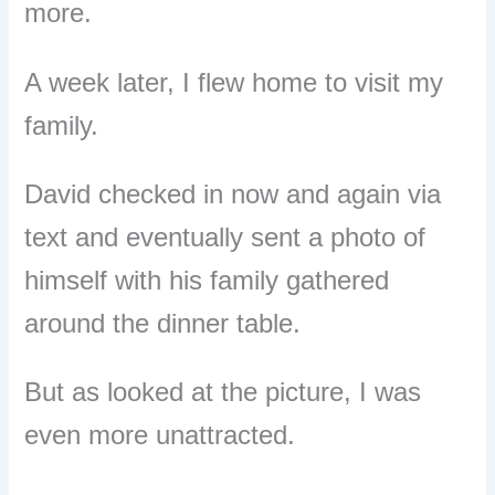
more.
A week later, I flew home to visit my
family.
David checked in now and again via
text and eventually sent a photo of
himself with his family gathered
around the dinner table.
But as looked at the picture, I was
even more unattracted.