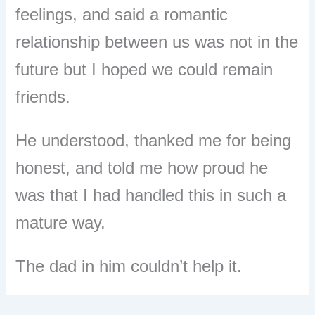
feelings, and said a romantic
relationship between us was not in the
future but I hoped we could remain
friends.
He understood, thanked me for being
honest, and told me how proud he
was that I had handled this in such a
mature way.
The dad in him couldn’t help it.