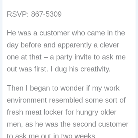
RSVP: 867-5309
He was a customer who came in the
day before and apparently a clever
one at that – a party invite to ask me
out was first. I dug his creativity.
Then I began to wonder if my work
environment resembled some sort of
fresh meat locker for hungry older
men, as he was the second customer
to ask me out in two weeks.