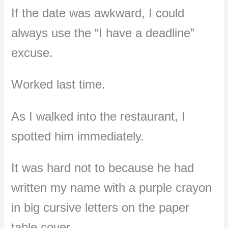
If the date was awkward, I could
always use the “I have a deadline”
excuse.
Worked last time.
As I walked into the restaurant, I
spotted him immediately.
It was hard not to because he had
written my name with a purple crayon
in big cursive letters on the paper
table cover.