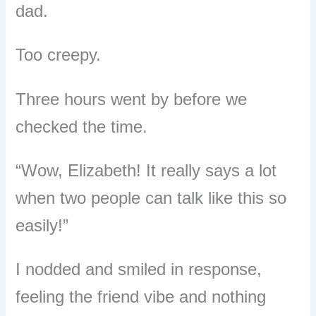
dad.
Too creepy.
Three hours went by before we
checked the time.
“Wow, Elizabeth! It really says a lot
when two people can talk like this so
easily!”
I nodded and smiled in response,
feeling the friend vibe and nothing