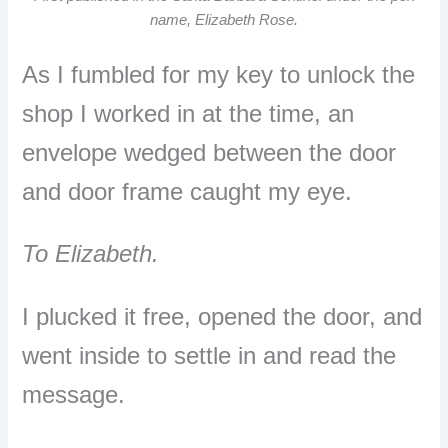
name, Elizabeth Rose.
As I fumbled for my key to unlock the
shop I worked in at the time, an
envelope wedged between the door
and door frame caught my eye.
To Elizabeth.
I plucked it free, opened the door, and
went inside to settle in and read the
message.