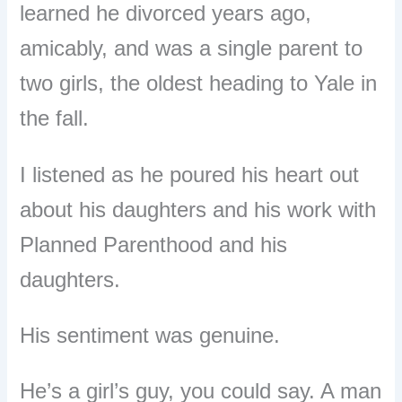
learned he divorced years ago,
amicably, and was a single parent to
two girls, the oldest heading to Yale in
the fall.
I listened as he poured his heart out
about his daughters and his work with
Planned Parenthood and his
daughters.
His sentiment was genuine.
He’s a girl’s guy, you could say. A man