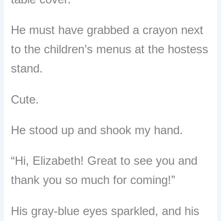
He must have grabbed a crayon next
to the children’s menus at the hostess
stand.
Cute.
He stood up and shook my hand.
“Hi, Elizabeth! Great to see you and
thank you so much for coming!”
His gray-blue eyes sparkled, and his