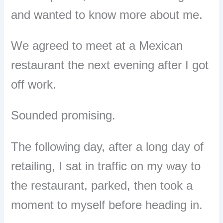
and wanted to know more about me.
We agreed to meet at a Mexican
restaurant the next evening after I got
off work.
Sounded promising.
The following day, after a long day of
retailing, I sat in traffic on my way to
the restaurant, parked, then took a
moment to myself before heading in.