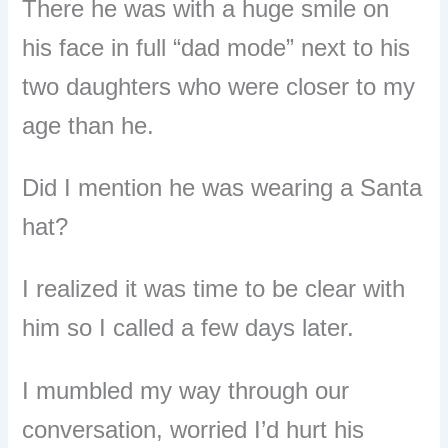
There he was with a huge smile on
his face in full “dad mode” next to his
two daughters who were closer to my
age than he.
Did I mention he was wearing a Santa
hat?
I realized it was time to be clear with
him so I called a few days later.
I mumbled my way through our
conversation, worried I’d hurt his