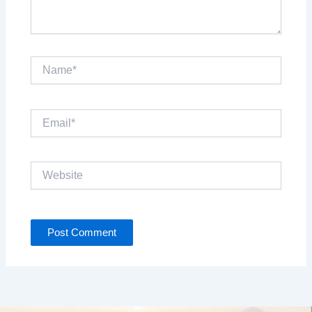
Name*
Email*
Website