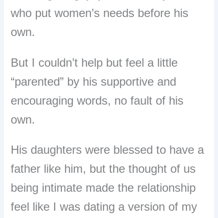
who put women’s needs before his
own.
But I couldn’t help but feel a little
“parented” by his supportive and
encouraging words, no fault of his
own.
His daughters were blessed to have a
father like him, but the thought of us
being intimate made the relationship
feel like I was dating a version of my