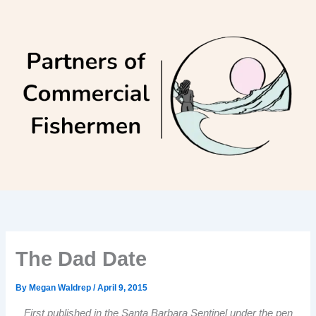
Skip
to
content
The Dad Date
By
Megan Waldrep
/
April 9, 2015
First published in the Santa Barbara Sentinel under the pen