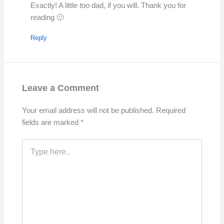
Exactly! A little
too
dad, if you will. Thank you for
reading 🙂
Reply
Leave a Comment
Your email address will not be published.
Required
fields are marked
*
Type
here..