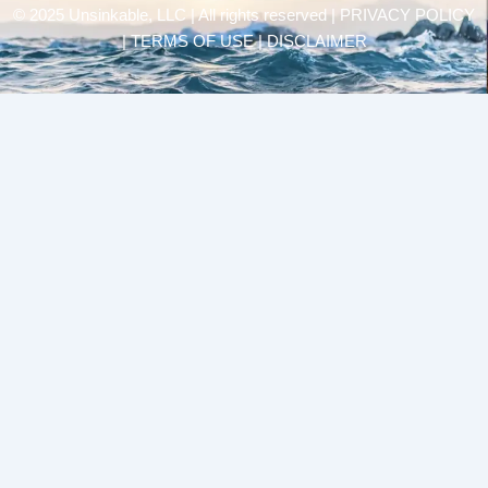
© 2025 Unsinkable, LLC | All rights reserved |
PRIVACY POLICY
| TERMS OF USE | DISCLAIMER