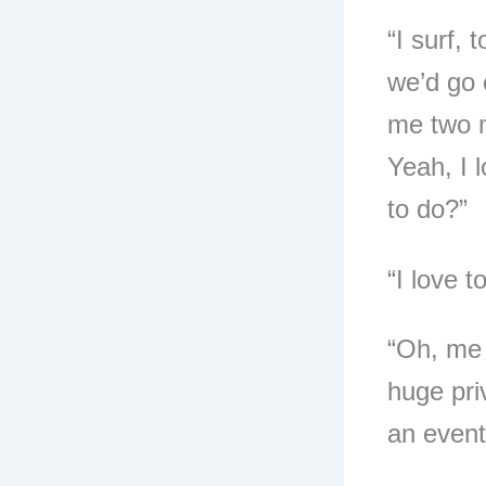
“I surf,
we’d go 
me two mi
Yeah, I 
to do?”
“I love t
“Oh, me 
huge priv
an event