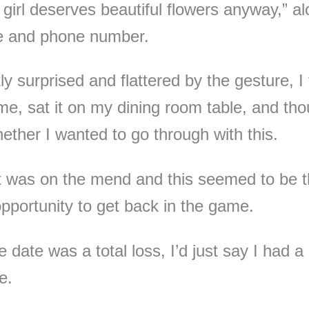
l girl deserves beautiful flowers anyway,” a
e and phone number.
ly surprised and flattered by the gesture, I
e, sat it on my dining room table, and tho
ether I wanted to go through with this.
 was on the mend and this seemed to be 
opportunity to get back in the game.
e date was a total loss, I’d just say I had a
e.