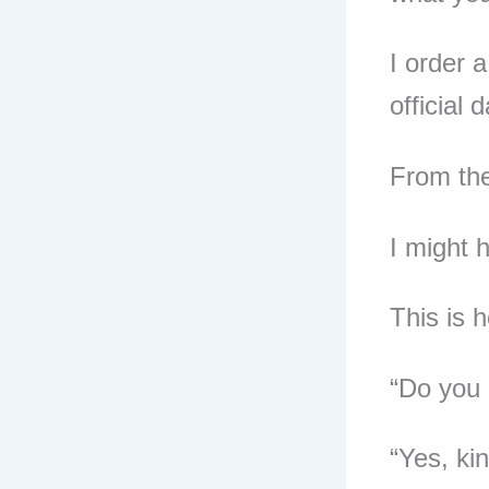
I order 
official 
From the
I might 
This is 
“Do you 
“Yes, kin