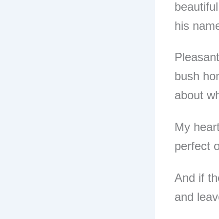
beautifu
his nam
Pleasant
bush hom
about wh
My heart
perfect 
And if th
and leav