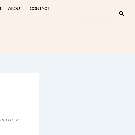
S
ABOUT
CONTACT
beth Rose.