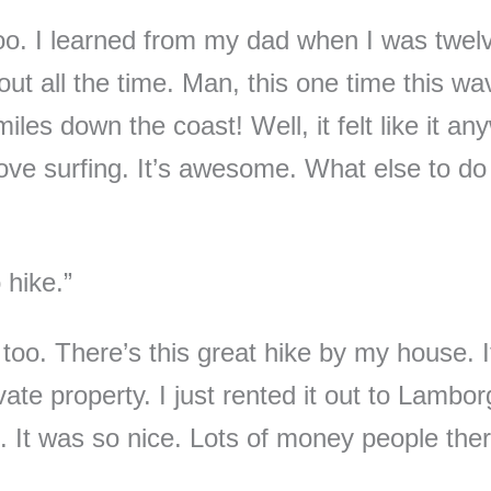
 too. I learned from my dad when I was twel
out all the time. Man, this one time this wa
les down the coast! Well, it felt like it an
love surfing. It’s awesome. What else to do
o hike.”
too. There’s this great hike by my house. I
ate property. I just rented it out to Lamborg
. It was so nice. Lots of money people th