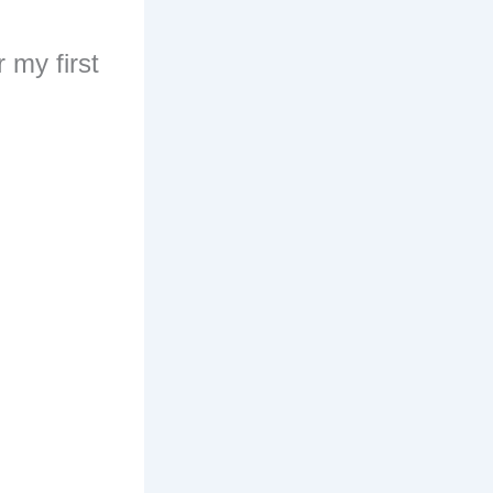
 my first