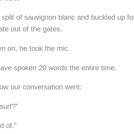
a split of sauvignon blanc and buckled up for
date out of the gates.
n on, he took the mic.
have spoken 20 words the entire time.
how our conversation went:
surf?”
d of.”