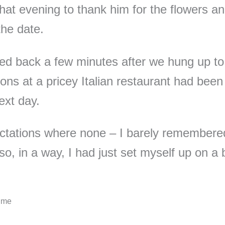
 that evening to thank him for the flowers a
the date.
d back a few minutes after we hung up to
ions at a pricey Italian restaurant had bee
ext day.
ctations where none – I barely remember
so, in a way, I had just set myself up on a 
Time