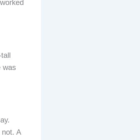
I worked
tall
e was
ay.
 not. A