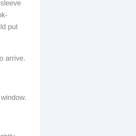
-sleeve
ok-
uld put
o arrive.
t window.