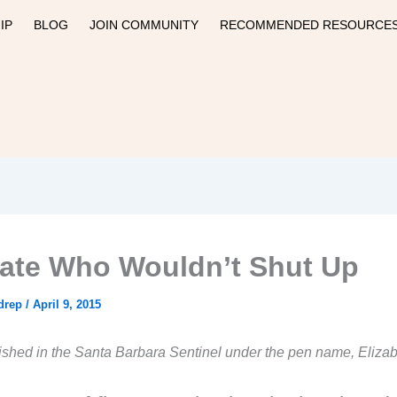
IP
BLOG
JOIN COMMUNITY
RECOMMENDED RESOURCE
ate Who Wouldn’t Shut Up
drep
/
April 9, 2015
lished in the Santa Barbara Sentinel under the pen name, Eliza