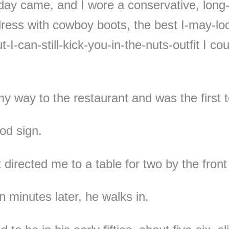
day came, and I wore a conservative, long
dress with cowboy boots, the best I-may-lo
-I-can-still-kick-you-in-the-nuts-outfit I co
.
y way to the restaurant and was the first t
od sign.
 directed me to a table for two by the fron
n minutes later, he walks in.