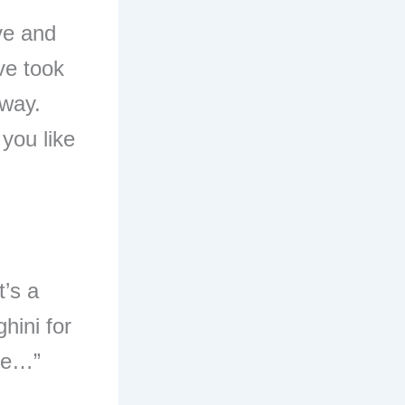
ve and
ve took
yway.
 you like
t’s a
hini for
ere…”