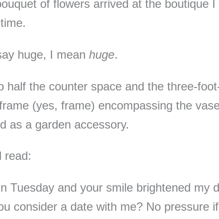
ouquet of flowers arrived at the boutique 
 time.
say huge, I mean
huge
.
p half the counter space and the three-foot-
frame (yes, frame) encompassing the vas
ed as a garden accessory.
 read:
in Tuesday and your smile brightened my d
u consider a date with me? No pressure if