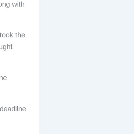
long with
 took the
ught
the
 deadline