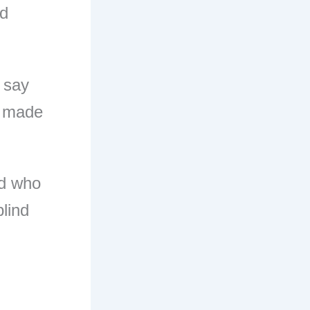
nd
 say
n made
ed who
blind