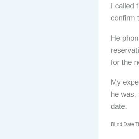
I called
confirm 
He phone
reservat
for the n
My expe
he was, 
date.
Blind Date 