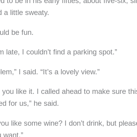
 to be in his early fifties, about five-six, sl
 a little sweaty.
uld be fun.
m late, I couldn’t find a parking spot.”
em,” I said. “It’s a lovely view.”
 you like it. I called ahead to make sure thi
d for us,” he said.
ou like some wine? I don’t drink, but pleas
 want.”