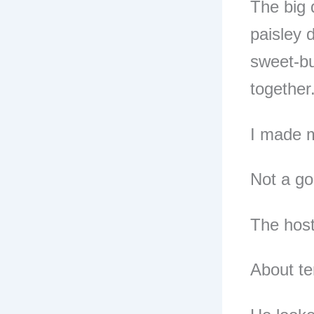
The big 
paisley 
sweet-but
together
I made m
Not a go
The host
About te