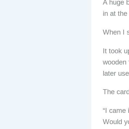
A huge b
in at the
When I 
It took u
wooden 
later us
The card
“I came 
Would yo