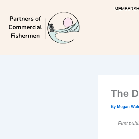
Skip
MEMBERSH
to
content
The D
By
Megan Wal
First pub