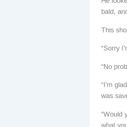
He looked
bald, and
This sho
“Sorry I’
“No probl
“I’m glad
was save
“Would y
what you