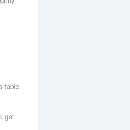
ightly
s table
e get