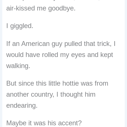
air-kissed me goodbye.
I giggled.
If an American guy pulled that trick, I
would have rolled my eyes and kept
walking.
But since this little hottie was from
another country, I thought him
endearing.
Maybe it was his accent?