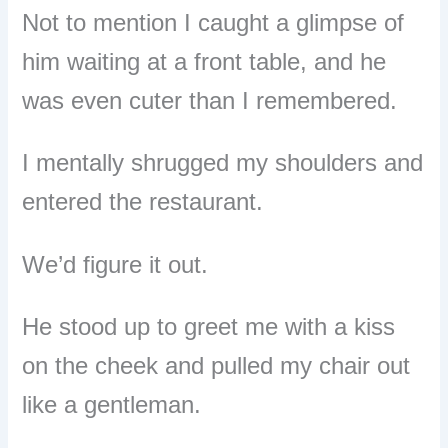
Not to mention I caught a glimpse of
him waiting at a front table, and he
was even cuter than I remembered.
I mentally shrugged my shoulders and
entered the restaurant.
We’d figure it out.
He stood up to greet me with a kiss
on the cheek and pulled my chair out
like a gentleman.