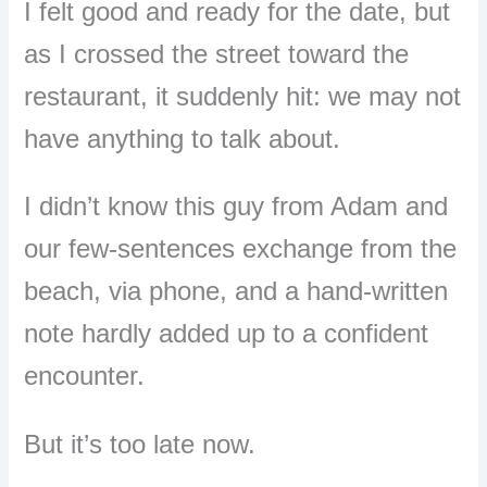
I felt good and ready for the date, but
as I crossed the street toward the
restaurant, it suddenly hit: we may not
have anything to talk about.
I didn’t know this guy from Adam and
our few-sentences exchange from the
beach, via phone, and a hand-written
note hardly added up to a confident
encounter.
But it’s too late now.