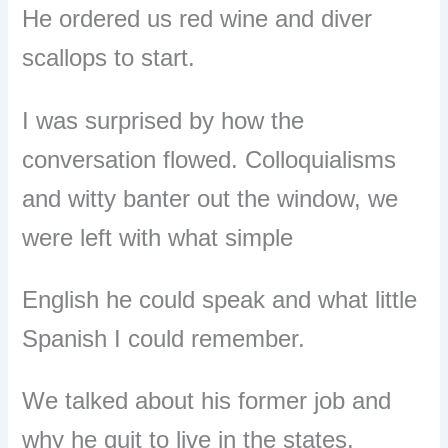
He ordered us red wine and diver
scallops to start.
I was surprised by how the
conversation flowed. Colloquialisms
and witty banter out the window, we
were left with what simple
English he could speak and what little
Spanish I could remember.
We talked about his former job and
why he quit to live in the states.