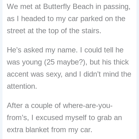
We met at Butterfly Beach in passing,
as I headed to my car parked on the
street at the top of the stairs.
He’s asked my name. I could tell he
was young (25 maybe?), but his thick
accent was sexy, and I didn’t mind the
attention.
After a couple of where-are-you-
from’s, I excused myself to grab an
extra blanket from my car.