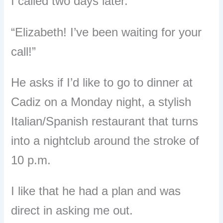
I called two days later.
“Elizabeth! I’ve been waiting for your
call!”
He asks if I’d like to go to dinner at
Cadiz on a Monday night, a stylish
Italian/Spanish restaurant that turns
into a nightclub around the stroke of
10 p.m.
I like that he had a plan and was
direct in asking me out.