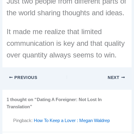
Just two people from different parts of
the world sharing thoughts and ideas.
It made me realize that limited
communication is key and that quality
over quantity always seems to win.
PREVIOUS
NEXT
1 thought on “Dating A Foreigner: Not Lost In
Translation”
Pingback:
How To Keep a Lover : Megan Waldrep