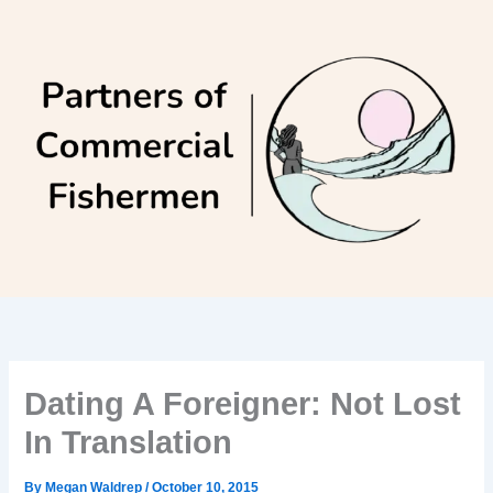
Skip
to
content
Dating A Foreigner: Not Lost
In Translation
By
Megan Waldrep
/
October 10, 2015