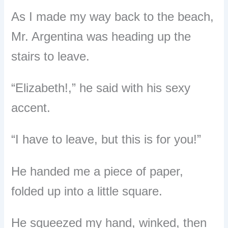
As I made my way back to the beach,
Mr. Argentina was heading up the
stairs to leave.
“Elizabeth!,” he said with his sexy
accent.
“I have to leave, but this is for you!”
He handed me a piece of paper,
folded up into a little square.
He squeezed my hand, winked, then