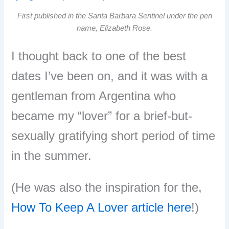
First published in the Santa Barbara Sentinel under the pen
name, Elizabeth Rose.
I thought back to one of the best
dates I’ve been on, and it was with a
gentleman from Argentina who
became my “lover” for a brief-but-
sexually gratifying short period of time
in the summer.
(He was also the inspiration for the,
How To Keep A Lover article here
!)