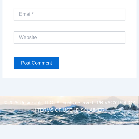
Email*
Website
© 2025 Unsinkable, LLC | All rights reserved |
PRIVACY POLICY
| TERMS OF USE | DISCLAIMER