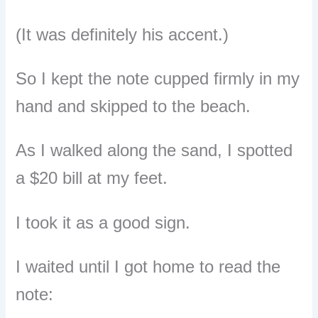
(It was definitely his accent.)
So I kept the note cupped firmly in my
hand and skipped to the beach.
As I walked along the sand, I spotted
a $20 bill at my feet.
I took it as a good sign.
I waited until I got home to read the
note: