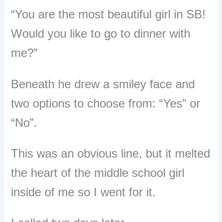
“You are the most beautiful girl in SB!
Would you like to go to dinner with
me?”
Beneath he drew a smiley face and
two options to choose from: “Yes” or
“No”.
This was an obvious line, but it melted
the heart of the middle school girl
inside of me so I went for it.