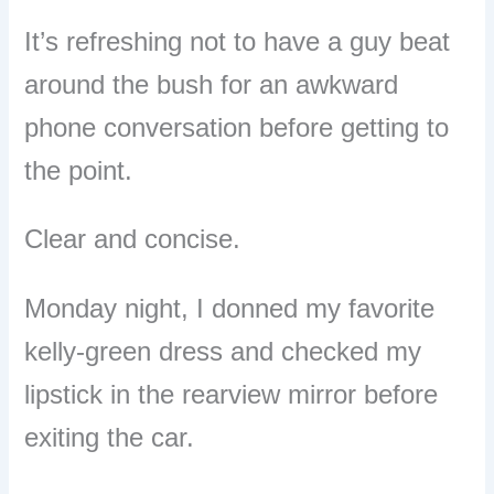
It’s refreshing not to have a guy beat
around the bush for an awkward
phone conversation before getting to
the point.
Clear and concise.
Monday night, I donned my favorite
kelly-green dress and checked my
lipstick in the rearview mirror before
exiting the car.