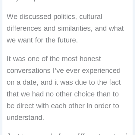
We discussed politics, cultural
differences and similarities, and what
we want for the future.
It was one of the most honest
conversations I’ve ever experienced
on a date, and it was due to the fact
that we had no other choice than to
be direct with each other in order to
understand.