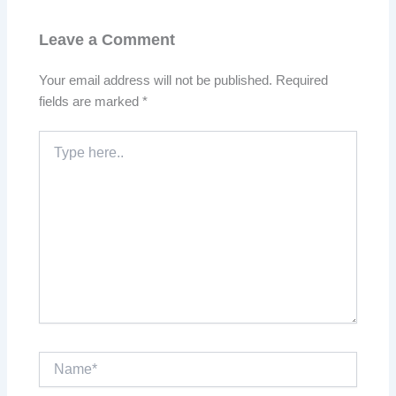
Leave a Comment
Your email address will not be published.
Required
fields are marked
*
Type
here..
Name*