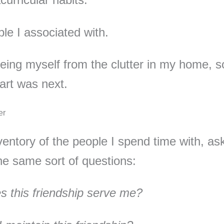
le I associated with.
eeing myself from the clutter in my home, so
art was next.
er
nventory of the people I spend time with, as
he same sort of questions:
 this friendship serve me?