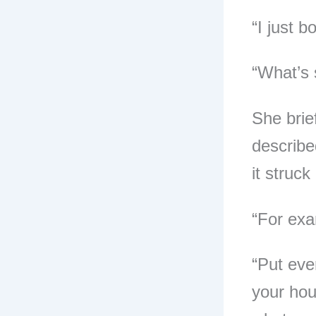
“I just b
“What’s 
She brie
describe
it struck
“For exa
“Put eve
your hous