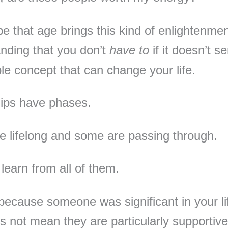
 be that age brings this kind of enlightenme
nding that you don’t
have to
if it doesn’t s
ple concept that can change your life.
ips have phases.
 lifelong and some are passing through.
learn from all of them.
 because someone was significant in your li
s not mean they are particularly supportive