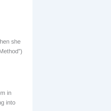
when she
 Method”)
om in
ng into