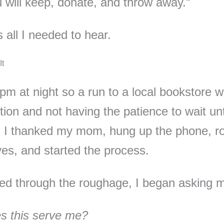
 will keep, donate, and throw away.”
 all I needed to hear.
It
 pm at night so a run to a local bookstore w
tion and not having the patience to wait unt
 I thanked my mom, hung up the phone, ro
es, and started the process.
ted through the roughage, I began asking 
s this serve me?