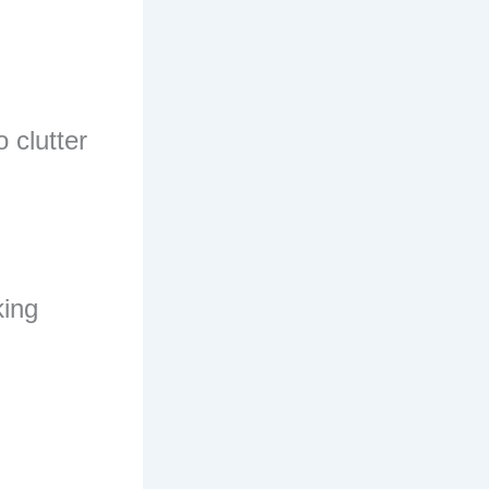
 clutter
king