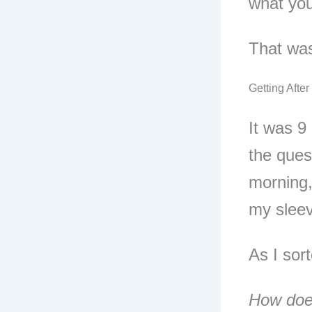
what you
That was
Getting After 
It was 9
the ques
morning,
my sleev
As I sor
How doe