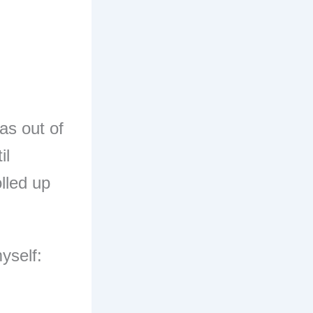
as out of
il
lled up
myself: