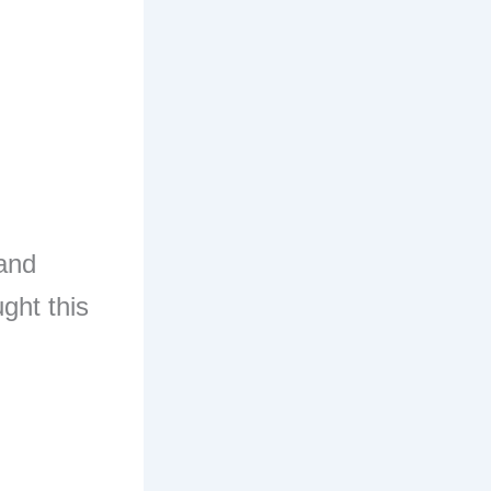
 and
ght this