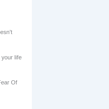
esn’t
your life
.
Fear Of