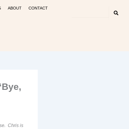
S
ABOUT
CONTACT
“Bye,
se. Chris is