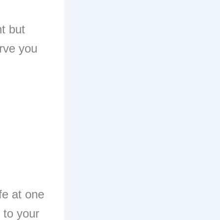
nt but
erve you
fe at one
 to your