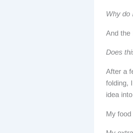
Why do I
And the 
Does thi
After a 
folding,
idea into
My food 
My extra