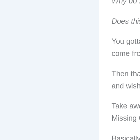
Why do I
Does thi
You gott
come fro
Then tha
and wish
Take awa
Missing 
Basicall