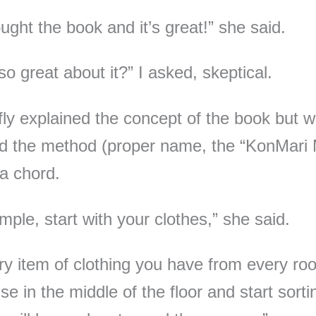
ought the book and it’s great!” she said.
so great about it?” I asked, skeptical.
fly explained the concept of the book but 
d the method (proper name, the “KonMari
 a chord.
mple, start with your clothes,” she said.
ry item of clothing you have from every ro
e in the middle of the floor and start sorti