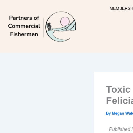
Skip
MEMBERSH
to
content
Toxic
Felici
By
Megan Wal
Published i