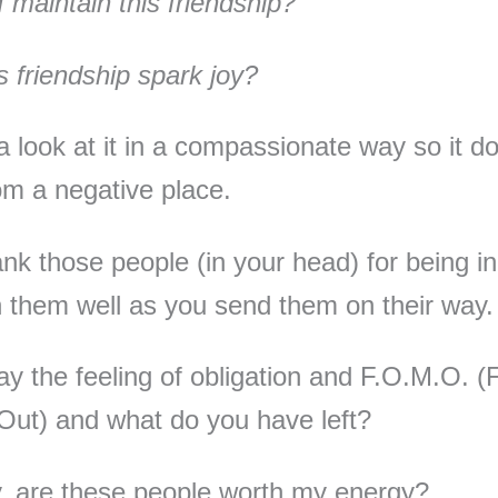
 maintain this friendship?
s friendship spark joy?
a look at it in a compassionate way so it do
m a negative place.
nk those people (in your head) for being in 
 them well as you send them on their way
y the feeling of obligation and F.O.M.O. (
Out) and what do you have left?
y, are these people worth my energy?