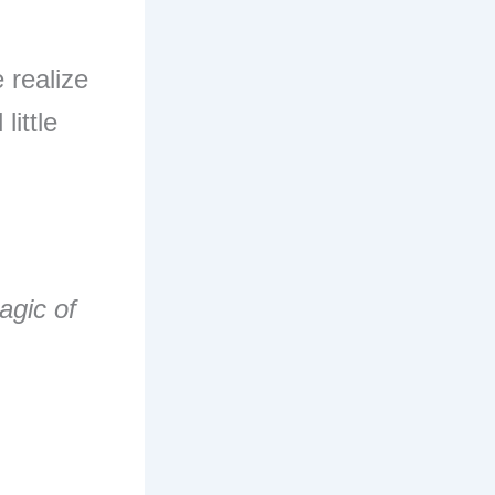
 realize
little
agic of