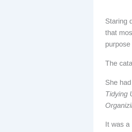
Staring 
that most
purpose 
The cat
She had
Tidying 
Organiz
It was a