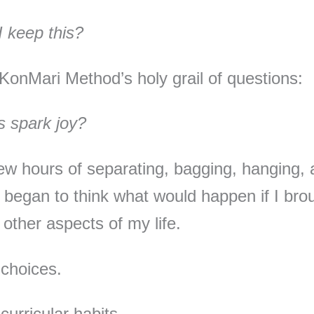
 keep this?
KonMari Method’s holy grail of questions:
s spark joy?
few hours of separating, bagging, hanging,
 I began to think what would happen if I brou
 other aspects of my life.
choices.
curricular habits.