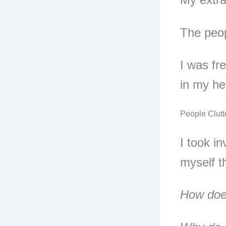
The peop
I was fr
in my he
People Clutt
I took i
myself t
How does