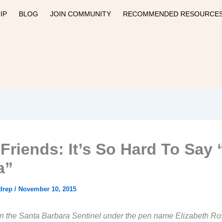
IP
BLOG
JOIN COMMUNITY
RECOMMENDED RESOURCE
 Friends: It’s So Hard To Say 
a”
drep
/
November 10, 2015
n the Santa Barbara Sentinel under the pen name Elizabeth Ro