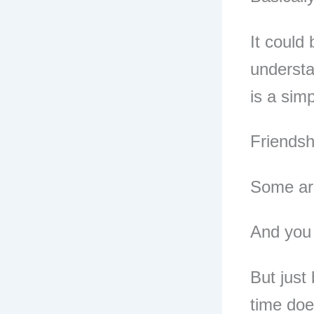
It could
understa
is a sim
Friendsh
Some are
And you 
But just
time doe