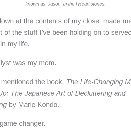
known as “Jason” in the I Heart stories.
down at the contents of my closet made me
 of the stuff I’ve been holding on to served 
in my life.
alyst was my mom.
 mentioned the book,
The Life-Changing M
Up: The Japanese Art of Decluttering and
ing
by Marie Kondo.
 game changer.