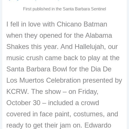
First published in the Santa Barbara Sentinel
I fell in love with Chicano Batman
when they opened for the Alabama
Shakes this year. And Hallelujah, our
music crush came back to play at the
Santa Barbara Bowl for the Dia De
Los Muertos Celebration presented by
KCRW. The show – on Friday,
October 30 – included a crowd
covered in face paint, costumes, and
ready to get their jam on. Edwardo