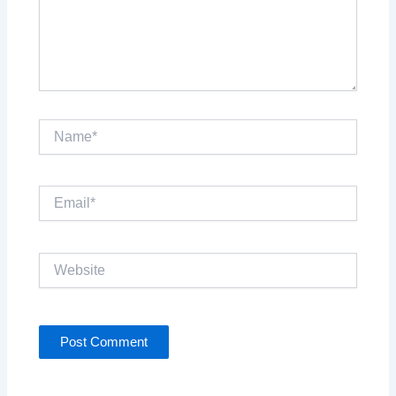
Name*
Email*
Website