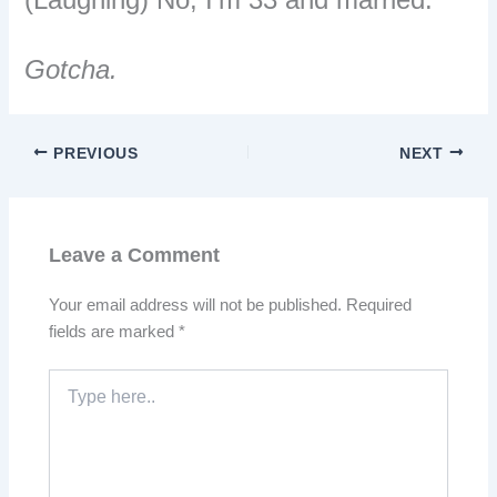
Gotcha.
PREVIOUS
NEXT
Leave a Comment
Your email address will not be published.
Required
fields are marked
*
Type
here..