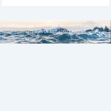
© 2025 Unsinkable, LLC | All rights reserved |
PRIVACY POLICY
| TERMS OF USE | DISCLAIMER