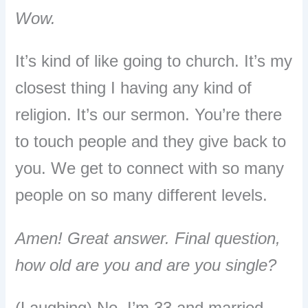
Wow.
It’s kind of like going to church. It’s my
closest thing I having any kind of
religion. It’s our sermon. You’re there
to touch people and they give back to
you. We get to connect with so many
people on so many different levels.
Amen! Great answer. Final question,
how old are you and are you single?
(Laughing) No, I’m 33 and married.