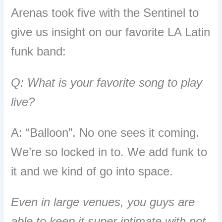
Arenas took five with the Sentinel to
give us insight on our favorite LA Latin
funk band:
Q: What is your favorite song to play
live?
A: “Balloon”. No one sees it coming.
We’re so locked in to. We add funk to
it and we kind of go into space.
Even in large venues, you guys are
able to keep it super intimate with not