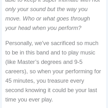
only your sound but the way you
move. Who or what goes through
your head when you perform?
Personally, we’ve sacrificed so much
to be in this band and to play music
(like Master’s degrees and 9-5
careers), so when your performing for
45 minutes, you treasure every
second knowing it could be your last
time you ever play.