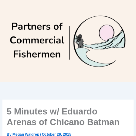
Skip
to
content
5 Minutes w/ Eduardo
Arenas of Chicano Batman
By
Megan Waldrep
/
October 29, 2015