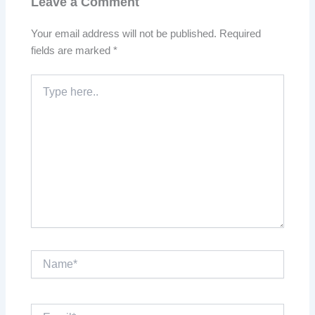
Leave a Comment
Your email address will not be published.
Required
fields are marked
*
Type
here..
Name*
Email*