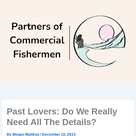
Skip
to
content
Past Lovers: Do We Really
Need All The Details?
By
Megan Waldrep
/
December 10, 2015