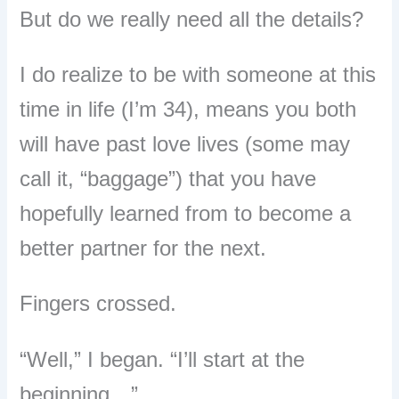
But do we really need all the details?
I do realize to be with someone at this
time in life (I’m 34), means you both
will have past love lives (some may
call it, “baggage”) that you have
hopefully learned from to become a
better partner for the next.
Fingers crossed.
“Well,” I began. “I’ll start at the
beginning…”