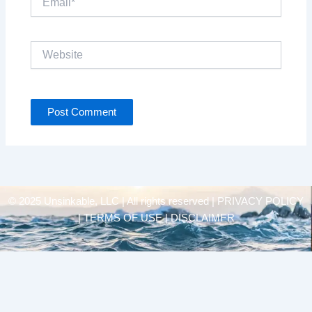
Website
© 2025 Unsinkable, LLC | All rights reserved |
PRIVACY POLICY
| TERMS OF USE | DISCLAIMER