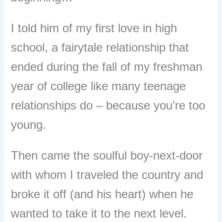
I told him of my first love in high
school, a fairytale relationship that
ended during the fall of my freshman
year of college like many teenage
relationships do – because you’re too
young.
T
hen came the soulful boy-next-door
with whom I traveled the country and
broke it off (and his heart) when he
wanted to take it to the next level.