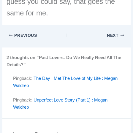
guess you could say, that goes the
same for me.
PREVIOUS
NEXT
2 thoughts on “Past Lovers: Do We Really Need All The
Details?”
Pingback:
The Day I Met The Love of My Life : Megan
Waldrep
Pingback:
Unperfect Love Story (Part 1) : Megan
Waldrep