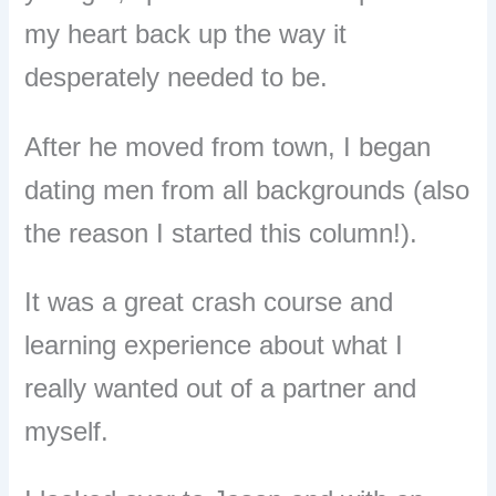
my heart back up the way it
desperately needed to be.
After he moved from town, I began
dating men from all backgrounds (also
the reason I started this column!).
It was a great crash course and
learning experience about what I
really wanted out of a partner and
myself.