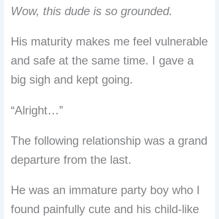
Wow, this dude is so grounded.
His maturity makes me feel vulnerable
and safe at the same time. I gave a
big sigh and kept going.
“Alright…”
The following relationship was a grand
departure from the last.
He was
an immature party boy who I
found painfully cute and his child-like