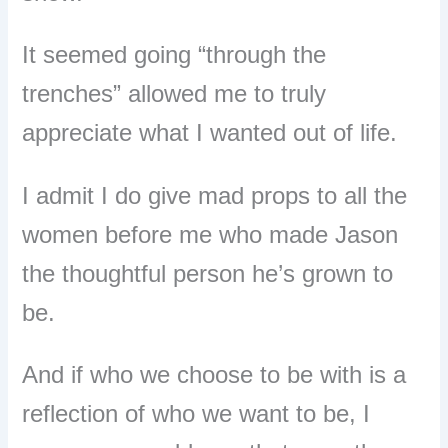
It seemed going “through the
trenches” allowed me to truly
appreciate what I wanted out of life.
I admit I do give mad props to all the
women before me who made Jason
the thoughtful person he’s grown to
be.
And if who we choose to be with is a
reflection of who we want to be, I