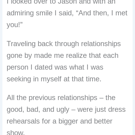
I looked over to Jason and with an
admiring smile I said, “And then, I met
you!”
Traveling back through relationships
gone by made me realize that each
person I dated was what I was
seeking in myself at that time.
All the previous relationships – the
good, bad, and ugly – were just dress
rehearsals for a bigger and better
show.