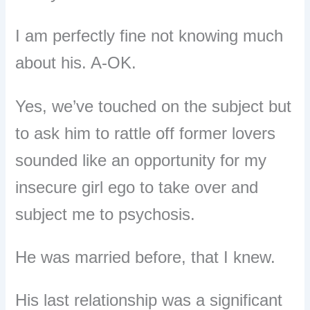
I am perfectly fine not knowing much
about his. A-OK.
Yes, we’ve touched on the subject but
to ask him to rattle off former lovers
sounded like an opportunity for my
insecure girl ego to take over and
subject me to psychosis.
He was married before, that I knew.
His last relationship was a significant