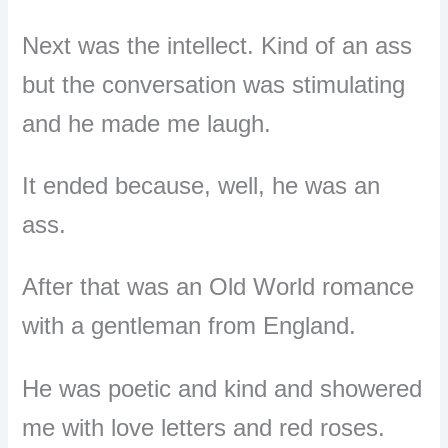
Next was the intellect. Kind of an ass
but the conversation was stimulating
and he made me laugh.
It ended because, well, he was an
ass.
After that was an Old World romance
with a gentleman from England.
He was poetic and kind and showered
me with love letters and red roses.