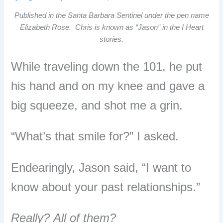
Published in the Santa Barbara Sentinel under the pen name
Elizabeth Rose. Chris is known as “Jason” in the I Heart
stories.
While traveling down the 101, he put
his hand and on my knee and gave a
big squeeze, and shot me a grin.
“What’s that smile for?” I asked.
Endearingly, Jason said, “I want to
know about your past relationships.”
Really?
All of them?