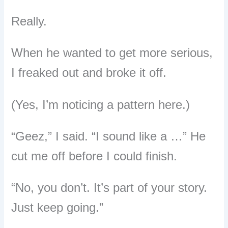
Really.
When he wanted to get more serious,
I freaked out and broke it off.
(Yes, I’m noticing a pattern here.)
“Geez,” I said. “I sound like a …” He
cut me off before I could finish.
“No, you don’t. It’s part of your story.
Just keep going.”