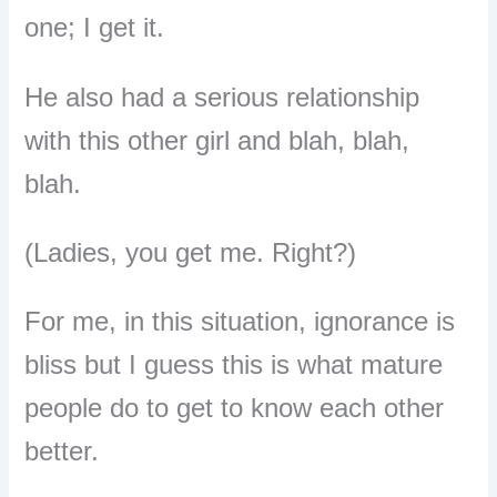
one; I get it.
He also had a serious relationship
with this other girl and blah, blah,
blah.
(Ladies, you get me. Right?)
For me, in this situation, ignorance is
bliss but I guess this is what mature
people do to get to know each other
better.