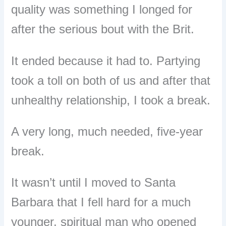
quality was something I longed for
after the serious bout with the Brit.
It ended because it had to. Partying
took a toll on both of us and after that
unhealthy relationship, I took a break.
A very long, much needed, five-year
break.
It wasn’t until I moved to Santa
Barbara that I fell hard for a much
younger, spiritual man who opened