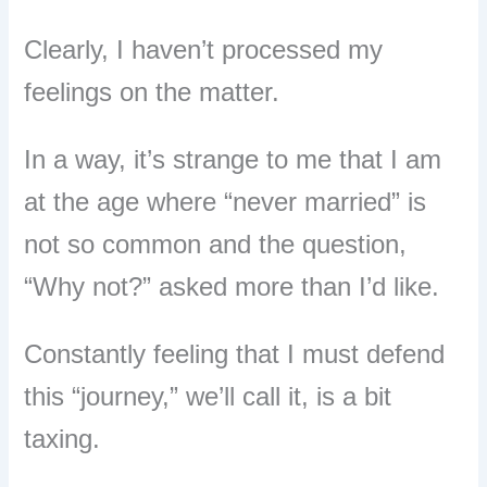
Clearly, I haven’t processed my
feelings on the matter.
In a way, it’s strange to me that I am
at the age where “never married” is
not so common and the question,
“Why not?” asked more than I’d like.
Constantly feeling that I must defend
this “journey,” we’ll call it, is a bit
taxing.