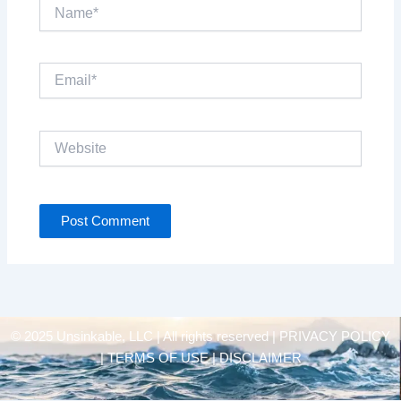
Name*
Email*
Website
© 2025 Unsinkable, LLC | All rights reserved |
PRIVACY POLICY
| TERMS OF USE | DISCLAIMER