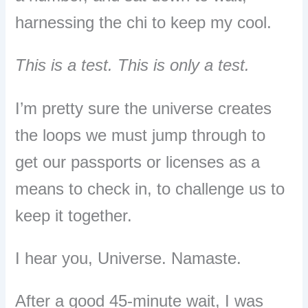
harnessing the chi to keep my cool.
This is a test. This is only a test.
I’m pretty sure the universe creates
the loops we must jump through to
get our passports or licenses as a
means to check in, to challenge us to
keep it together.
I hear you, Universe. Namaste.
After a good 45-minute wait, I was