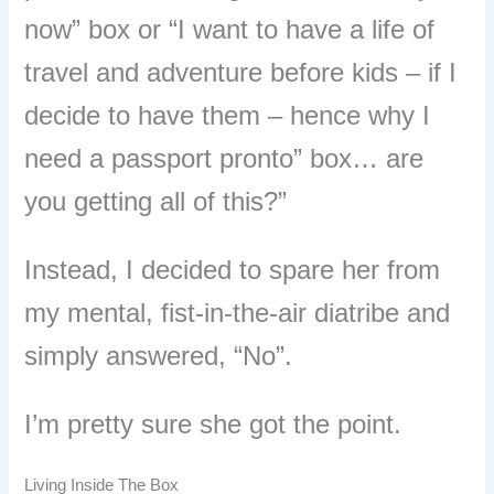
now” box or “I want to have a life of
travel and adventure before kids – if I
decide to have them – hence why I
need a passport pronto” box… are
you getting all of this?”
Instead, I decided to spare her from
my mental, fist-in-the-air diatribe and
simply answered, “No”.
I’m pretty sure she got the point.
Living Inside The Box