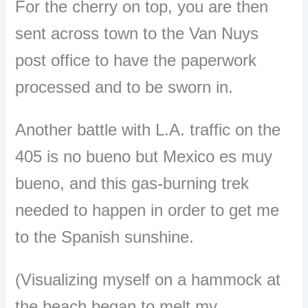
For the cherry on top, you are then
sent across town to the Van Nuys
post office to have the paperwork
processed and to be sworn in.
Another battle with L.A. traffic on the
405 is no bueno but Mexico es muy
bueno, and this gas-burning trek
needed to happen in order to get me
to the Spanish sunshine.
(Visualizing myself on a hammock at
the beach began to melt my