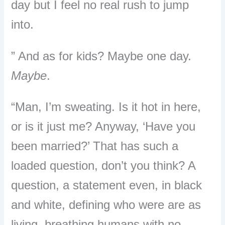
day but I feel no real rush to jump
into.
” And as for kids? Maybe one day.
Maybe
.
“Man, I’m sweating. Is it hot in here,
or is it just me? Anyway, ‘Have you
been married?’ That has such a
loaded question, don’t you think? A
question, a statement even, in black
and white, defining who were are as
living, breathing humans with no