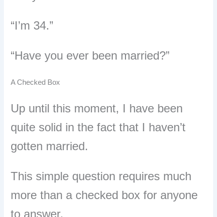
“I’m 34.”
“Have you ever been married?”
A Checked Box
Up until this moment, I have been
quite solid in the fact that I haven’t
gotten married.
This simple question requires much
more than a checked box for anyone
to answer.