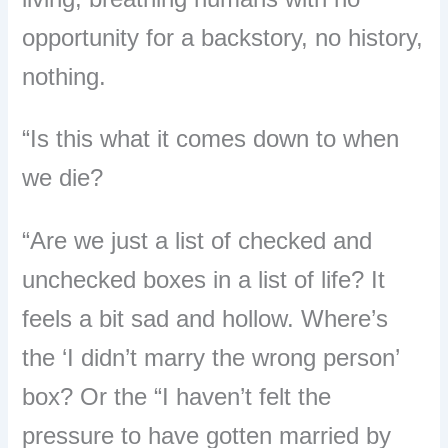
opportunity for a backstory, no history,
nothing.
“Is this what it comes down to when
we die?
“Are we just a list of checked and
unchecked boxes in a list of life? It
feels a bit sad and hollow. Where’s
the ‘I didn’t marry the wrong person’
box? Or the “I haven’t felt the
pressure to have gotten married by