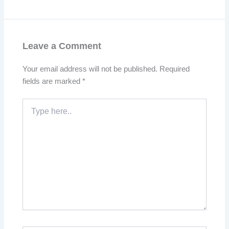
Leave a Comment
Your email address will not be published.
Required
fields are marked
*
Type
here..