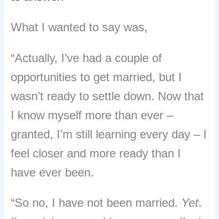
What I wanted to say was,
“Actually, I’ve had a couple of
opportunities to get married, but I
wasn’t ready to settle down. Now that
I know myself more than ever –
granted, I’m still learning every day – I
feel closer and more ready than I
have ever been.
“So no, I have not been married.
Yet
.