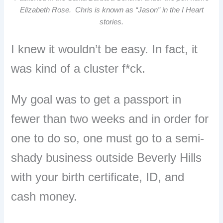
Elizabeth Rose. Chris is known as “Jason” in the I Heart
stories.
I knew it wouldn’t be easy. In fact, it
was kind of a cluster f*ck.
My goal was to get a passport in
fewer than two weeks and in order for
one to do so, one must go to a semi-
shady business outside Beverly Hills
with your birth certificate, ID, and
cash money.