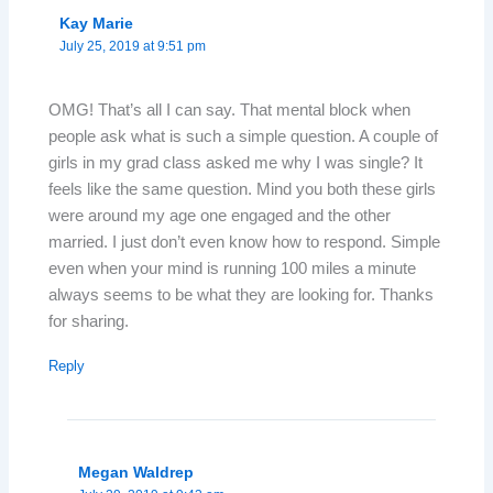
Kay Marie
July 25, 2019 at 9:51 pm
OMG! That’s all I can say. That mental block when
people ask what is such a simple question. A couple of
girls in my grad class asked me why I was single? It
feels like the same question. Mind you both these girls
were around my age one engaged and the other
married. I just don’t even know how to respond. Simple
even when your mind is running 100 miles a minute
always seems to be what they are looking for. Thanks
for sharing.
Reply
Megan Waldrep