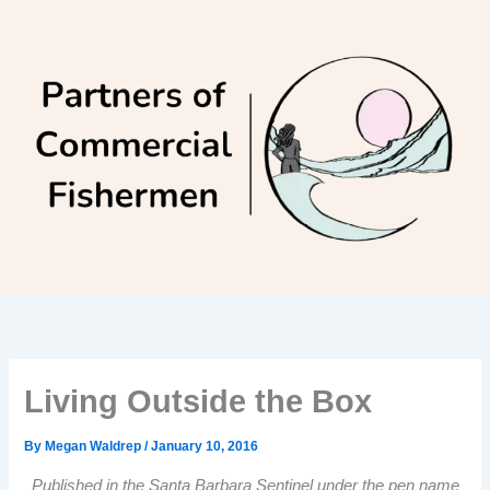
Skip
to
content
Living Outside the Box
By
Megan Waldrep
/
January 10, 2016
Published in the Santa Barbara Sentinel under the pen name