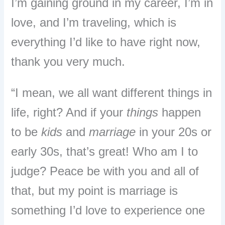
I’m gaining ground in my career, I’m in
love, and I’m traveling, which is
everything I’d like to have right now,
thank you very much.
“I mean, we all want different things in
life, right? And if your
things
happen
to be
kids
and
marriage
in your 20s or
early 30s, that’s great! Who am I to
judge? Peace be with you and all of
that, but my point is marriage is
something I’d love to experience one