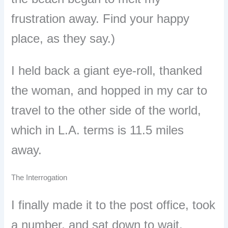
frustration away. Find your happy
place, as they say.)
I held back a giant eye-roll, thanked
the woman, and hopped in my car to
travel to the other side of the world,
which in L.A. terms is 11.5 miles
away.
The Interrogation
I finally made it to the post office, took
a number, and sat down to wait,