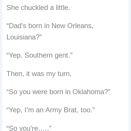
She chuckled a little.
“Dad’s born in New Orleans,
Louisiana?”
“Yep. Southern gent.”
Then, it was my turn.
“So you were born in Oklahoma?”
“Yep, I’m an Army Brat, too.”
“So you’re…..”