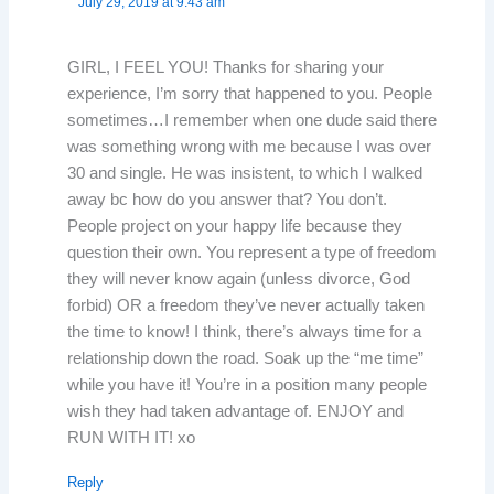
July 29, 2019 at 9:43 am
GIRL, I FEEL YOU! Thanks for sharing your
experience, I’m sorry that happened to you. People
sometimes…I remember when one dude said there
was something wrong with me because I was over
30 and single. He was insistent, to which I walked
away bc how do you answer that? You don’t.
People project on your happy life because they
question their own. You represent a type of freedom
they will never know again (unless divorce, God
forbid) OR a freedom they’ve never actually taken
the time to know! I think, there’s always time for a
relationship down the road. Soak up the “me time”
while you have it! You’re in a position many people
wish they had taken advantage of. ENJOY and
RUN WITH IT! xo
Reply