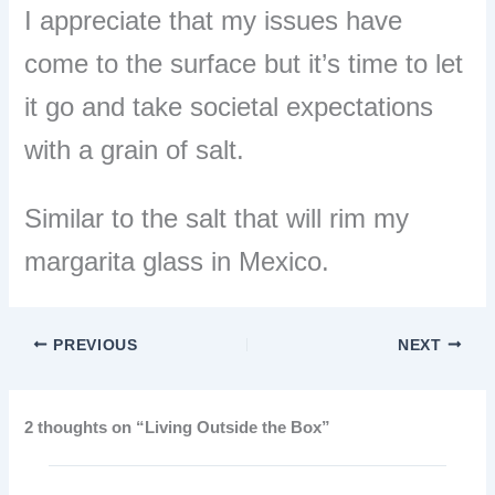
I appreciate that my issues have
come to the surface but it’s time to let
it go and take societal expectations
with a grain of salt.
Similar to the salt that will rim my
margarita glass in Mexico.
PREVIOUS
NEXT
2 thoughts on “Living Outside the Box”