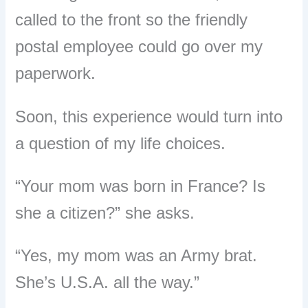
called to the front so the friendly
postal employee could go over my
paperwork.
Soon, this experience would turn into
a question of my life choices.
“Your mom was born in France? Is
she a citizen?” she asks.
“Yes, my mom was an Army brat.
She’s U.S.A. all the way.”