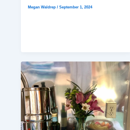
Megan Waldrep
/
September 1, 2024