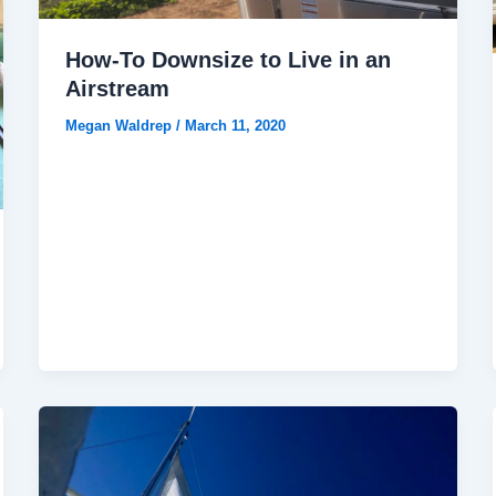
How-To Downsize to Live in an
Airstream
Megan Waldrep
/
March 11, 2020