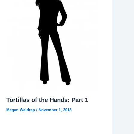
Tortillas of the Hands: Part 1
Megan Waldrep
/
November 1, 2018