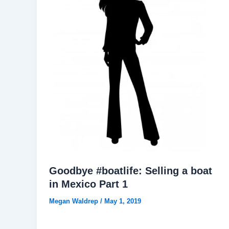
Goodbye #boatlife: Selling a boat
in Mexico Part 1
Megan Waldrep
/
May 1, 2019