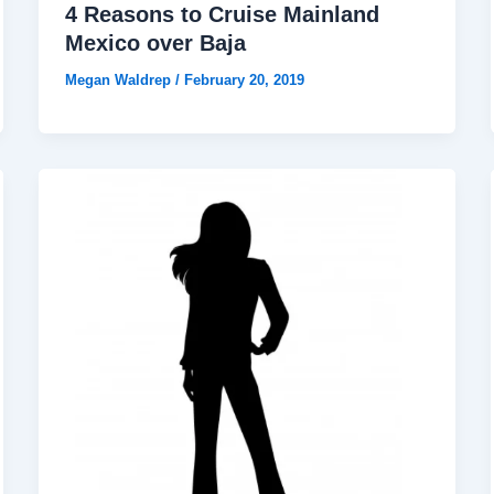
4 Reasons to Cruise Mainland
Mexico over Baja
Megan Waldrep
/
February 20, 2019