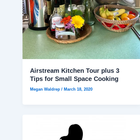
Airstream Kitchen Tour plus 3
Tips for Small Space Cooking
Megan Waldrep
/
March 18, 2020