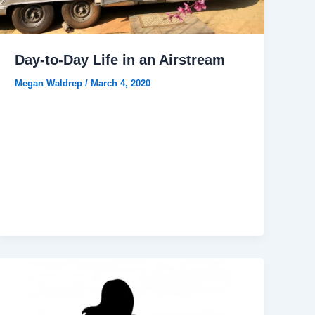
Day-to-Day Life in an Airstream
Megan Waldrep
/
March 4, 2020