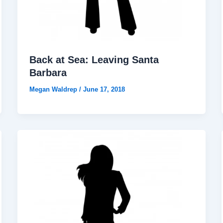
Back at Sea: Leaving Santa
Barbara
Megan Waldrep
/
June 17, 2018