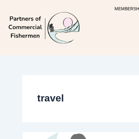
Skip
MEMBERSH
to
content
travel