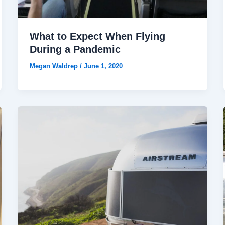
What to Expect When Flying
During a Pandemic
Megan Waldrep
/
June 1, 2020