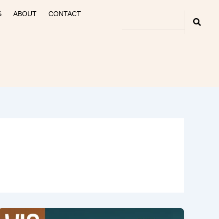
S
ABOUT
CONTACT