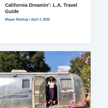
California Dreamin’: L.A. Travel
Guide
Megan Waldrep
/
April 3, 2020