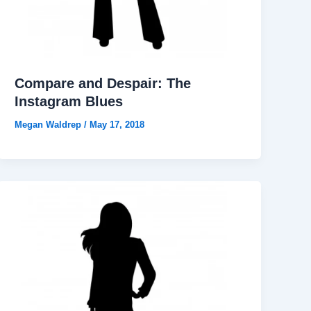
Compare and Despair: The
Instagram Blues
Megan Waldrep
/
May 17, 2018