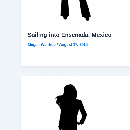
Sailing into Ensenada, Mexico
Megan Waldrep
/
August 17, 2018