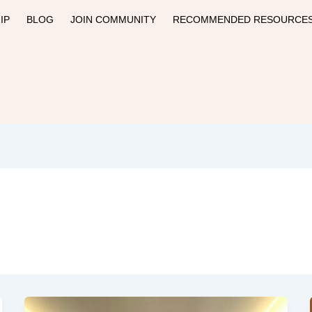
IP
BLOG
JOIN COMMUNITY
RECOMMENDED RESOURCE