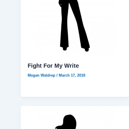
Fight For My Write
Megan Waldrep
/
March 17, 2018