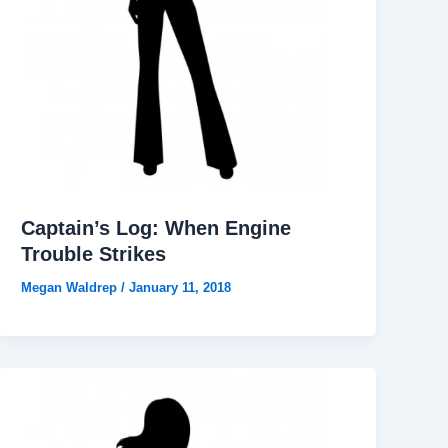
Captain’s Log: When Engine
Trouble Strikes
Megan Waldrep
/
January 11, 2018