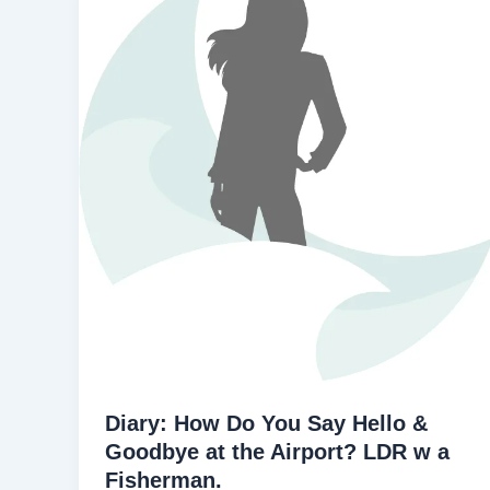
Diary: How Do You Say Hello &
Goodbye at the Airport? LDR w a
Fisherman.