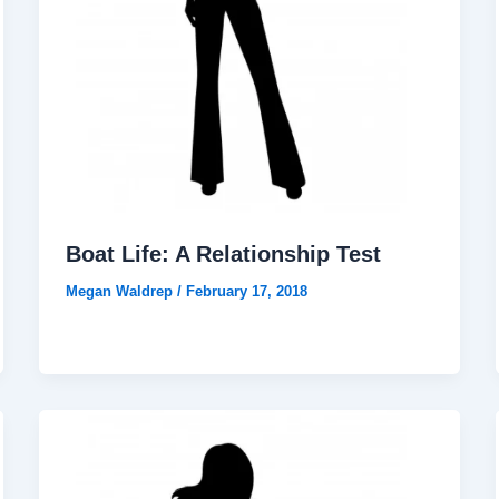
Boat Life: A Relationship Test
Megan Waldrep
/
February 17, 2018