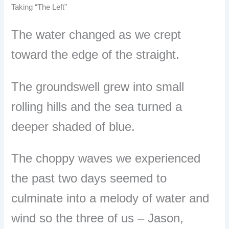
Taking “The Left”
The water changed as we crept
toward the edge of the straight.
The groundswell grew into small
rolling hills and the sea turned a
deeper shaded of blue.
The choppy waves we experienced
the past two days seemed to
culminate into a melody of water and
wind so the three of us
–
Jason,