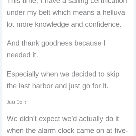
This time, I have a sailing certification
under my belt which means a helluva
lot more knowledge and confidence.
And thank goodness because I
needed it.
Especially when we decided to skip
the last harbor and just go for it.
Just Do It
We didn
’
t expect we’d actually do it
when the alarm clock came on at five-