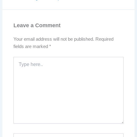
Leave a Comment
Your email address will not be published.
Required
fields are marked
*
Type
here..
Name*