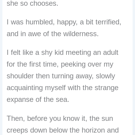
she so chooses.
I was humbled, happy, a bit terrified,
and in awe of the wilderness.
I felt like a shy kid meeting an adult
for the first time, peeking over my
shoulder then turning away, slowly
acquainting myself with the strange
expanse of the sea.
Then, before you know it, the sun
creeps down below the horizon and