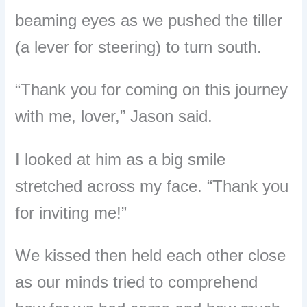
beaming eyes as we pushed the tiller
(a lever for steering) to turn south.
“
Thank you for coming on this journey
with me, lover,
”
Jason said.
I looked at him as a big smile
stretched across my face. “Thank you
for inviting me!”
We kissed then held each other close
as our minds tried to comprehend