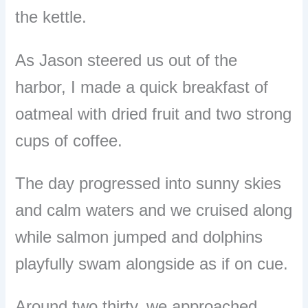
the kettle.
As Jason steered us out of the
harbor, I made a quick breakfast of
oatmeal with dried fruit and two strong
cups of coffee.
The day progressed into sunny skies
and calm waters and we cruised along
while salmon jumped and dolphins
playfully swam alongside as if on cue.
Around two thirty, we approached