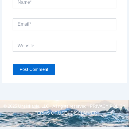
Email*
Website
© 2025 Unsinkable, LLC | All rights reserved |
PRIVACY POLICY
| TERMS OF USE | DISCLAIMER