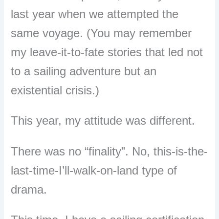
last year when we attempted the
same voyage. (You may remember
my leave-it-to-fate stories that led not
to a sailing adventure but an
existential crisis.)
This year, my attitude was different.
There was no
“
finality
”
. No, this-is-the-
last-time-I
’
ll-walk-on-land type of
drama.