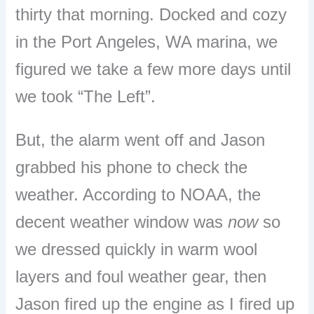
thirty that morning. Docked and cozy
in the Port Angeles, WA marina, we
figured we take a few more days until
we took “The Left”.
But, the alarm went off and Jason
grabbed his phone to check the
weather. According to NOAA, the
decent weather window was
now
so
we dressed quickly in warm wool
layers and foul weather gear, then
Jason fired up the engine as I fired up