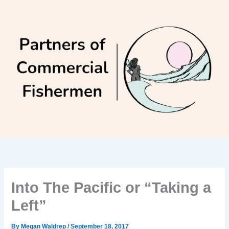
Skip
to
content
Into The Pacific or “Taking a
Left”
By
Megan Waldrep
/
September 18, 2017