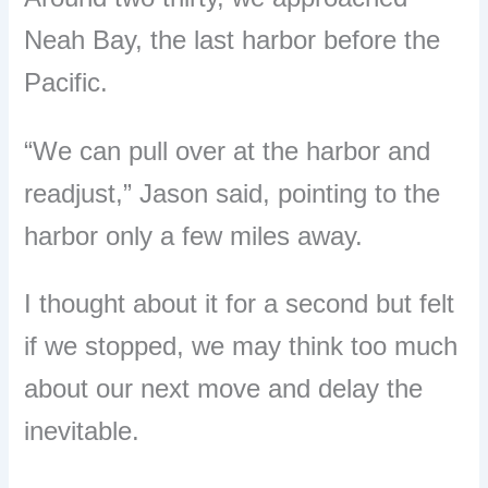
Neah Bay, the last harbor before the
Pacific.
“
We can pull over at the harbor and
readjust,
”
Jason said, pointing to the
harbor only a few miles away.
I thought about it for a second but felt
if we stopped, we may think too much
about our next move and delay the
inevitable.