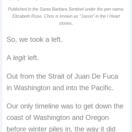
Published in the Santa Barbara Sentinel under the pen name,
Elizabeth Rose. Chris is known as “Jason” in the I Heart
stories.
So, we took a left.
A
legit
left.
Out from the Strait of Juan De Fuca
in Washington and into the Pacific.
Our only timeline was to get down the
coast of Washington and Oregon
before winter piles in, the way it did