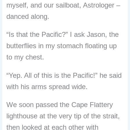
myself, and our sailboat, Astrologer
–
danced along.
“
Is that the Pacific?
”
I ask Jason, the
butterflies in my stomach floating up
to my chest.
“
Yep. All of this is the Pacific!
”
he said
with his arms spread wide.
We soon passed the Cape Flattery
lighthouse at the very tip of the strait,
then looked at each other with