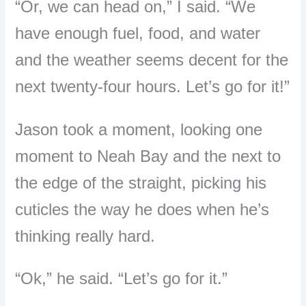
“
Or, we can head on,
”
I said.
“
We
have enough fuel, food, and water
and the weather seems decent for the
next twenty-four hours. Let
’
s go for it!
”
Jason took a moment, looking one
moment to Neah Bay and the next to
the edge of the straight, picking his
cuticles the way he does when he
’
s
thinking really hard.
“
Ok,
”
he said.
“
Let
’
s go for it.
”