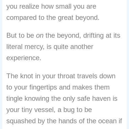
you realize how small you are
compared to the great beyond.
But to be
on
the beyond, drifting at its
literal mercy, is quite another
experience.
The knot in your throat travels down
to your fingertips and makes them
tingle knowing the only safe haven is
your tiny vessel, a bug to be
squashed by the hands of the ocean if