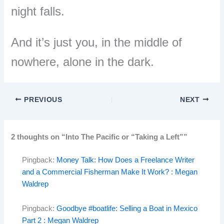
night falls.
And it
’
s just you, in the middle of
nowhere, alone in the dark.
PREVIOUS
NEXT
2 thoughts on “Into The Pacific or “Taking a Left””
Pingback:
Money Talk: How Does a Freelance Writer
and a Commercial Fisherman Make It Work? : Megan
Waldrep
Pingback:
Goodbye #boatlife: Selling a Boat in Mexico
Part 2 : Megan Waldrep