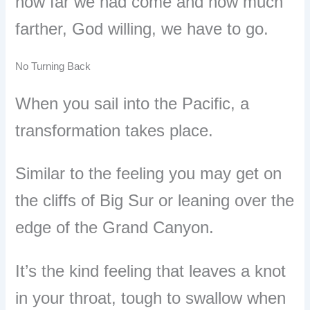
how far we had come and how much
farther, God willing, we have to go.
No Turning Back
When you sail into the Pacific, a
transformation takes place.
Similar to the feeling you may get on
the cliffs of Big Sur or leaning over the
edge of the Grand Canyon.
It
’
s the kind feeling that leaves a knot
in your throat, tough to swallow when