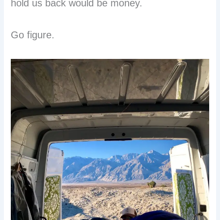
hold us back would be money.
Go figure.