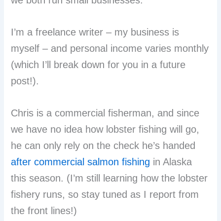
I’m a freelance writer – my business is
myself – and personal income varies monthly
(which I’ll break down for you in a future
post!).
Chris is a commercial fisherman, and since
we have no idea how lobster fishing will go,
he can only rely on the check he’s handed
after commercial salmon fishing
in Alaska
this season. (I’m still learning how the lobster
fishery runs, so stay tuned as I report from
the front lines!)