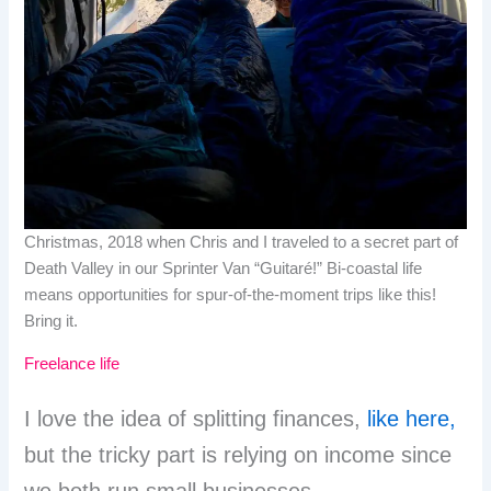
Christmas, 2018 when Chris and I traveled to a secret part of
Death Valley in our Sprinter Van “Guitaré!” Bi-coastal life
means opportunities for spur-of-the-moment trips like this!
Bring it.
Freelance life
I love the idea of splitting finances,
like here,
but the tricky part is relying on income since
we both run small businesses.