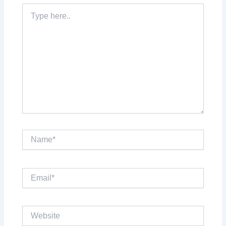
Type
here..
Name*
Email*
Website