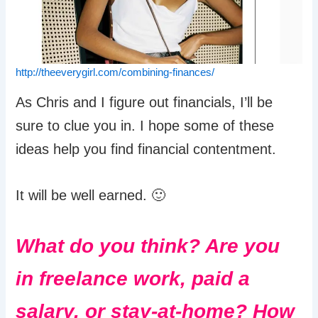
http://theeverygirl.com/combining-finances/
As Chris and I figure out financials, I’ll be
sure to clue you in. I hope some of these
ideas help you find financial contentment.
It will be well earned. 🙂
What do you think? Are you
in freelance work, paid a
salary, or stay-at-home? How