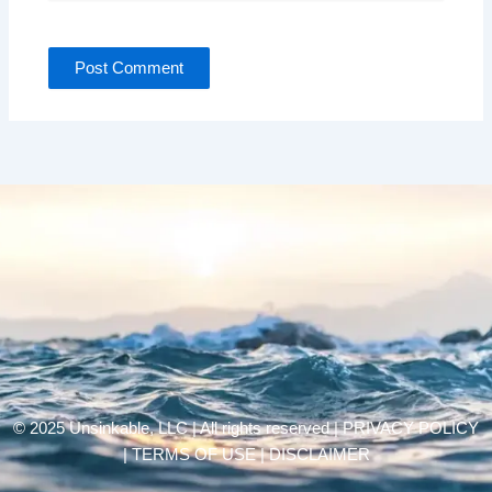
© 2025 Unsinkable, LLC | All rights reserved |
PRIVACY POLICY
| TERMS OF USE | DISCLAIMER