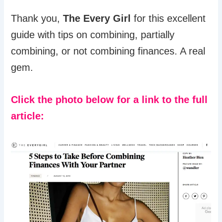
Thank you,
The Every Girl
for this excellent
guide with tips on combining, partially
combining, or not combining finances. A real
gem.
Click the photo below for a link to the full
article: