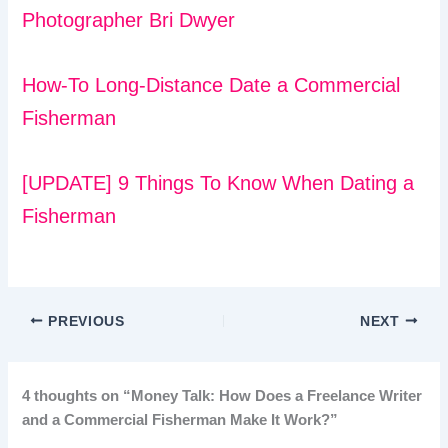
Photographer Bri Dwyer
How-To Long-Distance Date a Commercial
Fisherman
[UPDATE] 9 Things To Know When Dating a
Fisherman
PREVIOUS
NEXT
4 thoughts on “Money Talk: How Does a Freelance Writer
and a Commercial Fisherman Make It Work?”