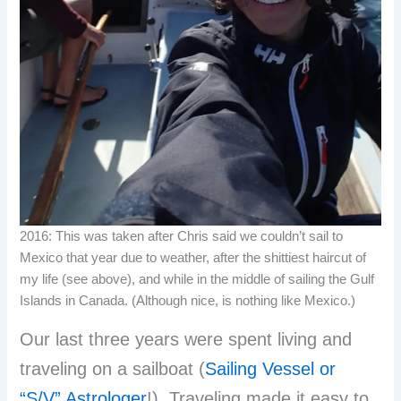
2016: This was taken after Chris said we couldn’t sail to
Mexico that year due to weather, after the shittiest haircut of
my life (see above), and while in the middle of sailing the Gulf
Islands in Canada. (Although nice, is nothing like Mexico.)
Our last three years were spent living and
traveling on a sailboat (
Sailing Vessel or
“S/V” Astrologer
!). Traveling made it easy to