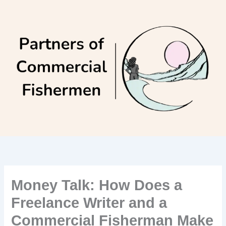
Skip
to
content
Money Talk: How Does a
Freelance Writer and a
Commercial Fisherman Make