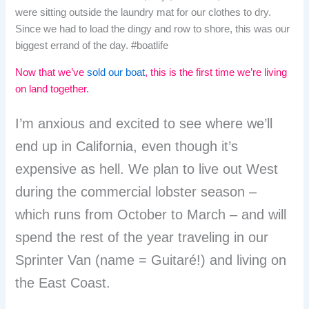
were sitting outside the laundry mat for our clothes to dry.
Since we had to load the dingy and row to shore, this was our
biggest errand of the day. #boatlife
Now that we’ve
sold our boat
, this is the first time we’re living
on land together.
I’m anxious and excited to see where we’ll
end up in California, even though it’s
expensive as hell. We plan to live out West
during the commercial lobster season –
which runs from October to March – and will
spend the rest of the year traveling in our
Sprinter Van (name = Guitaré!) and living on
the East Coast.