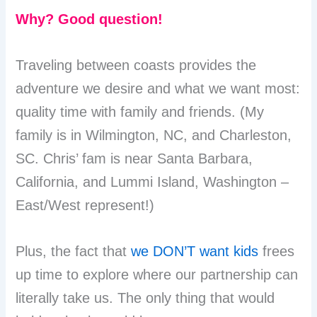
Why? Good question!
Traveling between coasts provides the
adventure we desire and what we want most:
quality time with family and friends. (My
family is in Wilmington, NC, and Charleston,
SC. Chris’ fam is near Santa Barbara,
California, and Lummi Island, Washington –
East/West represent!)
Plus, the fact that
we DON’T want kids
frees
up time to explore where our partnership can
literally take us. The only thing that would