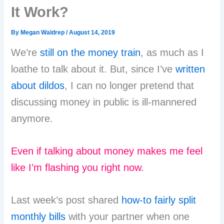
It Work?
By
Megan Waldrep
/
August 14, 2019
We’re
still on the money train
, as much as I
loathe to talk about it. But, since I’ve
written
about dildos
, I can no longer pretend that
discussing money in public is ill-mannered
anymore.
Even if talking about money makes me feel
like I’m flashing you right now.
Last week’s post shared
how-to fairly split
monthly bills
with your partner when one