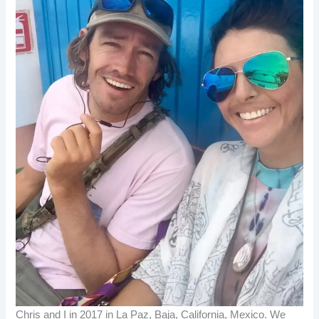
Chris and I in 2017 in La Paz, Baja, California, Mexico. We