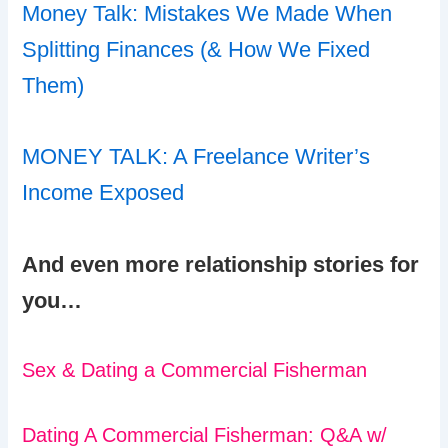
Money Talk: Mistakes We Made When
Splitting Finances (& How We Fixed
Them)
MONEY TALK: A Freelance Writer’s
Income Exposed
And even more relationship stories for
you…
Sex & Dating a Commercial Fisherman
Dating A Commercial Fisherman: Q&A w/