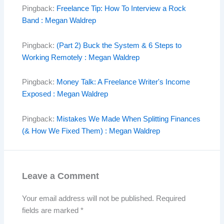
Pingback:
Freelance Tip: How To Interview a Rock
Band : Megan Waldrep
Pingback:
(Part 2) Buck the System & 6 Steps to
Working Remotely : Megan Waldrep
Pingback:
Money Talk: A Freelance Writer's Income
Exposed : Megan Waldrep
Pingback:
Mistakes We Made When Splitting Finances
(& How We Fixed Them) : Megan Waldrep
Leave a Comment
Your email address will not be published.
Required
fields are marked
*