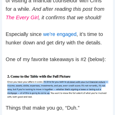
of visiting a financial counselour with Chris
for a while.
And after reading this post from
The Every Girl
, it confirms that we should!
Especially since
we’re engaged
, it’s time to
hunker down and get dirty with the details.
One of my favorite takeaways is #2 (below):
Things that make you go, “Duh.”