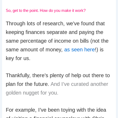
So, get to the point. How do you make it work?
Through lots of research, we’ve found that
keeping finances separate and paying the
same percentage of income on bills (not the
same amount of money,
as seen here
!) is
key for us.
Thankfully, there’s plenty of help out there to
plan for the future.
And I’ve curated another
golden nugget for you.
For example, I’ve been toying with the idea