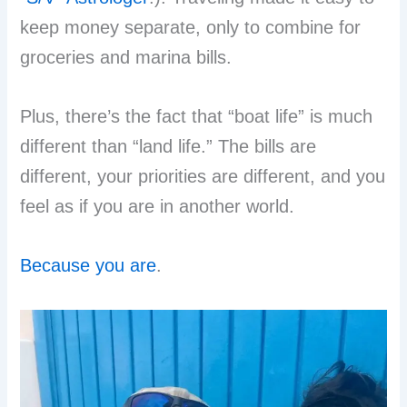
keep money separate, only to combine for
groceries and marina bills.
Plus, there’s the fact that “boat life” is much
different than “land life.” The bills are
different, your priorities are different, and you
feel as if you are in another world.
Because you are
.