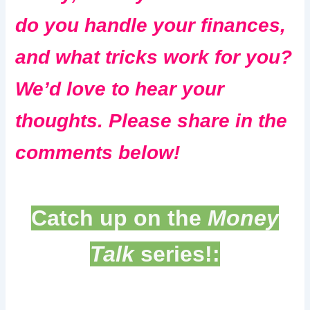
do you handle your finances,
and what tricks work for you?
We’d love to hear your
thoughts. Please share in the
comments below!
Catch up on the
Money
Talk
series!: