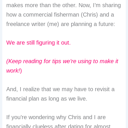
makes more than the other. Now, I’m sharing
how a commercial fisherman (Chris) and a
freelance writer (me) are planning a future:
We are still figuring it out.
(Keep reading for tips we’re using to make it
work!
)
And, I realize that we may have to revisit a
financial plan as long as we live.
If you’re wondering why Chris and I are
financially clueless after dating for almost