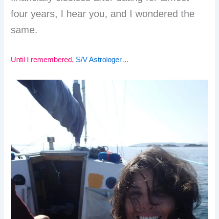
four years, I hear you, and I wondered the
same.
Until I remembered,
S/V Astrologer
…