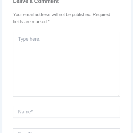
Leave a Comment
Your email address will not be published.
Required
fields are marked
*
Type
here..
Name*
Email*