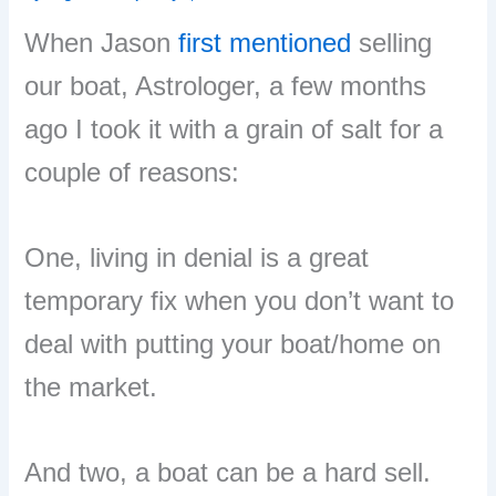
When Jason
first mentioned
selling
our boat, Astrologer, a few months
ago I took it with a grain of salt for a
couple of reasons:
One, living in denial is a great
temporary fix when you don’t want to
deal with putting your boat/home on
the market.
And two, a boat can be a hard sell.