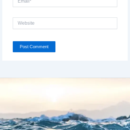
Website