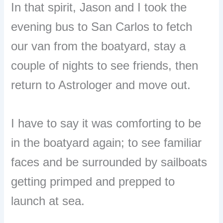
In that spirit, Jason and I took the
evening bus to San Carlos to fetch
our van from the boatyard, stay a
couple of nights to see friends, then
return to Astrologer and move out.
I have to say it was comforting to be
in the boatyard again; to see familiar
faces and be surrounded by sailboats
getting primped and prepped to
launch at sea.