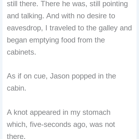
still there. There he was, still pointing
and talking. And with no desire to
eavesdrop, I traveled to the galley and
began emptying food from the
cabinets.
As if on cue, Jason popped in the
cabin.
A knot appeared in my stomach
which, five-seconds ago, was not
there.