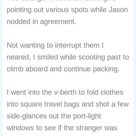
pointing out various spots while Jason
nodded in agreement.
Not wanting to interrupt them I
neared, I smiled while scooting past to
climb aboard and continue packing.
I went into the v-berth to fold clothes
into square travel bags and shot a few
side-glances out the port-light
windows to see if the stranger was