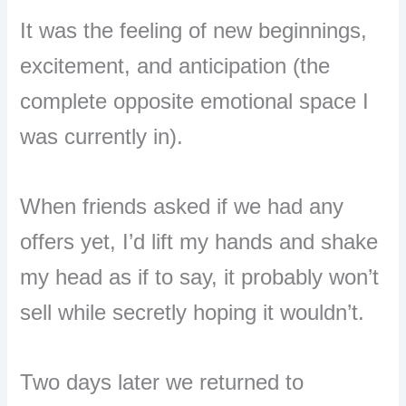
It was the feeling of new beginnings,
excitement, and anticipation (the
complete opposite emotional space I
was currently in).
When friends asked if we had any
offers yet, I’d lift my hands and shake
my head as if to say, it probably won’t
sell while secretly hoping it wouldn’t.
Two days later we returned to