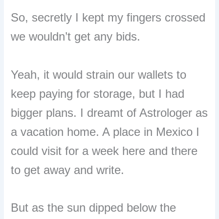
So, secretly I kept my fingers crossed
we wouldn’t get any bids.
Yeah, it would strain our wallets to
keep paying for storage, but I had
bigger plans. I dreamt of Astrologer as
a vacation home. A place in Mexico I
could visit for a week here and there
to get away and write.
But as the sun dipped below the