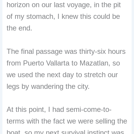
horizon on our last voyage, in the pit
of my stomach, I knew this could be
the end.
The final passage was thirty-six hours
from Puerto Vallarta to Mazatlan, so
we used the next day to stretch our
legs by wandering the city.
At this point, I had semi-come-to-
terms with the fact we were selling the
boat, so my next survival instinct was