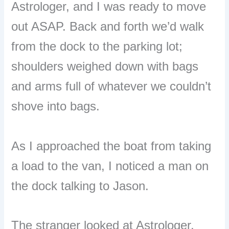
Astrologer, and I was ready to move
out ASAP. Back and forth we’d walk
from the dock to the parking lot;
shoulders weighed down with bags
and arms full of whatever we couldn’t
shove into bags.
As I approached the boat from taking
a load to the van, I noticed a man on
the dock talking to Jason.
The stranger looked at Astrologer,