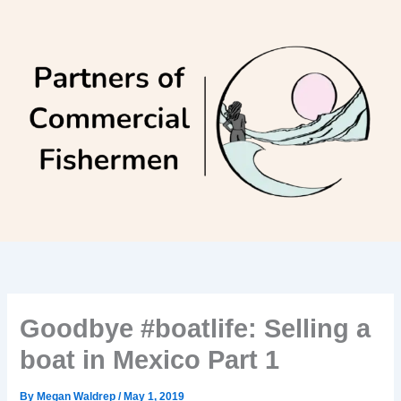
Skip
to
content
Goodbye #boatlife: Selling a
boat in Mexico Part 1
By
Megan Waldrep
/
May 1, 2019