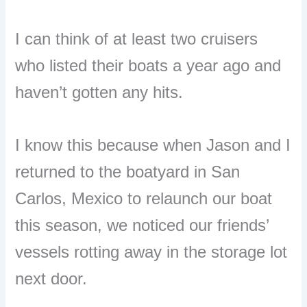
I can think of at least two cruisers
who listed their boats a year ago and
haven’t gotten any hits.
I know this because when Jason and I
returned to the boatyard in San
Carlos, Mexico to relaunch our boat
this season, we noticed our friends’
vessels rotting away in the storage lot
next door.