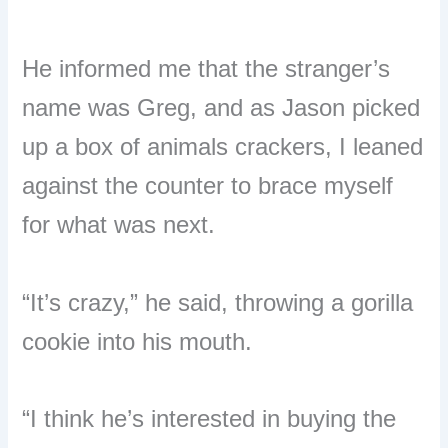
He informed me that the stranger’s
name was Greg, and as Jason picked
up a box of animals crackers, I leaned
against the counter to brace myself
for what was next.
“It’s crazy,” he said, throwing a gorilla
cookie into his mouth.
“I think he’s interested in buying the