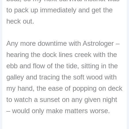
to pack up immediately and get the
heck out.
Any more downtime with Astrologer –
hearing the dock lines creek with the
ebb and flow of the tide, sitting in the
galley and tracing the soft wood with
my hand, the ease of popping on deck
to watch a sunset on any given night
– would only make matters worse.