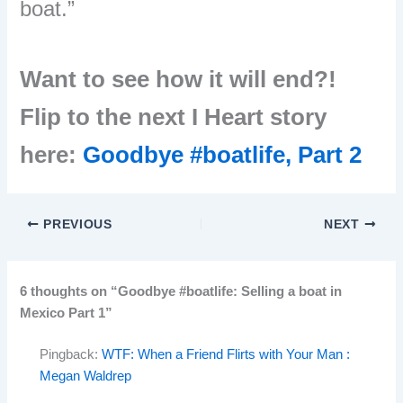
boat.”
Want to see how it will end?!
Flip to the next I Heart story
here:
Goodbye #boatlife, Part 2
PREVIOUS
NEXT
6 thoughts on “Goodbye #boatlife: Selling a boat in
Mexico Part 1”
Pingback:
WTF: When a Friend Flirts with Your Man :
Megan Waldrep