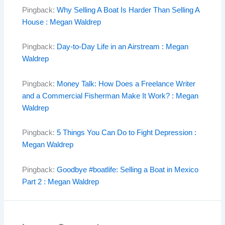
Pingback:
Why Selling A Boat Is Harder Than Selling A
House : Megan Waldrep
Pingback:
Day-to-Day Life in an Airstream : Megan
Waldrep
Pingback:
Money Talk: How Does a Freelance Writer
and a Commercial Fisherman Make It Work? : Megan
Waldrep
Pingback:
5 Things You Can Do to Fight Depression :
Megan Waldrep
Pingback:
Goodbye #boatlife: Selling a Boat in Mexico
Part 2 : Megan Waldrep