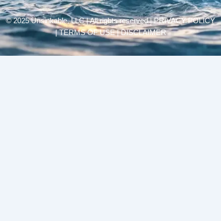
© 2025 Unsinkable, LLC | All rights reserved |
PRIVACY POLICY
| TERMS OF USE | DISCLAIMER