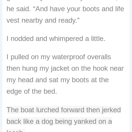
he said. “And have your boots and life
vest nearby and ready.”
I nodded and whimpered a little.
I pulled on my waterproof overalls
then hung my jacket on the hook near
my head and sat my boots at the
edge of the bed.
The boat lurched forward then jerked
back like a dog being yanked on a