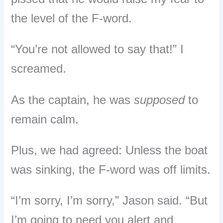
the level of the F-word.
“You’re not allowed to say that!” I
screamed.
As the captain, he was
supposed
to
remain calm.
Plus, we had agreed: Unless the boat
was sinking, the F-word was off limits.
“I’m sorry, I’m sorry,” Jason said. “But
I’m going to need you alert and