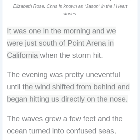
Elizabeth Rose. Chris is known as “Jason” in the I Heart
stories.
It was one in the morning and we
were just south of Point Arena in
California
when the storm hit.
The evening was pretty uneventful
until t
he wind shifted from behind and
began hitting us directly on the nose.
The waves grew a few feet and the
ocean turned into confused seas,