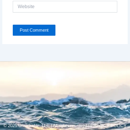
Website
© 2025 Unsinkable, LLC | All rights reserved |
PRIVACY POLICY