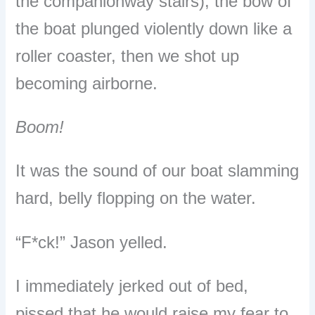
the companionway stairs), the bow of
the boat plunged violently down like a
roller coaster, then we
shot up
becoming airborne.
Boom!
It was the sound of our boat slamming
hard, belly flopping on the water.
“F*ck!” Jason yelled.
I immediately jerked out of bed,
pissed that he would raise my fear to