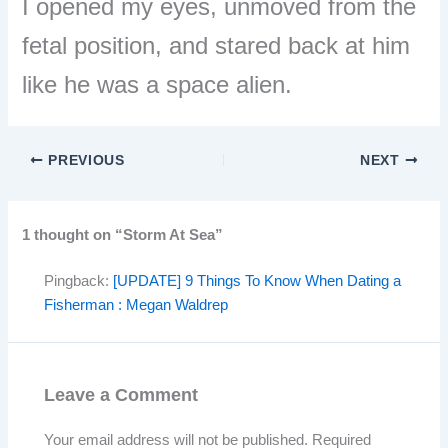
I opened my eyes, unmoved from the
fetal position, and stared back at him
like he was a space alien.
PREVIOUS
NEXT
1 thought on “Storm At Sea”
Pingback:
[UPDATE] 9 Things To Know When Dating a
Fisherman : Megan Waldrep
Leave a Comment
Your email address will not be published.
Required