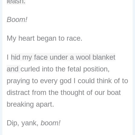
leash.
Boom!
My heart began to race.
I
hid my face under a wool blanket
and
curled into the fetal position,
praying to every god I could think of to
distract from the thought of our boat
breaking apart.
Dip, yank,
boom!