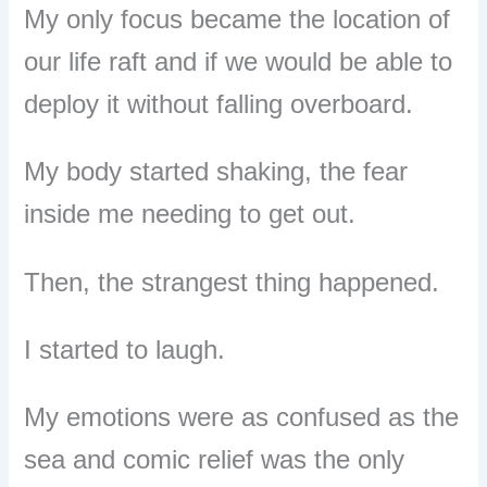
My only focus became the location of
our life raft and if we would be able to
deploy it w
ithout falling overboard.
My body started shaking, the fear
inside me needing to get out.
Then, the strangest thing happened.
I started to laugh.
My emotions were as confused as the
sea and comic relief was the only