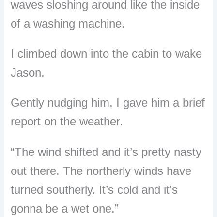
waves sloshing around like the inside
of a washing machine.
I climbed down into the cabin to wake
Jason.
Gently nudging him, I gave him a brief
report on the weather.
“The wind shifted and it’s pretty nasty
out there.
The northerly winds have
turned southerly. It’s cold and it’s
gonna be a wet one.”