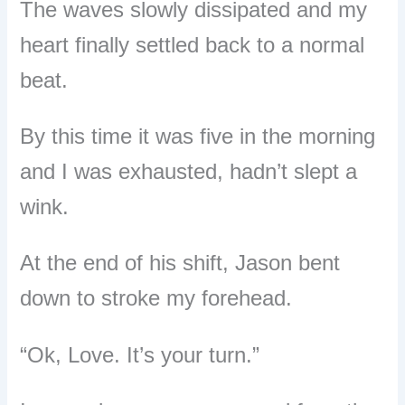
The waves slowly dissipated and my
heart finally settled back to a normal
beat.
By this time it was five in the morning
and I was exhausted, hadn’t slept a
wink.
At the end of his shift, Jason bent
down to stroke my forehead.
“Ok, Love. It’s your turn.”