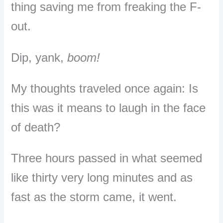
thing saving me from freaking the F-
out.
Dip, yank,
boom!
My thoughts traveled once again:
I
s
this was it means to laugh in the face
of death?
Three hours passed in what seemed
like thirty very long minutes and a
s
fast as the storm came, it went.