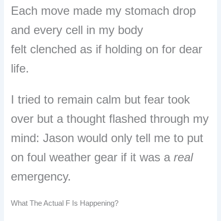
E
ach move made my stomach drop
and e
very cell in my body
felt clenched as if holding on for dear
life.
I tried to remain calm but fear took
over but a thought flashed through my
mind:
Jason would only tell me to put
on foul weather gear if it was a
real
emergency.
What The Actual F Is Happening?