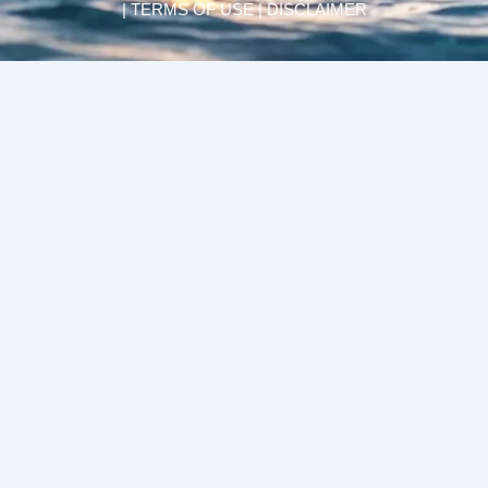
| TERMS OF USE | DISCLAIMER