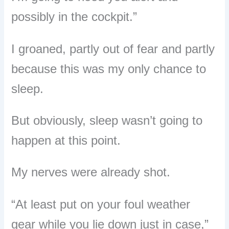
possibly in the cockpit.”
I groaned, partly out of fear and partly
because this was my only chance to
sleep.
But obviously, sleep wasn’t going to
happen at this point.
My nerves were already shot.
“At least put on your foul weather
gear while you lie down just in case,”