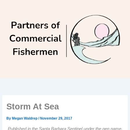
Skip
to
content
Storm At Sea
By
Megan Waldrep
/
November 29, 2017
Published in the Santa Barbara Sentinel under the pen name,