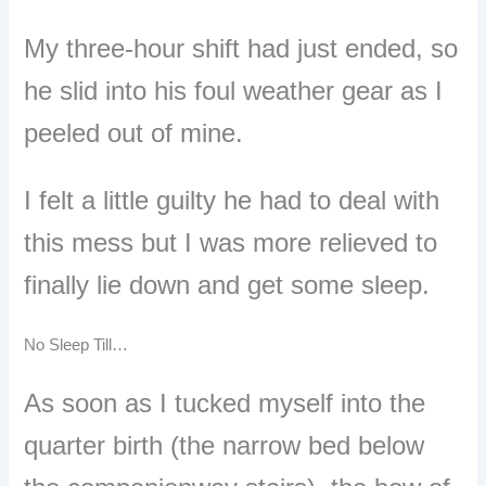
My three-hour shift had just ended, so
he slid into his foul weather gear as I
peeled out of mine.
I felt a little guilty he had to deal with
this mess but I was more relieved to
finally lie down and get some sleep.
No Sleep Till…
As soon as I tucked myself into the
quarter birth (the narrow bed below