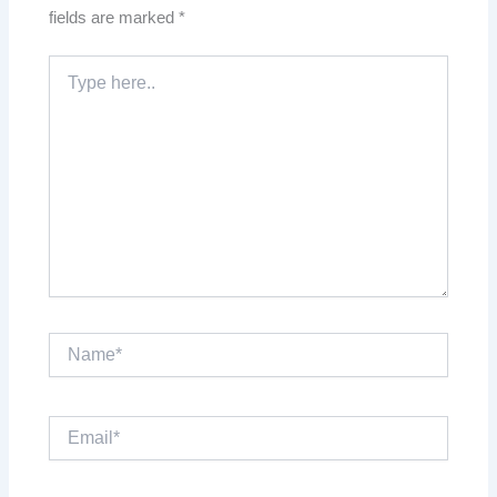
fields are marked
*
Type
here..
Name*
Email*