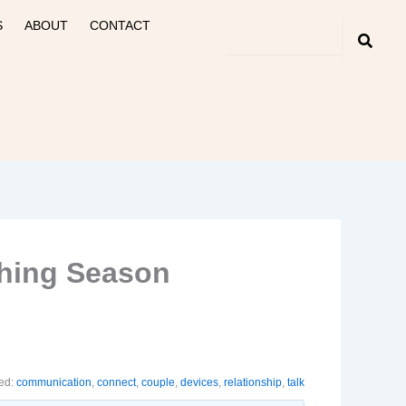
S
ABOUT
CONTACT
shing Season
ed:
communication
,
connect
,
couple
,
devices
,
relationship
,
talk