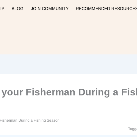
IP
BLOG
JOIN COMMUNITY
RECOMMENDED RESOURCE
 your Fisherman During a Fi
 Fisherman During a Fishing Season
Tagg