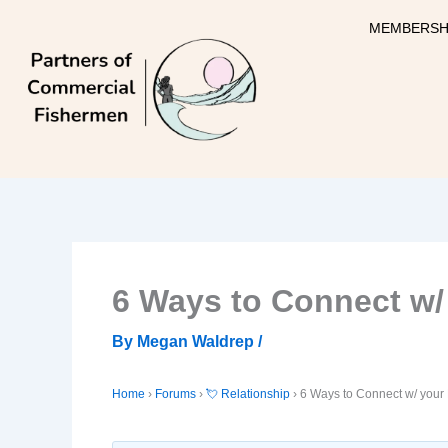
Skip
MEMBERSH
to
content
6 Ways to Connect w/
By
Megan Waldrep
/
Home
›
Forums
›
💘 Relationship
›
6 Ways to Connect w/ your