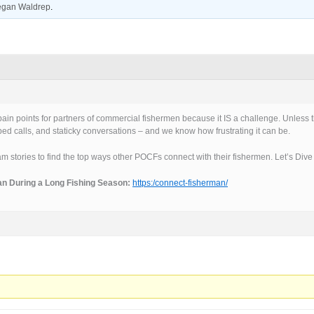
gan Waldrep
.
in points for partners of commercial fishermen because it IS a challenge. Unless th
opped calls, and staticky conversations – and we know how frustrating it can be.
am stories to find the top ways other POCFs connect with their fishermen. Let’s Dive 
an During a Long Fishing Season:
https:/connect-fisherman/