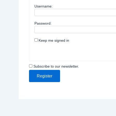
Username:
Password:
Keep me signed in
Subscribe to our newsletter.
Register