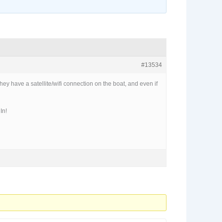
#13534
ey have a satellite/wifi connection on the boat, and even if
In!