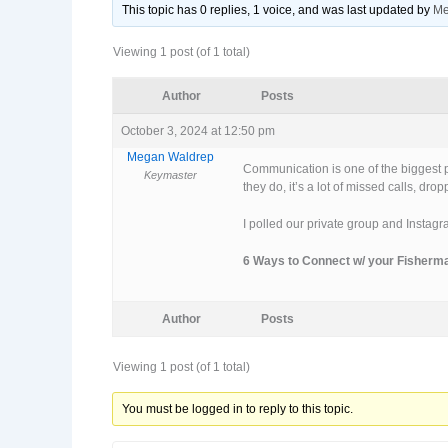
This topic has 0 replies, 1 voice, and was last updated
by
Me
Viewing 1 post (of 1 total)
Author
Posts
October 3, 2024 at 12:50 pm
Megan Waldrep
Communication is one of the biggest pa
Keymaster
they do, it’s a lot of missed calls, dr
I polled our private group and Instagr
6 Ways to Connect w/ your Fisherm
Author
Posts
Viewing 1 post (of 1 total)
You must be logged in to reply to this topic.