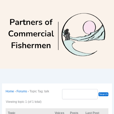
Skip
to
content
Home
›
Forums
›
Topic Tag: talk
Viewing topic 1 (of 1 total)
Topic
Voices
Posts
Last Post