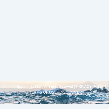
© 2025 Unsinkable, LLC | All rights reserved |
PRIVACY POLICY
| TERMS OF USE | DISCLAIMER