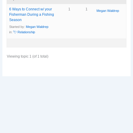
6 Ways to Connect w/ your
1
1
Megan Waldrep
Fisherman During a Fishing
Season
Started by:
Megan Waldrep
in:
💘 Relationship
Viewing topic 1 (of 1 total)