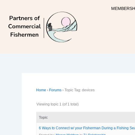
Skip
MEMBERSH
to
content
Home
›
Forums
›
Topic Tag: devices
Viewing topic 1 (of 1 total)
Topic
6 Ways to Connect w/ your Fisherman During a Fishing S
Started by:
Megan Waldrep
in:
💘 Relationship