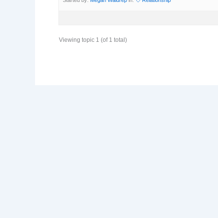
Viewing topic 1 (of 1 total)