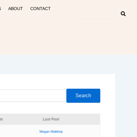
S
ABOUT
CONTACT
ts
Last Post
Megan Waldrep