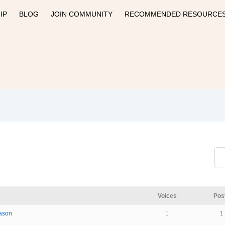
IP
BLOG
JOIN COMMUNITY
RECOMMENDED RESOURCE
Voices
Pos
eason
1
1