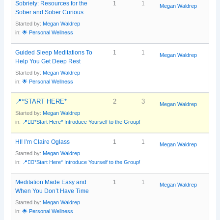
Sobriety: Resources for the
1
1
Megan Waldrep
Sober and Sober Curious
Started by:
Megan Waldrep
in:
🌟 Personal Wellness
Guided Sleep Meditations To
1
1
Megan Waldrep
Help You Get Deep Rest
Started by:
Megan Waldrep
in:
🌟 Personal Wellness
📍*START HERE*
2
3
Megan Waldrep
Started by:
Megan Waldrep
in:
📍🙋‍♀️*Start Here* Introduce Yourself to the Group!
HI! I’m Claire Oglass
1
1
Megan Waldrep
Started by:
Megan Waldrep
in:
📍🙋‍♀️*Start Here* Introduce Yourself to the Group!
Meditation Made Easy and
1
1
Megan Waldrep
When You Don’t Have Time
Started by:
Megan Waldrep
in:
🌟 Personal Wellness