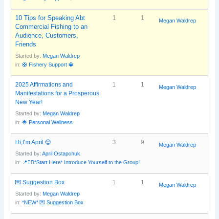
10 Tips for Speaking Abt
1
1
Megan Waldrep
Commercial Fishing to an
Audience, Customers,
Friends
Started by:
Megan Waldrep
in:
🛟 Fishery Support 🔱
2025 Affirmations and
1
1
Megan Waldrep
Manifestations for a Prosperous
New Year!
Started by:
Megan Waldrep
in:
🌟 Personal Wellness
Hi,I’m April 😊
3
9
Megan Waldrep
Started by:
April Ostapchuk
in:
📍🙋‍♀️*Start Here* Introduce Yourself to the Group!
💌 Suggestion Box
1
1
Megan Waldrep
Started by:
Megan Waldrep
in:
*NEW* 💌 Suggestion Box