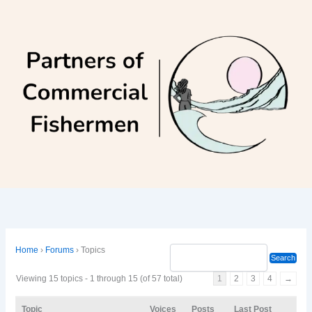
Skip
to
content
Home
›
Forums
›
Topics
Viewing 15 topics - 1 through 15 (of 57 total)
1
2
3
4
→
Topic
Voices
Posts
Last Post