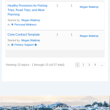
Healthy Provisions for Fishing
1
1
Megan Waldrep
Trips, Road Trips, and Meal
Planning
Started by:
Megan Waldrep
in:
🌟 Personal Wellness
Crew Contract Template
1
1
Megan Waldrep
Started by:
Megan Waldrep
in:
🛟 Fishery Support 🔱
Viewing 15 topics - 1 through 15 (of 57 total)
1
2
3
4
→
© 2025 Unsinkable, LLC | All rights reserved |
PRIVACY POLICY
| TERMS OF USE | DISCLAIMER