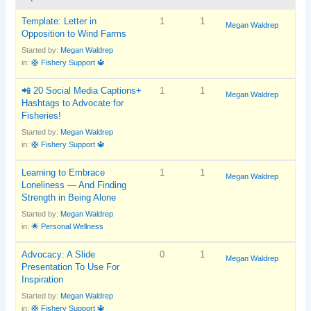
Template: Letter in
1
1
Megan Waldrep
Opposition to Wind Farms
Started by:
Megan Waldrep
in:
🛟 Fishery Support 🔱
📲 20 Social Media Captions+
1
1
Megan Waldrep
Hashtags to Advocate for
Fisheries!
Started by:
Megan Waldrep
in:
🛟 Fishery Support 🔱
Learning to Embrace
1
1
Megan Waldrep
Loneliness — And Finding
Strength in Being Alone
Started by:
Megan Waldrep
in:
🌟 Personal Wellness
Advocacy: A Slide
0
1
Megan Waldrep
Presentation To Use For
Inspiration
Started by:
Megan Waldrep
in:
🛟 Fishery Support 🔱