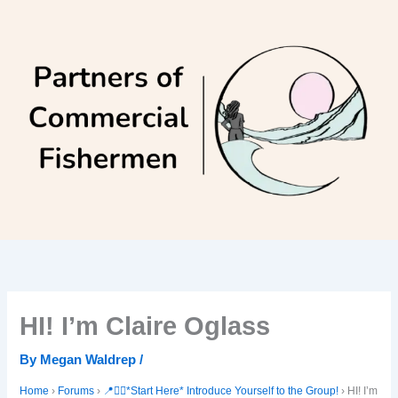
Skip
to
content
HI! I’m Claire Oglass
By
Megan Waldrep
/
Home
›
Forums
›
📍🙋‍♀️*Start Here* Introduce Yourself to the Group!
›
HI! I’m