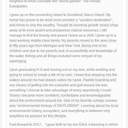
neighbor to what I consider the “secret garden” The Florida
Everglades.
I grew up on the connecting island to Goodland, Marco Island. My
home has grown to be what most consider a “vacation destination”,
and home to only the wealthy. Though its booming growth slowly chips
away at its once quaint and prosperous natural resources, I still
manage to find the beauty and peace I knew as a child. I grew up in a
hard working middle class family. My parents moved to the area close
to fifty years ago from Michigan and New York. Being one of six
children and due to my parents lack of accessibility and knowledge of
the water, fishing and all things included were not part of my
upbringing.
Upon graduating H.S and moving out on my own, while working and
going to school to create a life of my own. I knew that stepping into the
waters around me had always called my name. Paddle boarding and
any means of getting into the estuaries and gulf around me was
something I choose to take advantage of every opportunity I could.
Slowly I became more confident, comfortable and knowledgeable
about the environment around me. One of my favorite college courses
was “environmental biology of SW FLORIDA”. Learning about my local
environments history, ecosystem, and everything in between only
amplified my passion for this lifestyle.
Fast forward to 2017… I gave birth to my son Elliot. A blessing in which