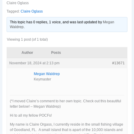
Claire Oglass
Tagged:
Claire Oglass
This topic has 0 replies, 1 voice, and was last updated
by
Megan
Waldrep
.
Viewing 1 post (of 1 total)
Author
Posts
November 18, 2024 at 2:13 pm
#13671
Megan Waldrep
Keymaster
(*I moved Claire’s comment to her own topic. Check out this beautiful
letter below! – Megan Waldrep)
Hi to all my fellow POCFs!
My name is Claire Orgass, I currently reside in the small fishing village
of Goodland, FL. A small island that is apart of the 10,000 islands and