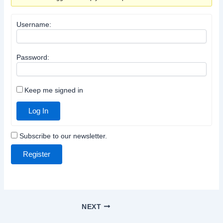
Username:
Password:
Keep me signed in
Log In
Subscribe to our newsletter.
Register
NEXT