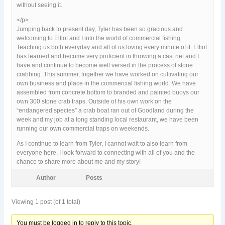
without seeing it.
</p>
Jumping back to present day, Tyler has been so gracious and
welcoming to Elliot and I into the world of commercial fishing.
Teaching us both everyday and all of us loving every minute of it. Elliot
has learned and become very proficient in throwing a cast net and I
have and continue to become well versed in the process of stone
crabbing. This summer, together we have worked on cultivating our
own business and place in the commercial fishing world. We have
assembled from concrete bottom to branded and painted buoys our
own 300 stone crab traps. Outside of his own work on the
“endangered species” a crab boat ran out of Goodland during the
week and my job at a long standing local restaurant, we have been
running our own commercial traps on weekends.
As I continue to learn from Tyler, I cannot wait to also learn from
everyone here. I look forward to connecting with all of you and the
chance to share more about me and my story!
Author
Posts
Viewing 1 post (of 1 total)
You must be logged in to reply to this topic.