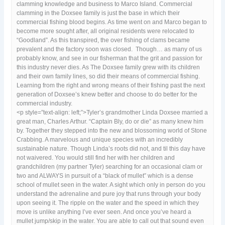
clamming knowledge and business to Marco Island. Commercial
clamming in the Doxsee family is just the base in which their
commercial fishing blood begins. As time went on and Marco began to
become more sought after, all original residents were relocated to
“Goodland”. As this transpired, the over fishing of clams became
prevalent and the factory soon was closed. Though… as many of us
probably know, and see in our fisherman that the grit and passion for
this industry never dies. As The Doxsee family grew with its children
and their own family lines, so did their means of commercial fishing.
Learning from the right and wrong means of their fishing past the next
generation of Doxsee’s knew better and choose to do better for the
commercial industry.
<p style=”text-align: left;”>Tyler’s grandmother Linda Doxsee married a
great man, Charles Arthur. “Captain Bly, do or die” as many knew him
by. Together they stepped into the new and blossoming world of Stone
Crabbing. A marvelous and unique species with an incredibly
sustainable nature. Though Linda’s roots did not, and til this day have
not waivered. You would still find her with her children and
grandchildren (my partner Tyler) searching for an occasional clam or
two and ALWAYS in pursuit of a “black of mullet” which is a dense
school of mullet seen in the water. A sight which only in person do you
understand the adrenaline and pure joy that runs through your body
upon seeing it. The ripple on the water and the speed in which they
move is unlike anything I’ve ever seen. And once you’ve heard a
mullet jump/skip in the water. You are able to call out that sound even