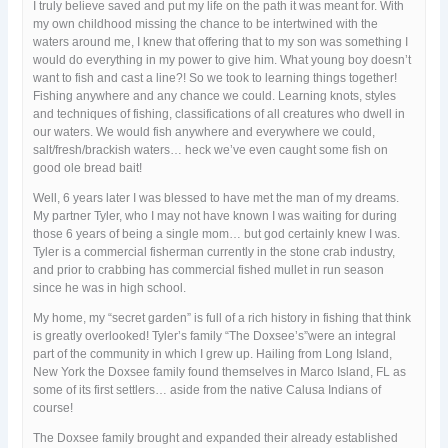
I truly believe saved and put my life on the path it was meant for. With
my own childhood missing the chance to be intertwined with the
waters around me, I knew that offering that to my son was something I
would do everything in my power to give him. What young boy doesn’t
want to fish and cast a line?! So we took to learning things together!
Fishing anywhere and any chance we could. Learning knots, styles
and techniques of fishing, classifications of all creatures who dwell in
our waters. We would fish anywhere and everywhere we could,
salt/fresh/brackish waters… heck we’ve even caught some fish on
good ole bread bait!
Well, 6 years later I was blessed to have met the man of my dreams.
My partner Tyler, who I may not have known I was waiting for during
those 6 years of being a single mom… but god certainly knew I was.
Tyler is a commercial fisherman currently in the stone crab industry,
and prior to crabbing has commercial fished mullet in run season
since he was in high school.
My home, my “secret garden” is full of a rich history in fishing that think
is greatly overlooked! Tyler’s family “The Doxsee’s”were an integral
part of the community in which I grew up. Hailing from Long Island,
New York the Doxsee family found themselves in Marco Island, FL as
some of its first settlers… aside from the native Calusa Indians of
course!
The Doxsee family brought and expanded their already established