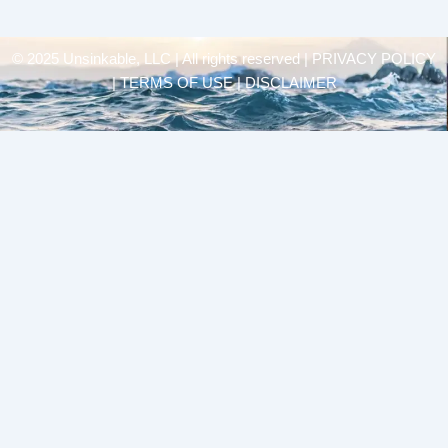
© 2025 Unsinkable, LLC | All rights reserved |
PRIVACY POLICY
| TERMS OF USE | DISCLAIMER