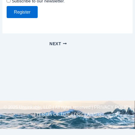
Subscribe to our newsletter.
Register
NEXT
© 2025 Unsinkable, LLC | All rights reserved |
PRIVACY POLICY
| TERMS OF USE | DISCLAIMER