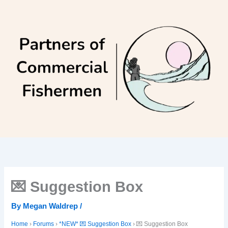
Skip
to
content
💌 Suggestion Box
By
Megan Waldrep
/
Home
›
Forums
›
*NEW* 💌 Suggestion Box
›
💌 Suggestion Box