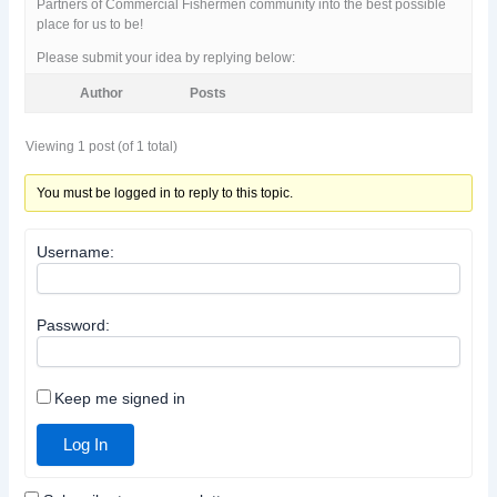
Partners of Commercial Fishermen community into the best possible
place for us to be!
Please submit your idea by replying below:
Author
Posts
Viewing 1 post (of 1 total)
You must be logged in to reply to this topic.
Username:
Password:
Keep me signed in
Log In