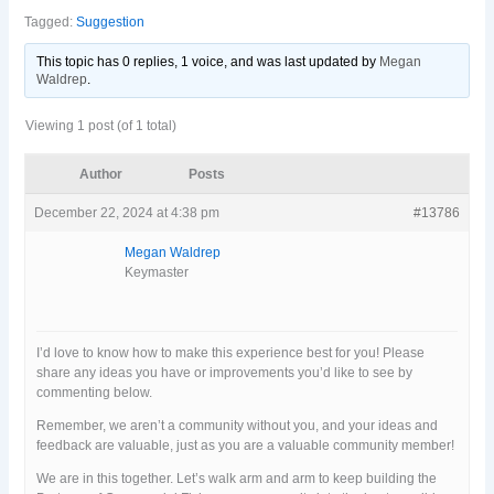
Tagged:
Suggestion
This topic has 0 replies, 1 voice, and was last updated
by
Megan
Waldrep
.
Viewing 1 post (of 1 total)
Author
Posts
December 22, 2024 at 4:38 pm
#13786
Megan Waldrep
Keymaster
I’d love to know how to make this experience best for you! Please
share any ideas you have or improvements you’d like to see by
commenting below.
Remember, we aren’t a community without you, and your ideas and
feedback are valuable, just as you are a valuable community member!
We are in this together. Let’s walk arm and arm to keep building the