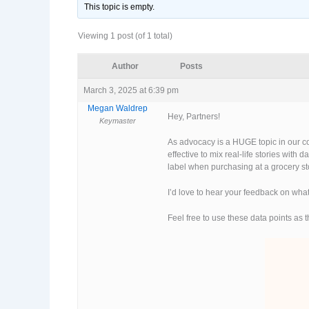
This topic is empty.
Viewing 1 post (of 1 total)
Author
Posts
March 3, 2025 at 6:39 pm
Megan Waldrep
Hey, Partners!
Keymaster
As advocacy is a HUGE topic in our co
effective to mix real-life stories with
label when purchasing at a grocery sto
I’d love to hear your feedback on what
Feel free to use these data points as 