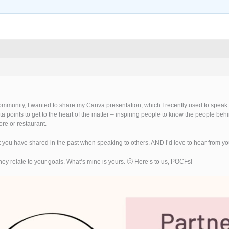
mmunity, I wanted to share my Canva presentation, which I recently used to speak to
 data points to get to the heart of the matter – inspiring people to know the people b
re or restaurant.
 you have shared in the past when speaking to others. AND I’d love to hear from you i
they relate to your goals. What’s mine is yours. 🙂 Here’s to us, POCFs!