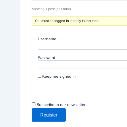
Viewing 1 post (of 1 total)
You must be logged in to reply to this topic.
Username:
Password:
Keep me signed in
Subscribe to our newsletter.
Register