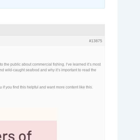
#13875
 the public about commercial fishing. I’ve learned it’s most
ehind wild-caught seafood and why it’s important to read the
f you find this helpful and want more content like this.