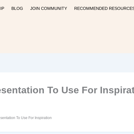
IP
BLOG
JOIN COMMUNITY
RECOMMENDED RESOURCE
sentation To Use For Inspira
sentation To Use For Inspiration