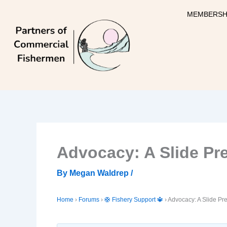
Skip
MEMBERSH
to
content
Advocacy: A Slide Pre
By
Megan Waldrep
/
Home
›
Forums
›
🛟 Fishery Support 🔱
›
Advocacy: A Slide Pre