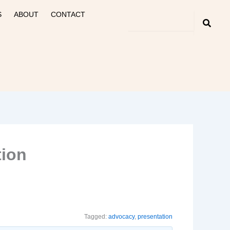
S
ABOUT
CONTACT
tion
Tagged:
advocacy
,
presentation