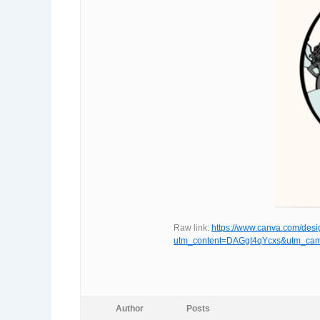
Raw link:
https://www.canva.com/d
utm_content=DAGgt4qYcxs&utm_cam
Author
Posts