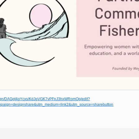
esign/DAGgt4qYcxs/KdJqVGK7vPFnJ3hxWRomOg/edit?
paign=designshare&utm_medium=link2&utm_source=sharebutton