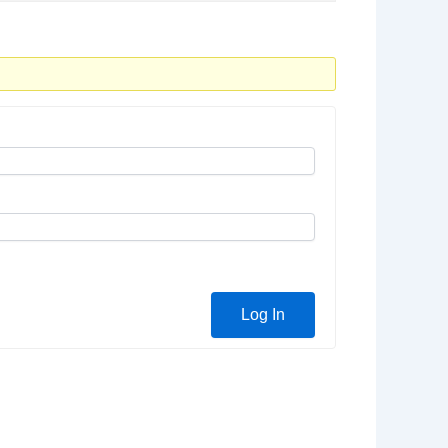
Log In