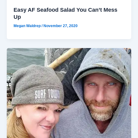
Easy AF Seafood Salad You Can’t Mess
Up
Megan Waldrep
/
November 27, 2020