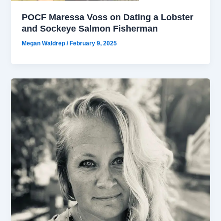
POCF Maressa Voss on Dating a Lobster
and Sockeye Salmon Fisherman
Megan Waldrep
/
February 9, 2025