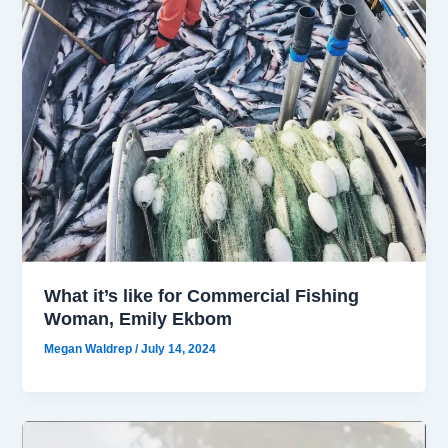
What it’s like for Commercial Fishing
Woman, Emily Ekbom
Megan Waldrep
/
July 14, 2024