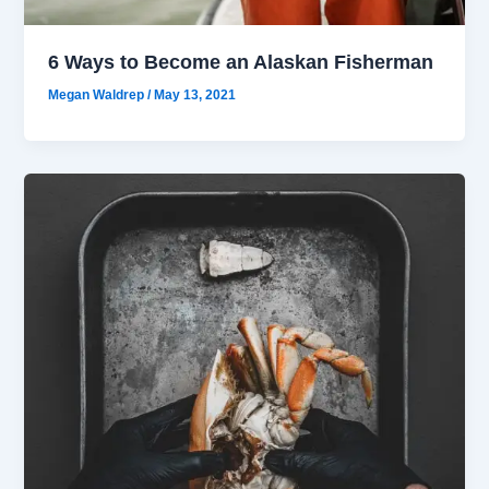
6 Ways to Become an Alaskan Fisherman
Megan Waldrep
/
May 13, 2021