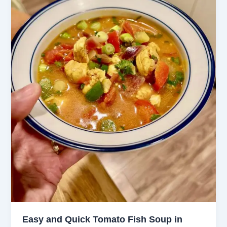
Easy and Quick Tomato Fish Soup in