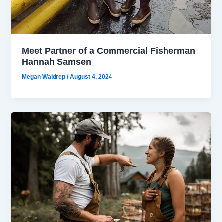
Meet Partner of a Commercial Fisherman
Hannah Samsen
Megan Waldrep
/
August 4, 2024