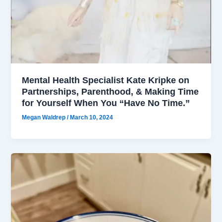
Mental Health Specialist Kate Kripke on
Partnerships, Parenthood, & Making Time
for Yourself When You “Have No Time.”
Megan Waldrep
/
March 10, 2024