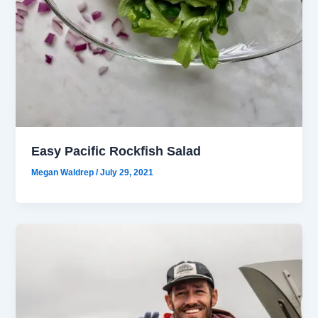
Easy Pacific Rockfish Salad
Megan Waldrep
/
July 29, 2021