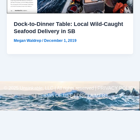
Dock-to-Dinner Table: Local Wild-Caught
Seafood Delivery in SB
Megan Waldrep
/
December 1, 2019
© 2025 Unsinkable, LLC | All rights reserved |
PRIVACY POLICY
| TERMS OF USE | DISCLAIMER