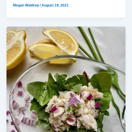
Megan Waldrep
/
August 19, 2021