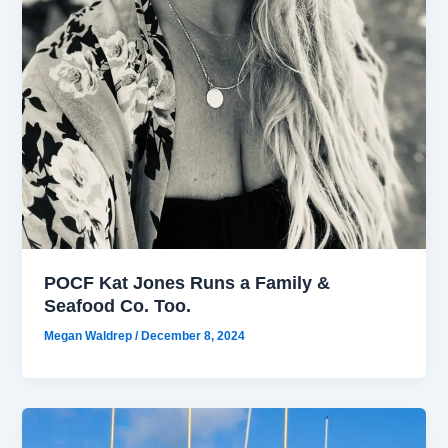
POCF Kat Jones Runs a Family &
Seafood Co. Too.
Megan Waldrep
/
December 8, 2024