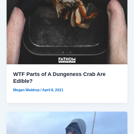
WTF Parts of A Dungeness Crab Are
Edible?
Megan Waldrep
/
April 8, 2021