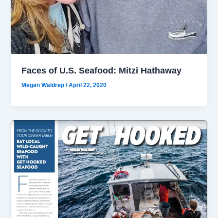
Faces of U.S. Seafood: Mitzi Hathaway
Megan Waldrep
/
April 22, 2020