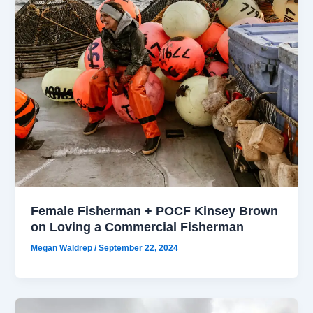
Female Fisherman + POCF Kinsey Brown
on Loving a Commercial Fisherman
Megan Waldrep
/
September 22, 2024