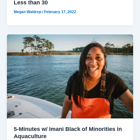
Less than 30
Megan Waldrep
/
February 17, 2022
5-Minutes w/ Imani Black of Minorities in
Aquaculture