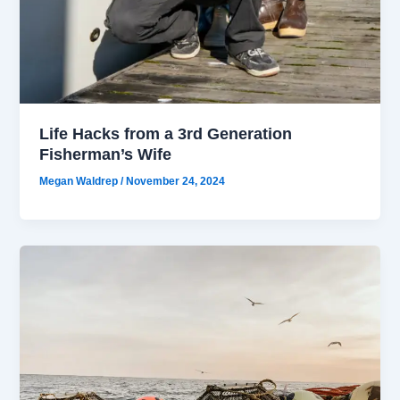
Life Hacks from a 3rd Generation
Fisherman’s Wife
Megan Waldrep
/
November 24, 2024