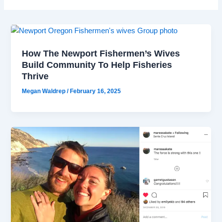
How The Newport Fishermen’s Wives
Build Community To Help Fisheries
Thrive
Megan Waldrep
/
February 16, 2025