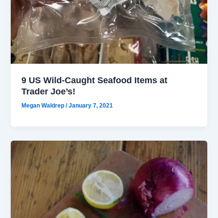
9 US Wild-Caught Seafood Items at
Trader Joe’s!
Megan Waldrep
/
January 7, 2021