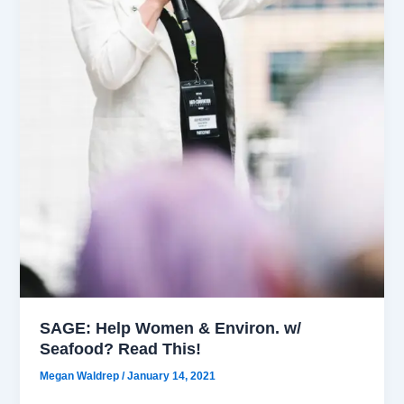
SAGE: Help Women & Environ. w/
Seafood? Read This!
Megan Waldrep
/
January 14, 2021