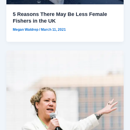
5 Reasons There May Be Less Female
Fishers in the UK
Megan Waldrep
/
March 11, 2021