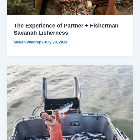
The Experience of Partner + Fisherman
Savanah Lisherness
Megan Waldrep
/
July 28, 2024