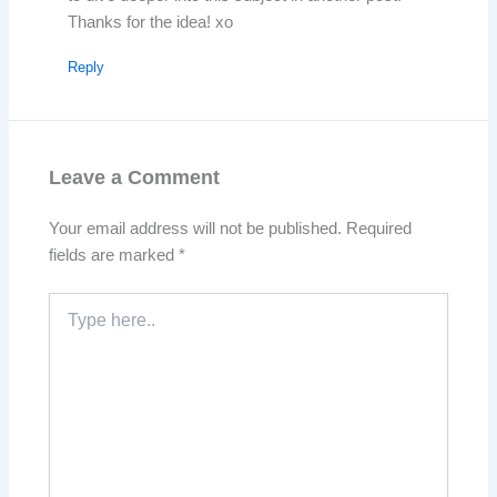
Thanks for the idea! xo
Reply
Leave a Comment
Your email address will not be published.
Required
fields are marked
*
Type
here..