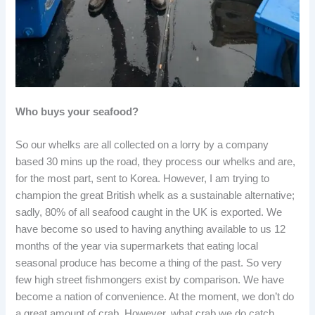
Who buys your seafood?
So our whelks are all collected on a lorry by a company
based 30 mins up the road, they process our whelks and are,
for the most part, sent to Korea. However, I am trying to
champion the great British whelk as a sustainable alternative;
sadly, 80% of all seafood caught in the UK is exported. We
have become so used to having anything available to us 12
months of the year via supermarkets that eating local
seasonal produce has become a thing of the past. So very
few high street fishmongers exist by comparison. We have
become a nation of convenience. At the moment, we don’t do
a great amount of crab. However, what crab we do catch