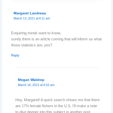
Margaret Landreau
March 13, 2021 at 8:11 am
Enquiring minds want to know,
surely there is an article coming that will inform us what
those statistics are, yes?
Reply
Megan Waldrep
March 16, 2021 at 9:32 am
Hey, Margaret! A quick search shows me that there
are 17% female fishers in the U.S. I’ll make a note
to dive deeper into this subject in another post.