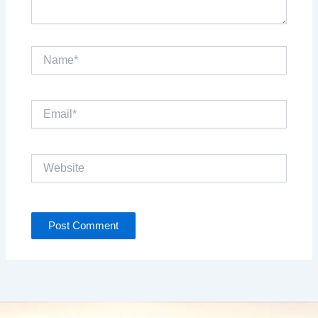
Name*
Email*
Website