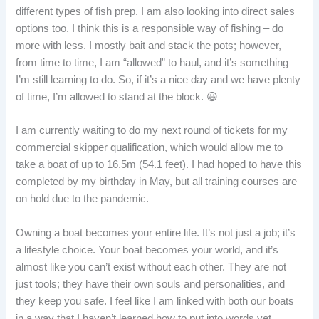
different types of fish prep. I am also looking into direct sales
options too. I think this is a responsible way of fishing – do
more with less. I mostly bait and stack the pots; however,
from time to time, I am “allowed” to haul, and it’s something
I’m still learning to do. So, if it’s a nice day and we have plenty
of time, I’m allowed to stand at the block. 😃
I am currently waiting to do my next round of tickets for my
commercial skipper qualification, which would allow me to
take a boat of up to 16.5m (54.1 feet). I had hoped to have this
completed by my birthday in May, but all training courses are
on hold due to the pandemic.
Owning a boat becomes your entire life. It’s not just a job; it’s
a lifestyle choice. Your boat becomes your world, and it’s
almost like you can’t exist without each other. They are not
just tools; they have their own souls and personalities, and
they keep you safe. I feel like I am linked with both our boats
in a way that I haven’t learned how to put into words yet.