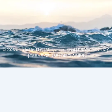
© 2025 Unsinkable, LLC | All rights reserved |
PRIVACY POLICY
| TERMS OF USE | DISCLAIMER