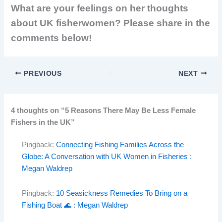
What are your feelings on her thoughts
about UK fisherwomen? Please share in the
comments below!
PREVIOUS
NEXT
4 thoughts on “5 Reasons There May Be Less Female
Fishers in the UK”
Pingback:
Connecting Fishing Families Across the
Globe: A Conversation with UK Women in Fisheries :
Megan Waldrep
Pingback:
10 Seasickness Remedies To Bring on a
Fishing Boat 🌊 : Megan Waldrep