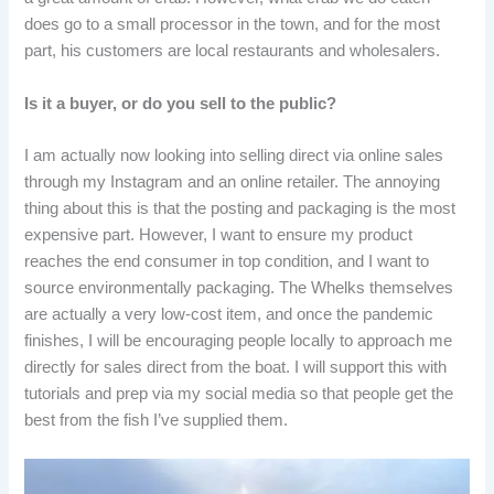
does go to a small processor in the town, and for the most
part, his customers are local restaurants and wholesalers.
Is it a buyer, or do you sell to the public?
I am actually now looking into selling direct via online sales
through my Instagram and an online retailer. The annoying
thing about this is that the posting and packaging is the most
expensive part. However, I want to ensure my product
reaches the end consumer in top condition, and I want to
source environmentally packaging. The Whelks themselves
are actually a very low-cost item, and once the pandemic
finishes, I will be encouraging people locally to approach me
directly for sales direct from the boat. I will support this with
tutorials and prep via my social media so that people get the
best from the fish I’ve supplied them.