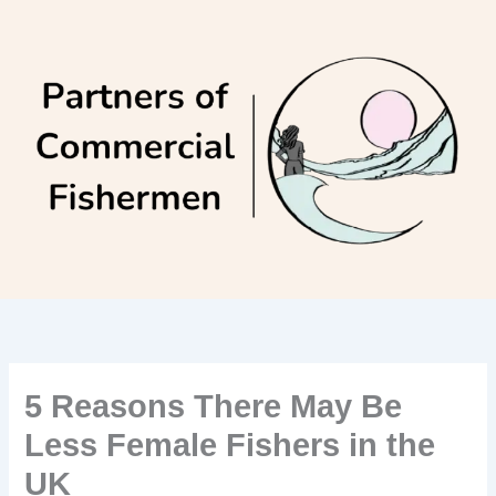
Skip
to
content
5 Reasons There May Be
Less Female Fishers in the
UK