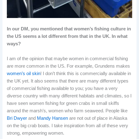
In our DM, you mentioned that women’s fishing culture in
the US seems a lot different from that in the UK. In what
ways?
I am of the opinion that maybe women in commercial fishing
are more common in the US. For example, Grundens makes
women’s oil skin
! I don’t think this is commercially available in
the UK yet. It also seems that there are many different types
of commercial fishing available to you; you have a very
diverse country with many different habitats and climates, so I
have seen women fishing for green crabs in small skiffs
around the marsh’s, women who farm seaweed. People like
Bri Dwyer
and
Mandy Hansen
are not out of place in Alaska
on the big crab boats. I take inspiration from all of these very
strong, empowering women.