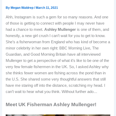
By
Megan Waldrep
/
March 11, 2021
Ahh, Instagram is such a gem for so many reasons. And one
of those is getting to connect with people I may never have
had a chance to meet.
Ashley Mullenger
is one of them, and
honestly, a new girl crush I can’t wait for you to get to know.
She’s a fisherwoman from England who has kind of become a
minor celebrity in her own right: BBC Morning Live, The
Guardian, and Good Morning Britain have all interviewed
Mullenger to get a perspective of what it’s like to be one of the
very few female fishermen in the UK. So, I asked Ashley why
she thinks fewer women are fishing across the pond than in
the U.S. She shared some very thoughtful answers that still
have me staring off into the distance, scratching my head. I
can’t wait to hear what you think. Without further ado…
Meet UK Fisherman Ashley Mullenger!