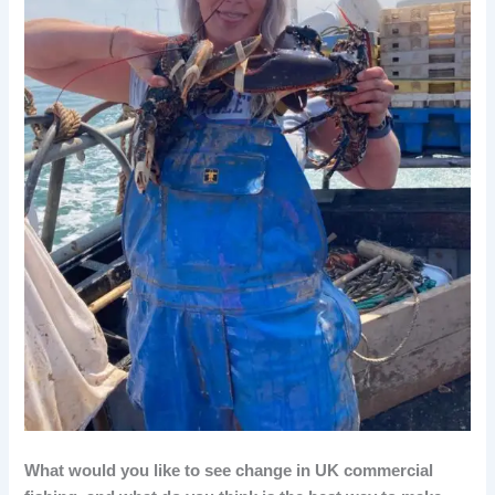
What would you like to see change in UK commercial