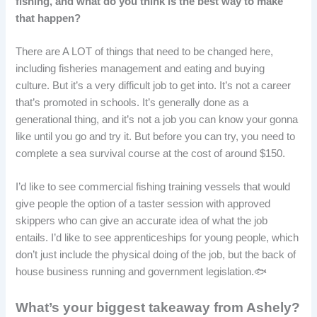
fishing, and what do you think is the best way to make
that happen?
There are A LOT of things that need to be changed here,
including fisheries management and eating and buying
culture. But it’s a very difficult job to get into. It’s not a career
that’s promoted in schools. It’s generally done as a
generational thing, and it’s not a job you can know your gonna
like until you go and try it. But before you can try, you need to
complete a sea survival course at the cost of around $150.
I’d like to see commercial fishing training vessels that would
give people the option of a taster session with approved
skippers who can give an accurate idea of what the job
entails. I’d like to see apprenticeships for young people, which
don’t just include the physical doing of the job, but the back of
house business running and government legislation.🐟
What’s your biggest takeaway from Ashely?