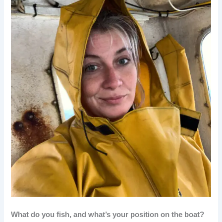
What do you fish, and what’s your position on the boat?