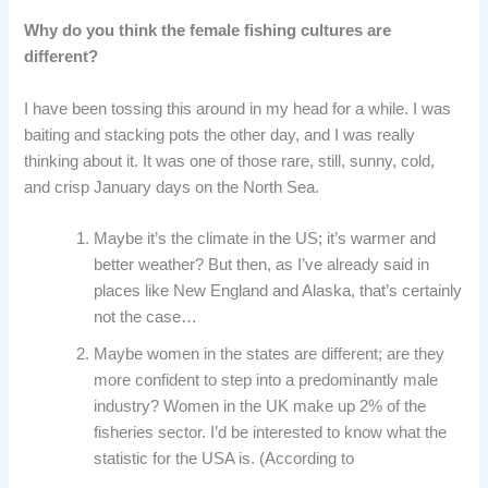
Why do you think the female fishing cultures are
different?
I have been tossing this around in my head for a while. I was
baiting and stacking pots the other day, and I was really
thinking about it. It was one of those rare, still, sunny, cold,
and crisp January days on the North Sea.
Maybe it’s the climate in the US; it’s warmer and
better weather? But then, as I’ve already said in
places like New England and Alaska, that’s certainly
not the case…
Maybe women in the states are different; are they
more confident to step into a predominantly male
industry? Women in the UK make up 2% of the
fisheries sector. I’d be interested to know what the
statistic for the USA is. (According to