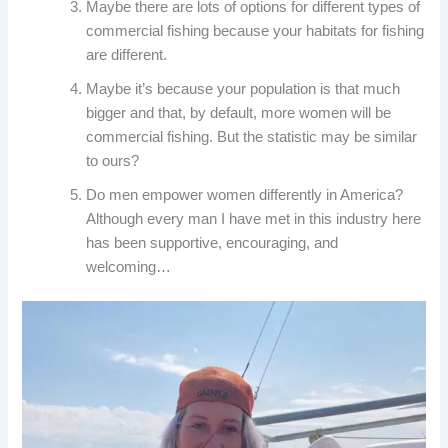
Maybe there are lots of options for different types of
commercial fishing because your habitats for fishing
are different.
Maybe it’s because your population is that much
bigger and that, by default, more women will be
commercial fishing. But the statistic may be similar
to ours?
Do men empower women differently in America?
Although every man I have met in this industry here
has been supportive, encouraging, and
welcoming…