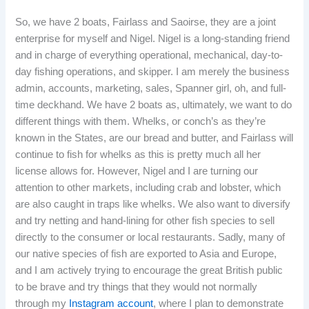
So, we have 2 boats, Fairlass and Saoirse, they are a joint
enterprise for myself and Nigel. Nigel is a long-standing friend
and in charge of everything operational, mechanical, day-to-
day fishing operations, and skipper. I am merely the business
admin, accounts, marketing, sales, Spanner girl, oh, and full-
time deckhand. We have 2 boats as, ultimately, we want to do
different things with them. Whelks, or conch’s as they’re
known in the States, are our bread and butter, and Fairlass will
continue to fish for whelks as this is pretty much all her
license allows for. However, Nigel and I are turning our
attention to other markets, including crab and lobster, which
are also caught in traps like whelks. We also want to diversify
and try netting and hand-lining for other fish species to sell
directly to the consumer or local restaurants. Sadly, many of
our native species of fish are exported to Asia and Europe,
and I am actively trying to encourage the great British public
to be brave and try things that they would not normally
through my
Instagram account
, where I plan to demonstrate