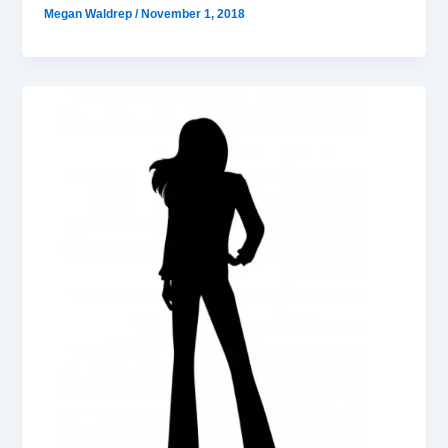
Megan Waldrep
/
November 1, 2018