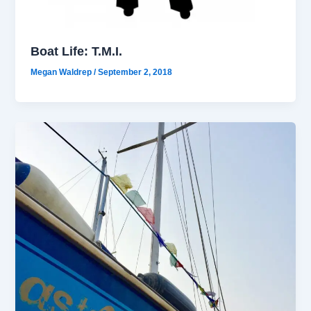
Boat Life: T.M.I.
Megan Waldrep
/
September 2, 2018