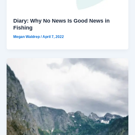
Diary: Why No News Is Good News in
Fishing
Megan Waldrep
/
April 7, 2022