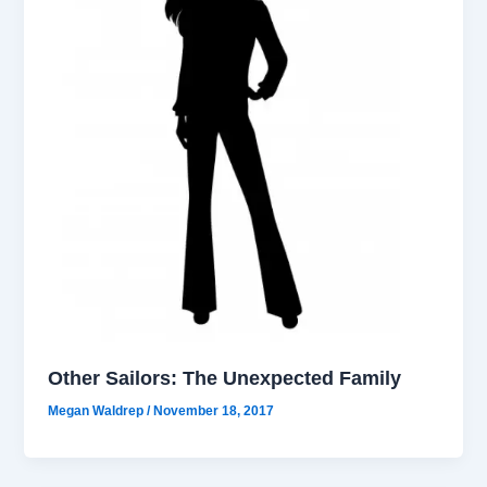
Other Sailors: The Unexpected Family
Megan Waldrep
/
November 18, 2017