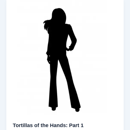
Tortillas of the Hands: Part 1