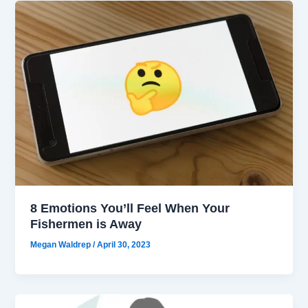
8 Emotions You’ll Feel When Your
Fishermen is Away
Megan Waldrep
/
April 30, 2023