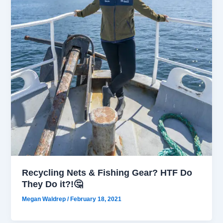
Recycling Nets & Fishing Gear? HTF Do
They Do it?!🤔
Megan Waldrep
/
February 18, 2021