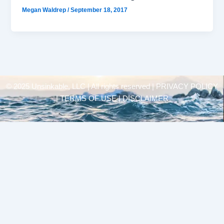
Megan Waldrep
/
September 18, 2017
© 2025 Unsinkable, LLC | All rights reserved |
PRIVACY POLICY
| TERMS OF USE | DISCLAIMER