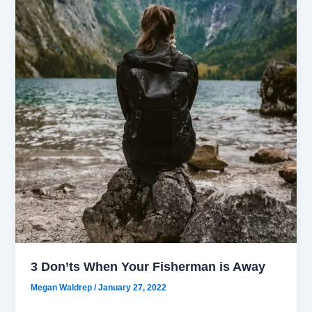
3 Don’ts When Your Fisherman is Away
Megan Waldrep
/
January 27, 2022