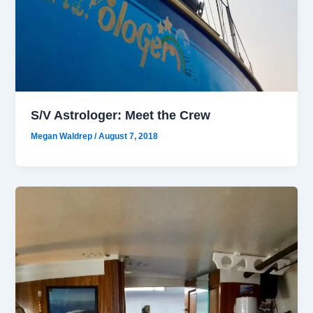
S/V Astrologer: Meet the Crew
Megan Waldrep
/
August 7, 2018