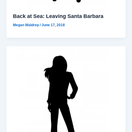
Back at Sea: Leaving Santa Barbara
Megan Waldrep
/
June 17, 2018