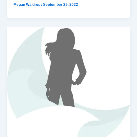
Megan Waldrep
/
September 29, 2022