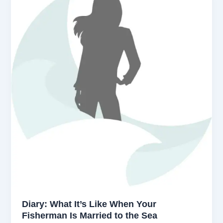
Diary: What It’s Like When Your
Fisherman Is Married to the Sea