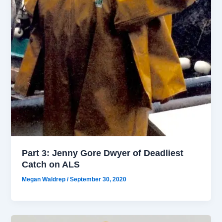
Part 3: Jenny Gore Dwyer of Deadliest
Catch on ALS
Megan Waldrep
/
September 30, 2020