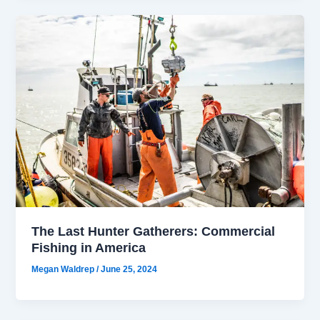
The Last Hunter Gatherers: Commercial
Fishing in America
Megan Waldrep
/
June 25, 2024