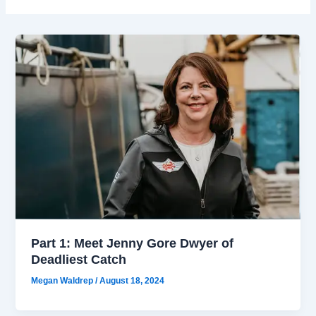
Part 1: Meet Jenny Gore Dwyer of
Deadliest Catch
Megan Waldrep
/
August 18, 2024