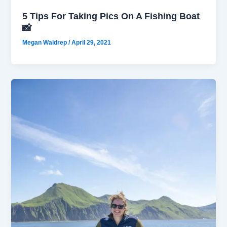
5 Tips For Taking Pics On A Fishing Boat
📸
Megan Waldrep
/
April 29, 2021