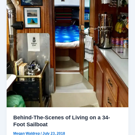
Behind-The-Scenes of Living on a 34-
Foot Sailboat
Megan Waldrep
/
July 23, 2018