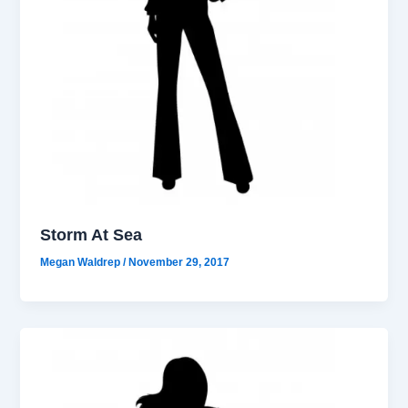
Storm At Sea
Megan Waldrep
/
November 29, 2017