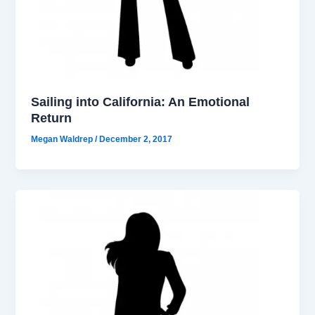
Sailing into California: An Emotional
Return
Megan Waldrep
/
December 2, 2017