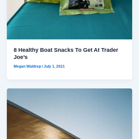
8 Healthy Boat Snacks To Get At Trader
Joe’s
Megan Waldrep
/
July 1, 2021