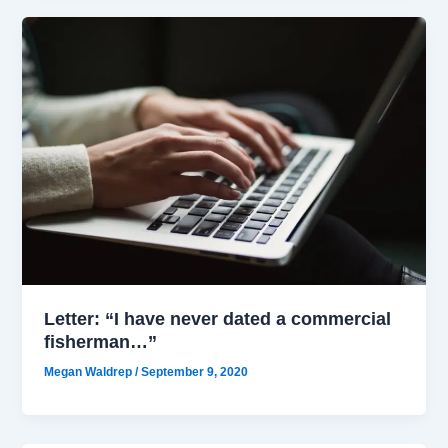
Letter: “I have never dated a commercial
fisherman…”
Megan Waldrep
/
September 9, 2020