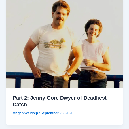
Part 2: Jenny Gore Dwyer of Deadliest
Catch
Megan Waldrep
/
September 23, 2020