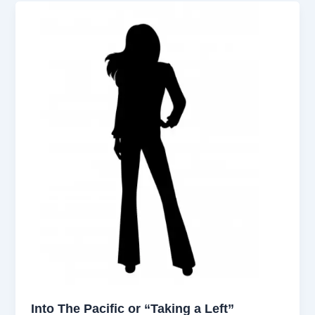
Into The Pacific or “Taking a Left”