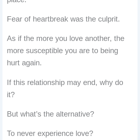
Fear of heartbreak was the culprit.
As if the more you love another, the
more susceptible you are to being
hurt again.
If this relationship may end, why do
it?
But what’s the alternative?
To never experience love?