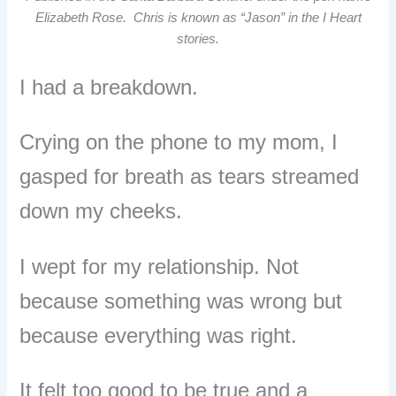
Elizabeth Rose. Chris is known as “Jason” in the I Heart
stories.
I had a breakdown.
Crying on the phone to my mom, I
gasped for breath as tears streamed
down my cheeks.
I wept for my relationship. Not
because something was wrong but
because everything was right.
It felt too good to be true and a