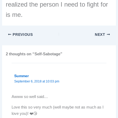
realized the person I need to fight for
is me.
PREVIOUS
NEXT
2 thoughts on “Self-Sabotage”
Summer
September 6, 2018 at 10:03 pm
Awww so well said…
Love this so very much (well maybe not as much as I
love you)! ❤️😘