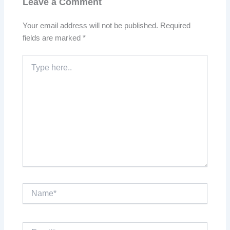
Leave a Comment
Your email address will not be published.
Required
fields are marked
*
Type
here..
Name*
Email*