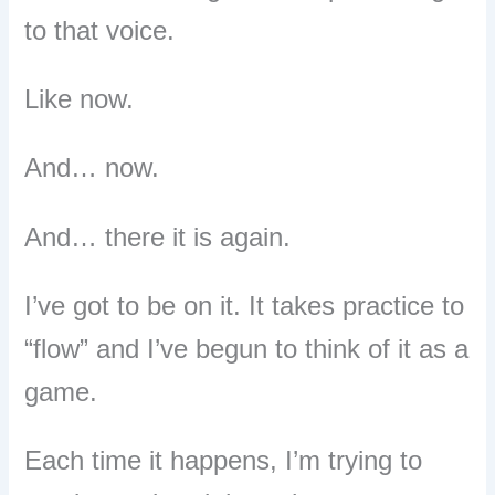
to that voice.
Like now.
And… now.
And… there it is again.
I’ve got to be on it.
It takes practice to
“flow” and I’ve begun to think of it as a
game.
Each time it happens, I’m trying to