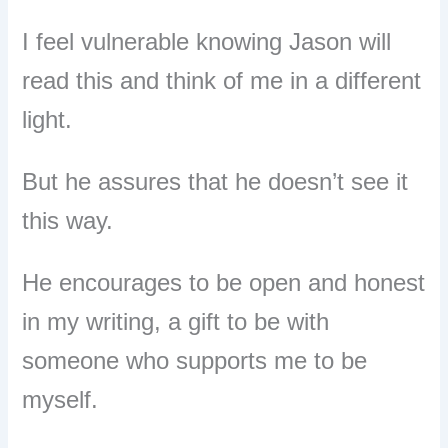
I feel vulnerable knowing Jason will
read this and think of me in a different
light.
But he assures that he doesn’t see it
this way.
He encourages to be open and honest
in my writing, a gift to be with
someone who supports me to be
myself.