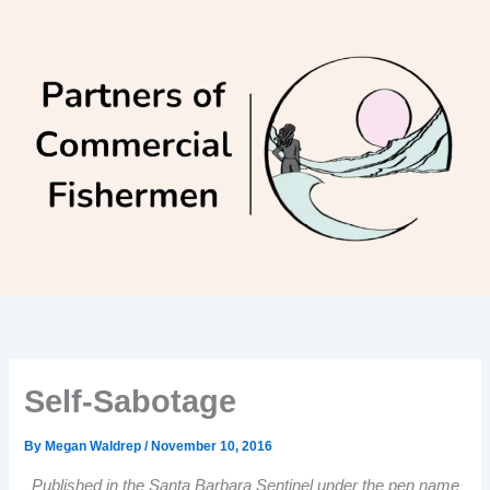
Skip
to
content
Self-Sabotage
By
Megan Waldrep
/
November 10, 2016
Published in the Santa Barbara Sentinel under the pen name