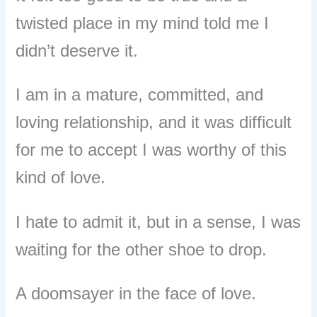
twisted place in my mind told me I
didn’t deserve it.
I am in a mature, committed, and
loving relationship, and it was difficult
for me to accept I was worthy of this
kind of love.
I hate to admit it, but in a sense, I was
waiting for the other shoe to drop.
A doomsayer in the face of love.