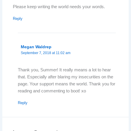
Please keep writing the world needs your words.
Reply
Megan Waldrep
September 7, 2018 at 11:02 am
Thank you, Summer! It really means a lot to hear
that. Especially after blaring my insecurities on the
page. Your support means the world. Thank you for
reading and commenting to boot! xo
Reply