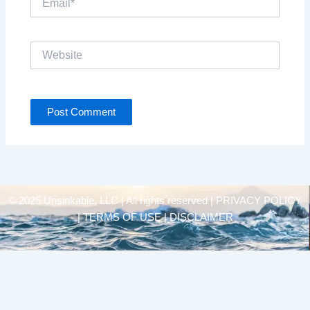
Website
© 2025 Unsinkable, LLC | All rights reserved |
PRIVACY POLICY
| TERMS OF USE | DISCLAIMER