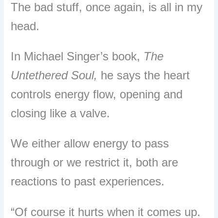
The bad stuff, once again, is all in my
head.
In Michael Singer’s book,
The
Untethered Soul,
he says the heart
controls energy flow, opening and
closing like a valve.
We either allow energy to pass
through or we restrict it, both are
reactions to past experiences.
“Of course it hurts when it comes up.