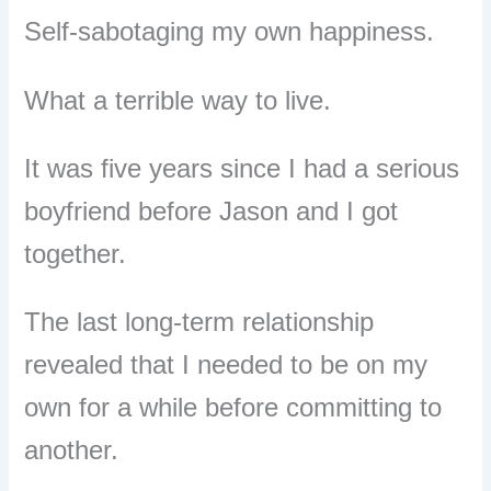
Self-sabotaging my own happiness.
What a terrible way to live.
It was five years since I had a serious
boyfriend before Jason and I got
together.
The last long-term relationship
revealed that I needed to be on my
own for a while before committing to
another.