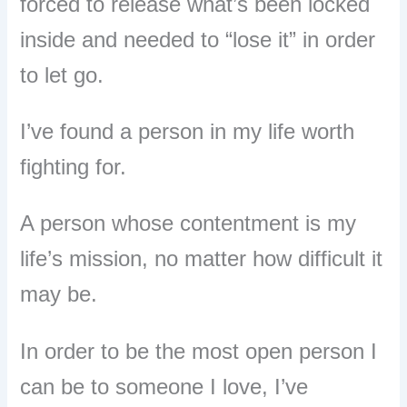
forced to release what’s been locked
inside and
needed to “lose it” in order
to let go.
I’ve found a person in my life worth
fighting for.
A person whose contentment is my
life’s mission, no matter how difficult it
may be.
In order to be the most open person I
can be to someone I love, I’ve