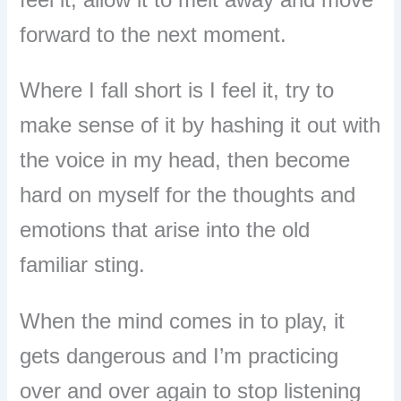
forward to the next moment.
Where I fall short is I feel it, try to
make sense of it by hashing it out with
the voice in my head, then become
hard on myself for the thoughts and
emotions that arise into the old
familiar sting.
When the mind comes in to play, it
gets dangerous and I’m practicing
over and over again to stop listening