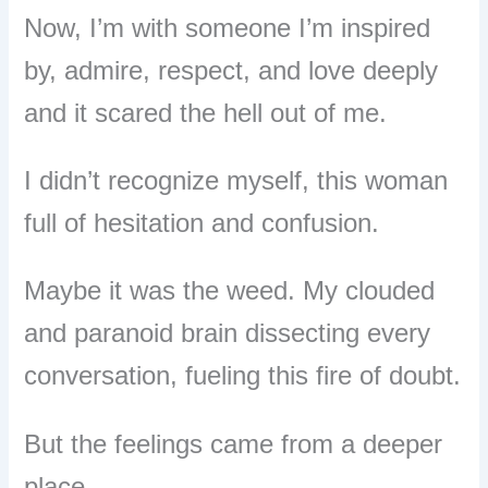
Now, I’m with someone I’m inspired
by, admire, respect, and love deeply
and it scared the hell out of me.
I didn’t recognize myself, this woman
full of hesitation and confusion.
Maybe it was the weed. My clouded
and paranoid brain dissecting every
conversation, fueling this fire of doubt.
But the feelings came from a deeper
place.