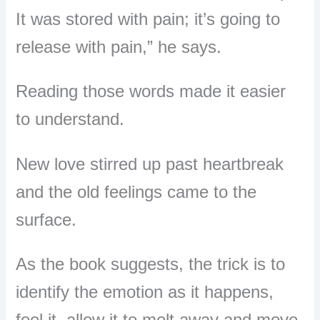
It was stored with pain; it’s going to
release with pain,” he says.
Reading those words made it easier
to understand.
New love stirred up past heartbreak
and the old feelings came to the
surface.
As the book suggests, the trick is to
identify the emotion as it happens,
feel it, allow it to melt away and move