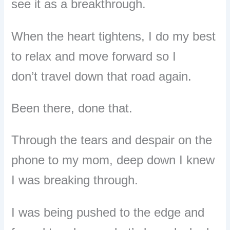
see it as a breakthrough.
When the heart tightens, I do my best
to relax and move forward so I
don’t
travel down that road again.
Been there, done that.
Through the tears and despair on the
phone to my mom, deep down I knew
I was breaking through.
I was being pushed to the edge and