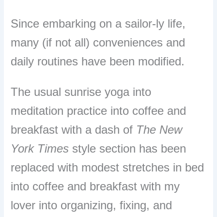
Since embarking on a sailor-ly life,
many (if not all) conveniences and
daily routines have been modified.
The usual sunrise yoga into
meditation practice into coffee and
breakfast with a dash of
The New
York Times
style section has been
replaced with modest stretches in bed
into coffee and breakfast with my
lover into organizing, fixing, and