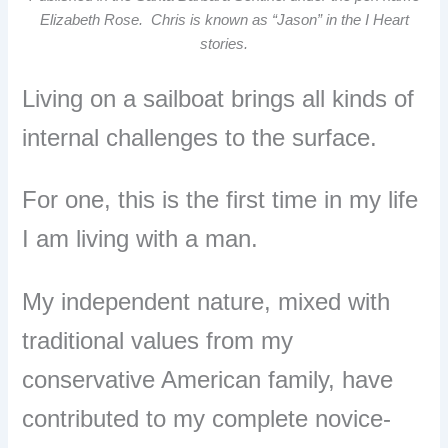
Elizabeth Rose. Chris is known as “Jason” in the I Heart
stories.
Living on a sailboat brings all kinds of
internal challenges to the surface.
For one, this is the first time in my life
I am living with a man.
My independent nature, mixed with
traditional values from my
conservative American family, have
contributed to my complete novice-