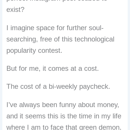
exist?
I imagine space for further soul-
searching, free of this technological
popularity contest.
But for me, it comes at a cost.
The cost of a bi-weekly paycheck.
I’ve always been funny about money,
and it seems this is the time in my life
where I am to face that green demon.