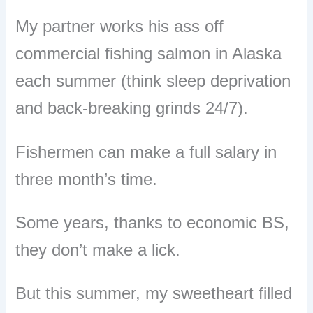
My partner works his ass off
commercial fishing salmon in Alaska
each summer (think sleep deprivation
and back-breaking grinds 24/7).
Fishermen can make a full salary in
three month’s time.
Some years, thanks to economic BS,
they don’t make a lick.
But this summer, my sweetheart filled