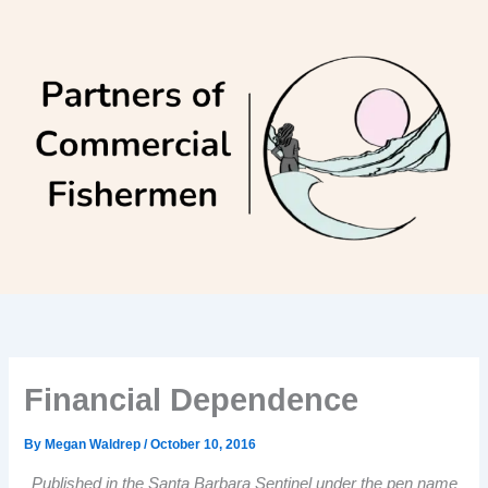
Skip
to
content
Financial Dependence
By
Megan Waldrep
/
October 10, 2016
Published in the Santa Barbara Sentinel under the pen name