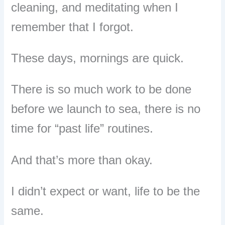
cleaning, and meditating when I
remember that I forgot.
These days, mornings are quick.
There is so much work to be done
before we launch to sea, there is no
time for “past life” routines.
And that’s more than okay.
I didn’t expect or want, life to be the
same.