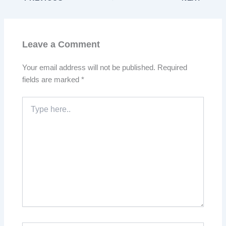
Leave a Comment
Your email address will not be published.
Required
fields are marked
*
Type
here..