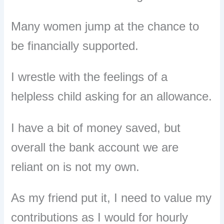
Many women jump at the chance to
be financially supported.
I wrestle with the feelings of a
helpless child asking for an allowance.
I
have a bit of money saved
, but
overall the bank account we are
reliant on is not my own.
As my friend put it, I need to value my
contributions as I would for hourly