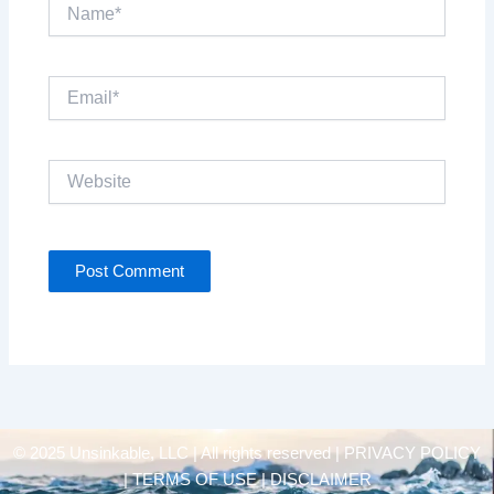
Name*
Email*
Website
© 2025 Unsinkable, LLC | All rights reserved |
PRIVACY POLICY
| TERMS OF USE | DISCLAIMER