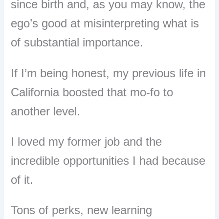
since birth and, as you may know, the
ego’s good at misinterpreting what is
of substantial importance.
If I’m being honest, my previous life in
California boosted that mo-fo to
another level.
I loved my former job and the
incredible opportunities I had because
of it.
Tons of perks, new learning