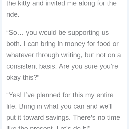
the kitty and invited me along for the
ride.
“So… you would be supporting us
both. I can bring in money for food or
whatever through writing, but not on a
consistent basis. Are you sure you’re
okay this?”
“Yes! I’ve planned for this my entire
life. Bring in what you can and we’ll
put it toward savings. There’s no time
like the present. Let’s do it!”