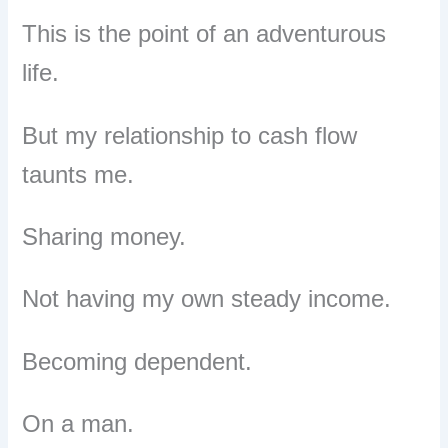
This is the point of an adventurous
life.
But my relationship to cash flow
taunts me.
Sharing money.
Not having my own steady income.
Becoming dependent.
On a man.