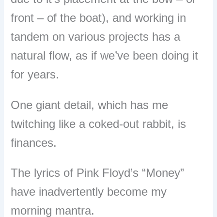
front – of the boat), and working in
tandem on various projects has a
natural flow, as if we’ve been doing it
for years.
One giant detail, which has me
twitching like a coked-out rabbit, is
finances.
The lyrics of Pink Floyd’s “Money”
have inadvertently become my
morning mantra.