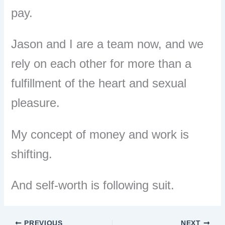
pay.
Jason and I are a team now, and we
rely on each other for more than a
fulfillment of the heart and sexual
pleasure.
My concept of money and work is
shifting.
And self-worth is following suit.
PREVIOUS
NEXT