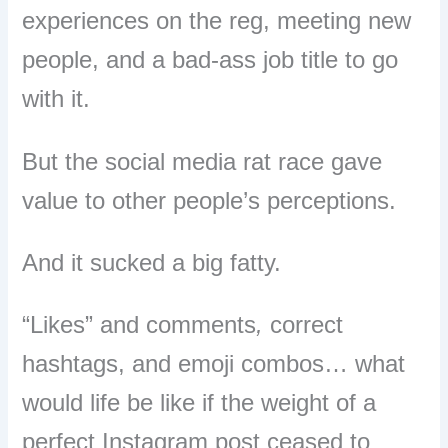
experiences on the reg, meeting new
people, and a bad-ass job title to go
with it.
But the social media rat race gave
value to other people’s perceptions.
And it sucked a big fatty.
“Likes” and comments
,
correct
hashtags, and emoji combos… what
would life be like if the weight of a
perfect Instagram post ceased to