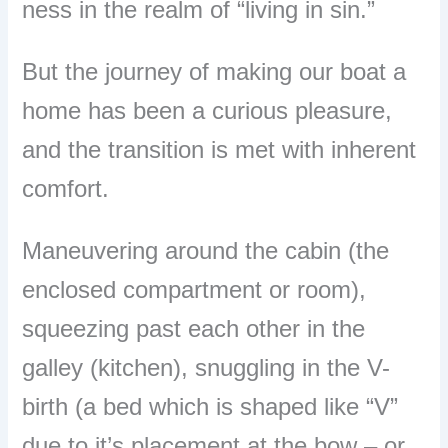
ness in the realm of “living in sin.”
But the journey of making our boat a
home has been a curious pleasure,
and the transition is met with inherent
comfort.
Maneuvering around the cabin (the
enclosed compartment or room),
squeezing past each other in the
galley (kitchen), snuggling in the V-
birth (a bed which is shaped like “V”
due to it’s placement at the bow – or