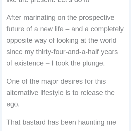
After marinating on the prospective
future of a new life – and a completely
opposite way of looking at the world
since my thirty-four-and-a-half years
of existence – I took the plunge.
One of the major desires for this
alternative lifestyle is to release the
ego.
That bastard has been haunting me