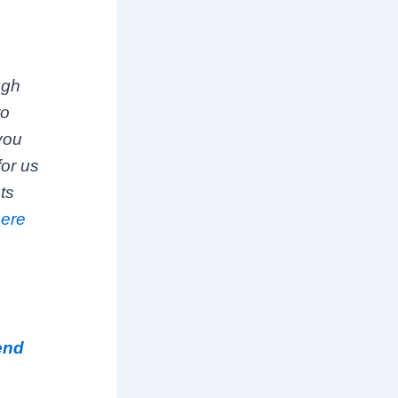
ugh
to
 you
for us
ts
here
iend