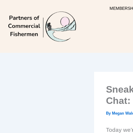
Skip
MEMBERSH
to
content
Sneak
Chat: 
By
Megan Wal
Today we’re