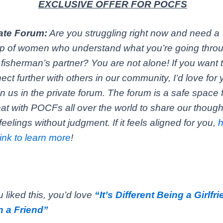
EXCLUSIVE OFFER FOR POCFS
ate Forum:
Are you struggling right now and need a
p of women who understand what you’re going thro
 fisherman’s partner? You are not alone! If you want 
ect further with others in our community, I’d love for
oin us in the private forum. The forum is a safe space 
hat with POCFs all over the world to share our though
feelings without judgment. If it feels aligned for you,
link to learn more
!
ou liked this, you’d love
“It’s Different Being a Girlfr
 a Friend”