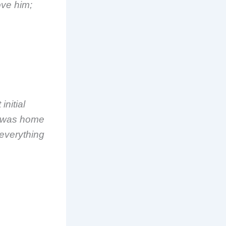
ove him;
initial
e was home
 everything