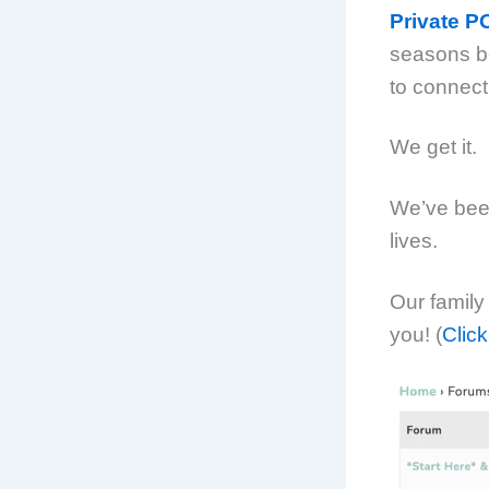
Private 
seasons beg
to connect
We get it.
We’ve been
lives.
Our family
you! (
Click