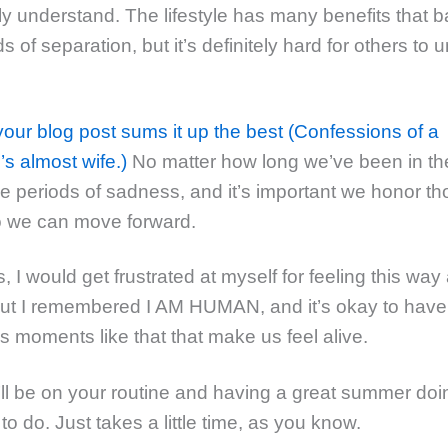
ly understand. The lifestyle has many benefits that 
s of separation, but it’s definitely hard for others to
your blog post sums it up the best (Confessions of a
s almost wife.)
No matter how long we’ve been in t
 be periods of sadness, and it’s important we honor t
o we can move forward.
I would get frustrated at myself for feeling this way 
but I remembered I AM HUMAN, and it’s okay to hav
t’s moments like that that make us feel alive.
ll be on your routine and having a great summer do
o do. Just takes a little time, as you know.