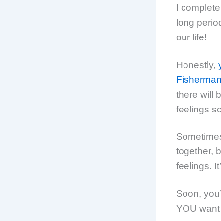
I complete
long period
our life!
Honestly,
Fisherman’
there will
feelings s
Sometimes, 
together, 
feelings. I
Soon, you’
YOU want t