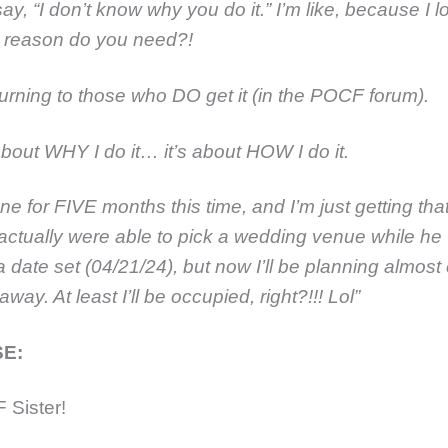
ay, “I don’t know why you do it.” I’m like, because I l
 reason do you need?!
turning to those who DO get it (in the POCF forum).
 about WHY I do it… it’s about HOW I do it.
ne for FIVE months this time, and I’m just getting that 
actually were able to pick a wedding venue while h
 date set (04/21/24), but now I’ll be planning almost
away. At least I’ll be occupied, right?!!! Lol”
E:
 Sister!