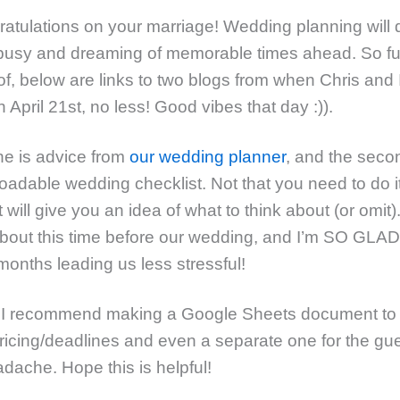
ratulations on your marriage! Wedding planning will d
busy and dreaming of memorable times ahead. So fu
f, below are links to two blogs from when Chris and 
 April 21st, no less! Good vibes that day :)).
one is advice from
our wedding planner
, and the seco
oadable wedding checklist. Not that you need to do it
t will give you an idea of what to think about (or omit).
bout this time before our wedding, and I’m SO GLAD I
onths leading us less stressful!
, I recommend making a Google Sheets document to 
pricing/deadlines and even a separate one for the gues
dache. Hope this is helpful!