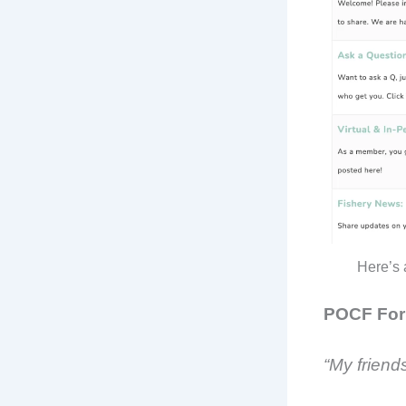
Here’s 
POCF For
“My friends