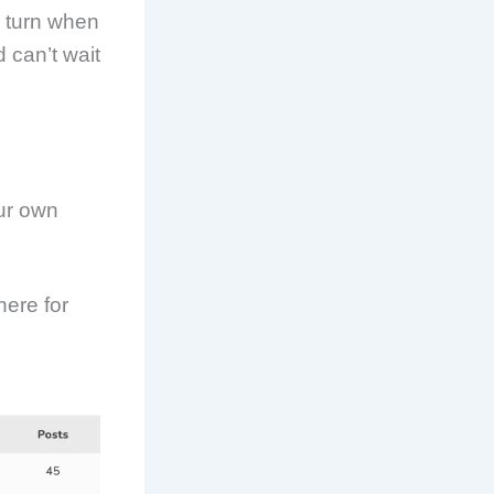
o turn when
d can’t wait
our own
here for