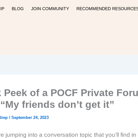
IP
BLOG
JOIN COMMUNITY
RECOMMENDED RESOURCE
 Peek of a POCF Private For
“My friends don’t get it”
drep
/
September 24, 2023
 jumping into a conversation topic that you’ll find in