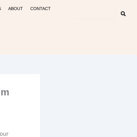
S
ABOUT
CONTACT
um
 our