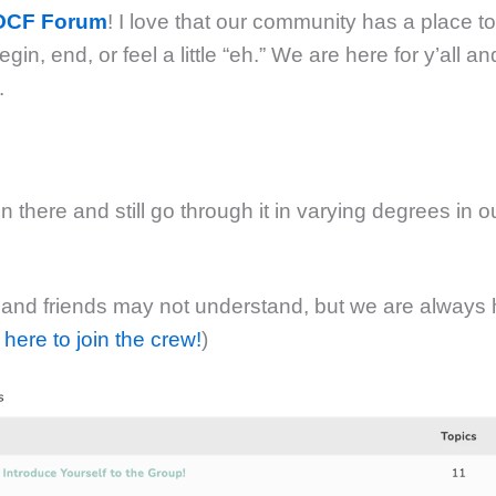
POCF Forum
! I love that our community has a place t
in, end, or feel a little “eh.” We are here for y’all an
.
 there and still go through it in varying degrees in 
 and friends may not understand, but we are always 
 here to join the crew!
)