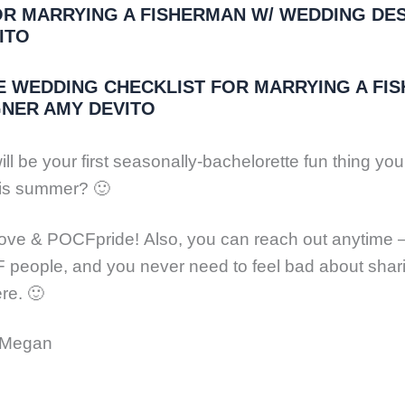
FOR MARRYING A FISHERMAN W/ WEDDING DE
ITO
E WEDDING CHECKLIST FOR MARRYING A FI
GNER AMY DEVITO
ll be your first seasonally-bachelorette fun thing you’
his summer? 🙂
ove & POCFpride! Also, you can reach out anytime 
people, and you never need to feel bad about shar
re. 🙂
, Megan