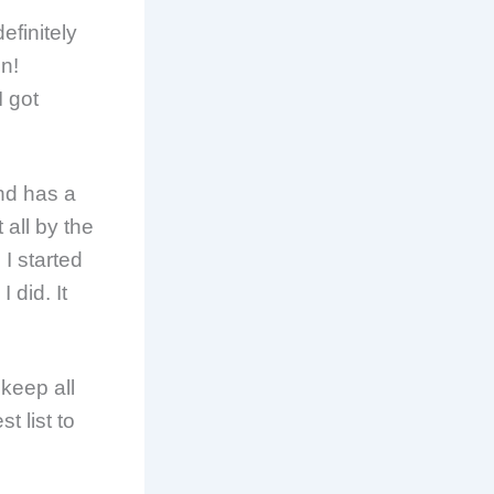
efinitely
n!
I got
nd has a
 all by the
 I started
 did. It
keep all
t list to