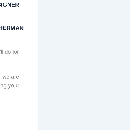
SIGNER
SHERMAN
ll do for
– we are
ing your