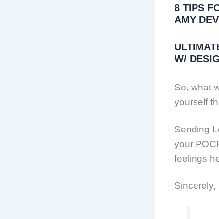
8 TIPS 
AMY DEV
ULTIMAT
W/ DESI
So, what wi
yourself t
Sending L
your POCF 
feelings he
Sincerely