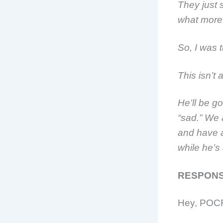
They just s
what more
So, I was 
This isn’t
He’ll be go
“sad.” We 
and have a
while he’s 
RESPONS
Hey, POCF