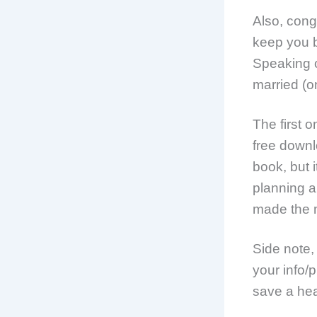
Also, cong
keep you 
Speaking o
married (on
The first 
free downl
book, but i
planning a
made the m
Side note
your info/
save a hea