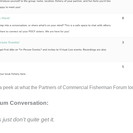
a peek at what the Partners of Commercial Fisherman Forum loo
um Conversation:
 just don’t quite get it.