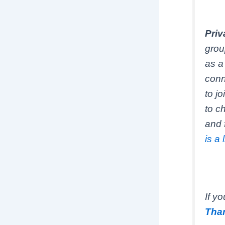
Priv
grou
as a
conn
to j
to c
and 
is a 
If y
Than