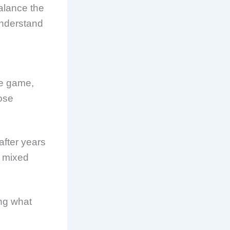
balance the
 understand
he game,
hose
after years
e mixed
ing what