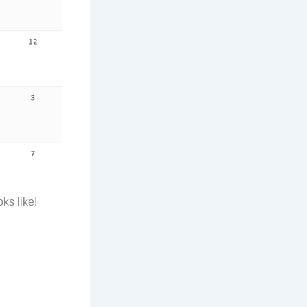
ks like!