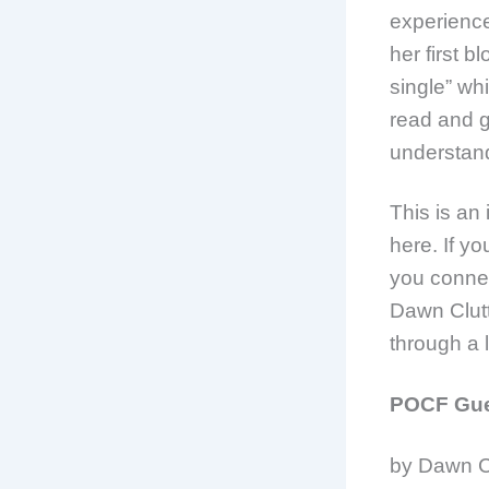
experience
her first 
single” whi
read and go
understan
This is an
here. If yo
you connec
Dawn Clutt
through a 
POCF Gues
by Dawn C