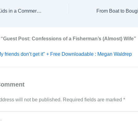
Managing Three Kids in a Commercial Fishing Family
 “Guest Post: Confessions of a Fisherman’s (Almost) Wife”
y friends don’t get it" + Free Downloadable : Megan Waldrep
 Comment
ddress will not be published.
Required fields are marked
*