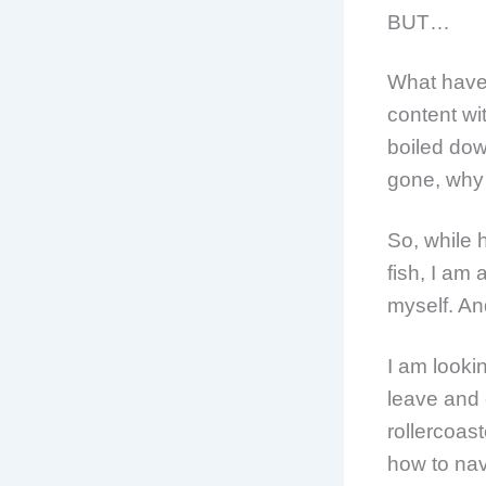
BUT…
What have 
content wit
boiled down
gone, why 
So, while 
fish, I am
myself. And
I am looki
leave and
rollercoast
how to nav