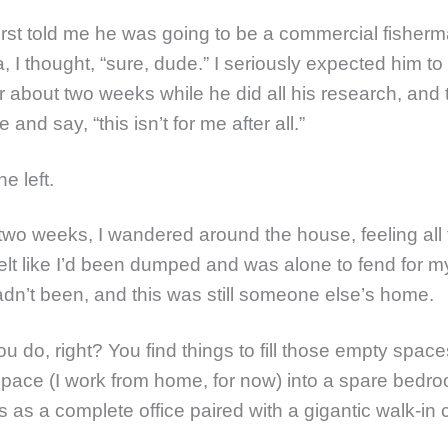
rst told me he was going to be a commercial fisherm
, I thought, “sure, dude.” I seriously expected him to
or about two weeks while he did all his research, and
and say, “this isn’t for me after all.”
e left.
two weeks, I wandered around the house, feeling all
felt like I’d been dumped and was alone to fend for my
adn’t been, and this was still someone else’s home.
u do, right? You find things to fill those empty spac
space (I work from home, for now) into a spare bedr
 as a complete office paired with a gigantic walk-in c