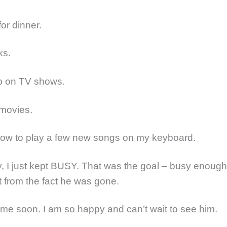
for dinner.
ks.
up on TV shows.
 movies.
how to play a few new songs on my keyboard.
y, I just kept BUSY. That was the goal – busy enough
 from the fact he was gone.
ome soon. I am so happy and can’t wait to see him.