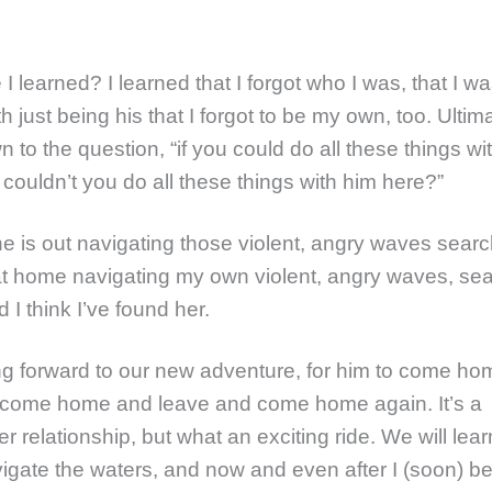
I learned? I learned that I forgot who I was, that I w
h just being his that I forgot to be my own, too. Ultimate
 to the question, “if you could do all these things wi
couldn’t you do all these things with him here?”
he is out navigating those violent, angry waves searc
 at home navigating my own violent, angry waves, sea
 I think I’ve found her.
ng forward to our new adventure, for him to come h
 come home and leave and come home again. It’s a
er relationship, but what an exciting ride. We will lea
igate the waters, and now and even after I (soon) b