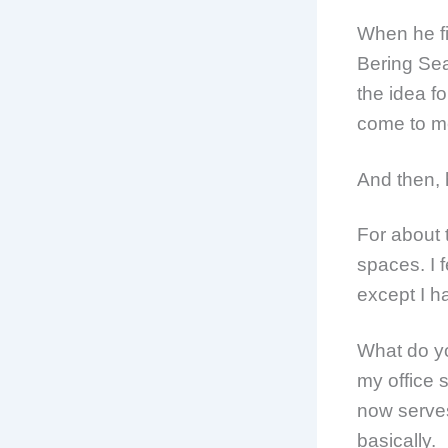
When he fi
Bering Sea
the idea f
come to me 
And then, h
For about 
spaces. I 
except I h
What do yo
my office 
now serves
basically.