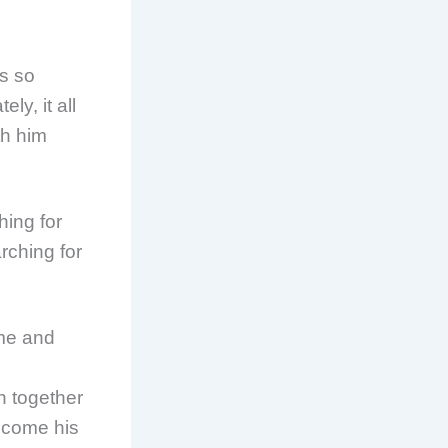
as so
ly, it all
th him
hing for
rching for
ome and
rn together
ecome his