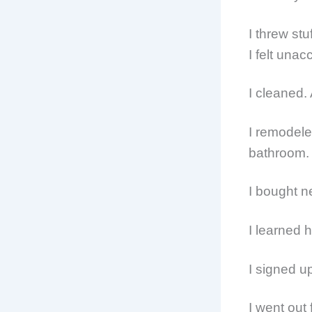
I threw stu
I felt una
I cleaned.
I remodele
bathroom.
I bought n
I learned 
I signed up
I went out 