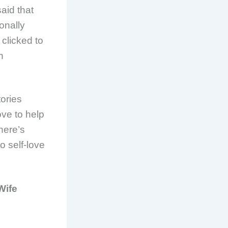
aid that
onally
 clicked to
n
tories
ove to help
here’s
o self-love
Wife