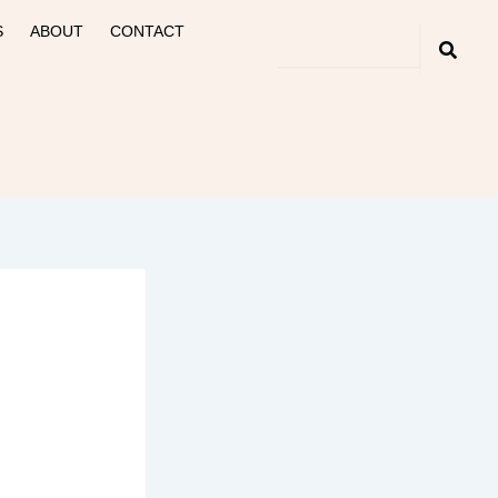
S
ABOUT
CONTACT