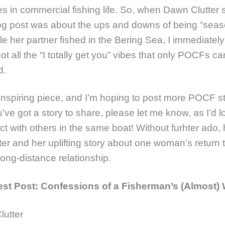
s in commercial fishing life. So, when Dawn Clutter s
blog post was about the ups and downs of being “seas
le her partner fished in the Bering Sea, I immediately
t all the “I totally get you” vibes that only POCFs ca
d.
 inspiring piece, and I’m hoping to post more POCF s
u’ve got a story to share, please let me know, as I’d l
t with others in the same boat! Without furhter ado, 
er and her uplifting story about one woman’s return t
long-distance relationship.
t Post: Confessions of a Fisherman’s (Almost) 
lutter