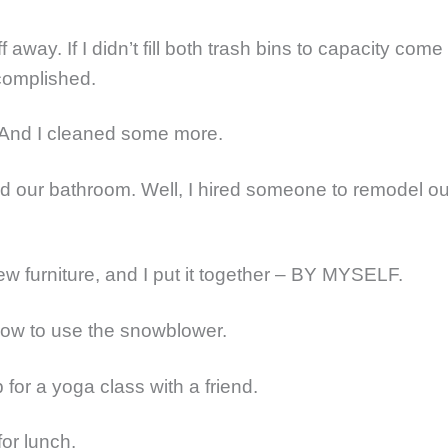
ff away. If I didn’t fill both trash bins to capacity come
ccomplished.
 And I cleaned some more.
d our bathroom. Well, I hired someone to remodel ou
ew furniture, and I put it together – BY MYSELF.
how to use the snowblower.
 for a yoga class with a friend.
for lunch.