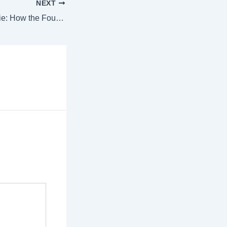
NEXT
From Boat to Bougie: How the Four Seasons Turns Daily Catch into Fine Cuisine