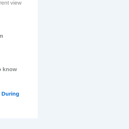
erent view
am
o know
 During