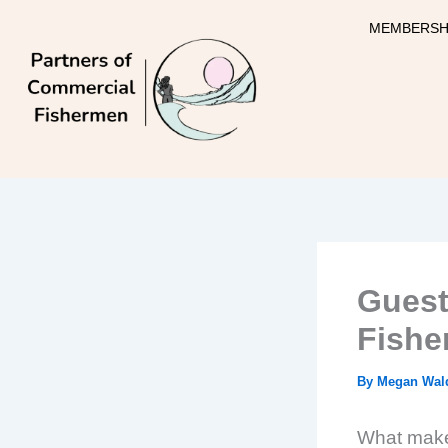
Skip
MEMBERSH
to
content
Guest
Fishe
By
Megan Wal
What makes