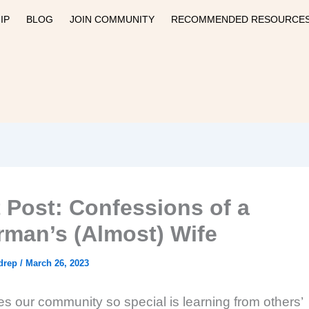
IP
BLOG
JOIN COMMUNITY
RECOMMENDED RESOURCE
 Post: Confessions of a
rman’s (Almost) Wife
drep
/
March 26, 2023
 our community so special is learning from others’