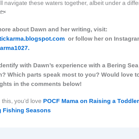
ll navigate these waters together, albeit under a diff
.🐟
more about Dawn and her writing, visit:
tickarma.blogspot.com
or follow her on Instagr
arma1027.
dentify with Dawn’s experience with a Bering Sea
? Which parts speak most to you? Would love t
ghts in the comments below!
d this, you’d love
POCF Mama on Raising a Toddler
g Fishing Seasons