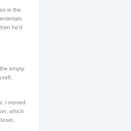
an in the
 entertain
 then he’d
 the empty
self,
es. I moved
oom, which
loset,