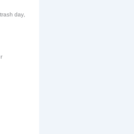
 trash day,
r