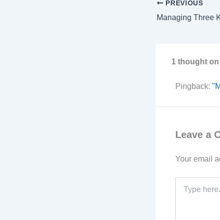
PREVIOUS
1 thought on
Pingback:
"M
Leave a
Your email a
Type
here..