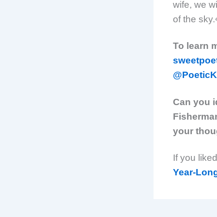
wife, we wi
of the sky
To learn 
sweetpoe
@PoeticK
Can you i
Fisherman
your thou
If you like
Year-Lon