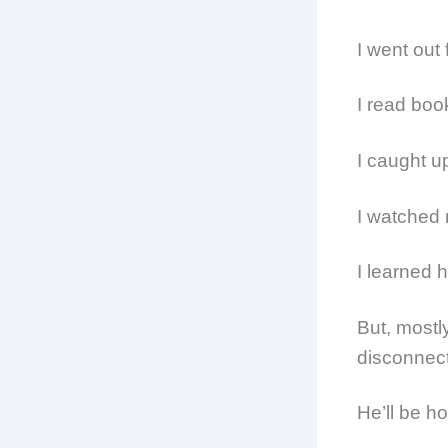
I went out 
I read boo
I caught 
I watched
I learned 
But, mostl
disconnect
He’ll be h