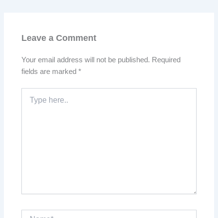
Leave a Comment
Your email address will not be published.
Required
fields are marked
*
Type
here..
Name*