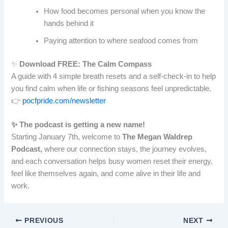
How food becomes personal when you know the
hands behind it
Paying attention to where seafood comes from
✨
Download FREE: The Calm Compass
A guide with 4 simple breath resets and a self-check-in to help
you find calm when life or fishing seasons feel unpredictable.
👉
pocfpride.com/newsletter
✨ The podcast is getting a new name!
Starting January 7th, welcome to
The Megan Waldrep
Podcast,
where our connection stays, the journey evolves,
and each conversation helps busy women reset their energy,
feel like themselves again, and come alive in their life and
work.
PREVIOUS
NEXT