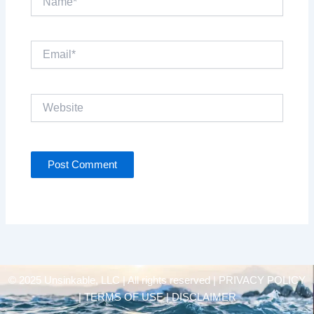
Email*
Website
© 2025 Unsinkable, LLC | All rights reserved |
PRIVACY POLICY
| TERMS OF USE | DISCLAIMER