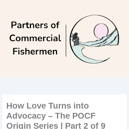
Skip
to
content
How Love Turns into
Advocacy – The POCF
Origin Series | Part 2 of 9