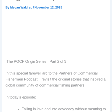
By
Megan Waldrep
/
November 12, 2025
The POCF Origin Series | Part 2 of 9
In this special farewell arc to the Partners of Commercial
Fishermen Podcast, I revisit the original stories that inspired a
global community of commercial fishing partners.
In today’s episode:
Falling in love and into advocacy without meaning to