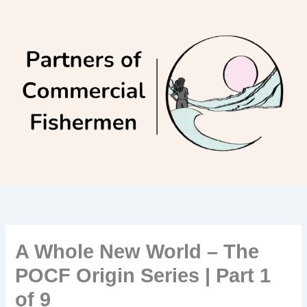
Skip
to
content
A Whole New World – The
POCF Origin Series | Part 1
of 9