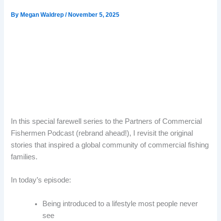
By
Megan Waldrep
/
November 5, 2025
In this special farewell series to the Partners of Commercial
Fishermen Podcast (rebrand ahead!), I revisit the original
stories that inspired a global community of commercial fishing
families.
In today’s episode:
Being introduced to a lifestyle most people never
see