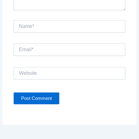
Name*
Email*
Website