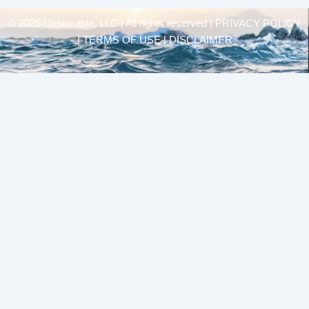
© 2025 Unsinkable, LLC | All rights reserved |
PRIVACY POLICY
| TERMS OF USE | DISCLAIMER