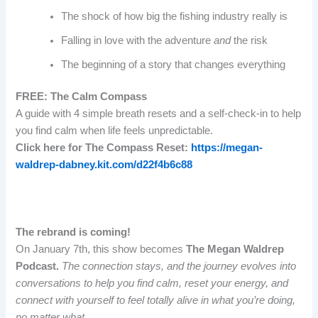
The shock of how big the fishing industry really is
Falling in love with the adventure
and
the risk
The beginning of a story that changes everything
FREE: The Calm Compass
A guide with 4 simple breath resets and a self-check-in to help
you find calm when life feels unpredictable.
Click here for The Compass Reset:
https://megan-
waldrep-dabney.kit.com/d22f4b6c88
The rebrand is coming!
On January 7th, this show becomes
The
Megan Waldrep
Podcast.
The connection stays, and the journey evolves into
conversations to help you find calm, reset your energy, and
connect with yourself to feel totally alive in what you’re doing,
no matter what.