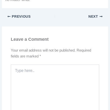
PREVIOUS
NEXT
Leave a Comment
Your email address will not be published.
Required
fields are marked
*
Type
here..