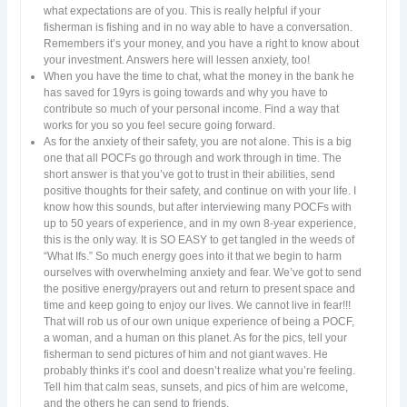
what expectations are of you. This is really helpful if your
fisherman is fishing and in no way able to have a conversation.
Remembers it’s your money, and you have a right to know about
your investment. Answers here will lessen anxiety, too!
When you have the time to chat, what the money in the bank he
has saved for 19yrs is going towards and why you have to
contribute so much of your personal income. Find a way that
works for you so you feel secure going forward.
As for the anxiety of their safety, you are not alone. This is a big
one that all POCFs go through and work through in time. The
short answer is that you’ve got to trust in their abilities, send
positive thoughts for their safety, and continue on with your life. I
know how this sounds, but after interviewing many POCFs with
up to 50 years of experience, and in my own 8-year experience,
this is the only way. It is SO EASY to get tangled in the weeds of
“What Ifs.” So much energy goes into it that we begin to harm
ourselves with overwhelming anxiety and fear. We’ve got to send
the positive energy/prayers out and return to present space and
time and keep going to enjoy our lives. We cannot live in fear!!!
That will rob us of our own unique experience of being a POCF,
a woman, and a human on this planet. As for the pics, tell your
fisherman to send pictures of him and not giant waves. He
probably thinks it’s cool and doesn’t realize what you’re feeling.
Tell him that calm seas, sunsets, and pics of him are welcome,
and the others he can send to friends.