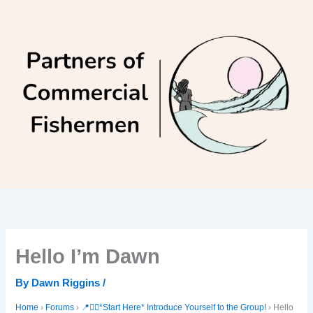
Skip
to
content
Hello I’m Dawn
By
Dawn Riggins
/
Home
›
Forums
›
📍🙋‍♀️*Start Here* Introduce Yourself to the Group!
›
Hello