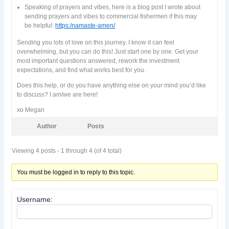
Speaking of prayers and vibes, here is a blog post I wrote about
sending prayers and vibes to commercial fishermen if this may
be helpful:
https:/namaste-amen/
Sending you lots of love on this journey. I know it can feel
overwhelming, but you can do this! Just start one by one. Get your
most important questions answered, rework the investment
expectations, and find what works best for you.
Does this help, or do you have anything else on your mind you’d like
to discuss? I am/we are here!
xo Megan
Author
Posts
Viewing 4 posts - 1 through 4 (of 4 total)
You must be logged in to reply to this topic.
Username: