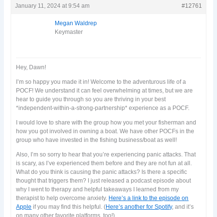
January 11, 2024 at 9:54 am
#12761
Megan Waldrep
Keymaster
Hey, Dawn!
I’m so happy you made it in! Welcome to the adventurous life of a
POCF! We understand it can feel overwhelming at times, but we are
hear to guide you through so you are thriving in your best
*independent-within-a-strong-partnership* experience as a POCF.
I would love to share with the group how you met your fisherman and
how you got involved in owning a boat. We have other POCFs in the
group who have invested in the fishing business/boat as well!
Also, I’m so sorry to hear that you’re experiencing panic attacks. That
is scary, as I’ve experienced them before and they are not fun at all.
What do you think is causing the panic attacks? Is there a specific
thought that triggers them? I just released a podcast episode about
why I went to therapy and helpful takeaways I learned from my
therapist to help overcome anxiety.
Here’s a link to the episode on
Apple
if you may find this helpful. (
Here’s another for Spotify
, and it’s
on many other favorite platforms, too!)