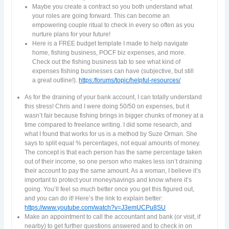
Maybe you create a contract so you both understand what
your roles are going forward. This can become an
empowering couple ritual to check in every so often as you
nurture plans for your future!
Here is a FREE budget template I made to help navigate
home, fishing business, POCF biz expenses, and more.
Check out the fishing business tab to see what kind of
expenses fishing businesses can have (subjective, but still
a great outline!).
https:/forums/topic/helpful-resources/
As for the draining of your bank account, I can totally understand
this stress! Chris and I were doing 50/50 on expenses, but it
wasn’t fair because fishing brings in bigger chunks of money at a
time compared to freelance writing. I did some research, and
what I found that works for us is a method by Suze Orman. She
says to split equal % percentages, not equal amounts of money.
The concept is that each person has the same percentage taken
out of their income, so one person who makes less isn’t draining
their account to pay the same amount. As a woman, I believe it’s
important to protect your money/savings and know where it’s
going. You’ll feel so much better once you get this figured out,
and you can do it! Here’s the link to explain better:
https://www.youtube.com/watch?v=J3emUCPu8SU
Make an appointment to call the accountant and bank (or visit, if
nearby) to get further questions answered and to check in on