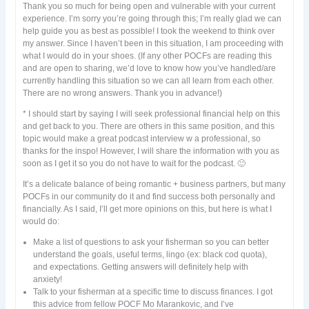
Thank you so much for being open and vulnerable with your current
experience. I’m sorry you’re going through this; I’m really glad we can
help guide you as best as possible! I took the weekend to think over
my answer. Since I haven’t been in this situation, I am proceeding with
what I would do in your shoes. (If any other POCFs are reading this
and are open to sharing, we’d love to know how you’ve handled/are
currently handling this situation so we can all learn from each other.
There are no wrong answers. Thank you in advance!)
* I should start by saying I will seek professional financial help on this
and get back to you. There are others in this same position, and this
topic would make a great podcast interview w a professional, so
thanks for the inspo! However, I will share the information with you as
soon as I get it so you do not have to wait for the podcast. 🙂
It’s a delicate balance of being romantic + business partners, but many
POCFs in our community do it and find success both personally and
financially. As I said, I’ll get more opinions on this, but here is what I
would do:
Make a list of questions to ask your fisherman so you can better
understand the goals, useful terms, lingo (ex: black cod quota),
and expectations. Getting answers will definitely help with
anxiety!
Talk to your fisherman at a specific time to discuss finances. I got
this advice from fellow POCF Mo Marankovic, and I’ve