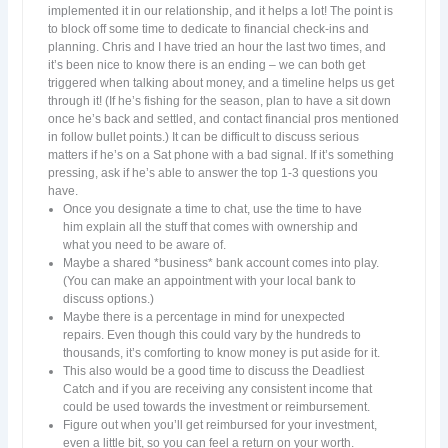
implemented it in our relationship, and it helps a lot! The point is
to block off some time to dedicate to financial check-ins and
planning. Chris and I have tried an hour the last two times, and
it’s been nice to know there is an ending – we can both get
triggered when talking about money, and a timeline helps us get
through it! (If he’s fishing for the season, plan to have a sit down
once he’s back and settled, and contact financial pros mentioned
in follow bullet points.) It can be difficult to discuss serious
matters if he’s on a Sat phone with a bad signal. If it’s something
pressing, ask if he’s able to answer the top 1-3 questions you
have.
Once you designate a time to chat, use the time to have
him explain all the stuff that comes with ownership and
what you need to be aware of.
Maybe a shared *business* bank account comes into play.
(You can make an appointment with your local bank to
discuss options.)
Maybe there is a percentage in mind for unexpected
repairs. Even though this could vary by the hundreds to
thousands, it’s comforting to know money is put aside for it.
This also would be a good time to discuss the Deadliest
Catch and if you are receiving any consistent income that
could be used towards the investment or reimbursement.
Figure out when you’ll get reimbursed for your investment,
even a little bit, so you can feel a return on your worth.