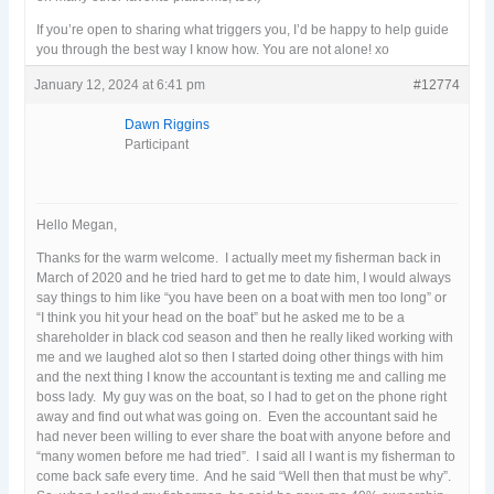
If you’re open to sharing what triggers you, I’d be happy to help guide
you through the best way I know how. You are not alone! xo
January 12, 2024 at 6:41 pm
#12774
Dawn Riggins
Participant
Hello Megan,
Thanks for the warm welcome. I actually meet my fisherman back in
March of 2020 and he tried hard to get me to date him, I would always
say things to him like “you have been on a boat with men too long” or
“I think you hit your head on the boat” but he asked me to be a
shareholder in black cod season and then he really liked working with
me and we laughed alot so then I started doing other things with him
and the next thing I know the accountant is texting me and calling me
boss lady. My guy was on the boat, so I had to get on the phone right
away and find out what was going on. Even the accountant said he
had never been willing to ever share the boat with anyone before and
“many women before me had tried”. I said all I want is my fisherman to
come back safe every time. And he said “Well then that must be why”.