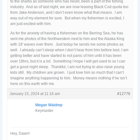
to the sharks as someone who has never, been a part of the fishing
industry. And as of last night, we are now leasing Black Cod quota too
from Jake Anderson, and I don’t even know what that means. I am
way out of my element for sure. But when my fishermen is excited, I
am just excited with him.
As for the anxiety of having a fisherman on the Berring Sea, he has
sent me photos of the Northwestern next to him and the Alaska King
with 18′ waves over them. Just today he sends me some photos as
well. I already can’t sleep when I don’t hear from him before bed, I am
getting better and have started to not panic of him until it has been
over 18hrs, but it is a lot. Something I hope I will get used to so I can
get a good night sleep. Thankful, I am not trying to also raise young
kids still. My children are grown. I just love him so much that I can’t
imagine anything happening to him. Money means nothing if he isn’t
here on this earth with me.
January 15, 2024 at 11:16 am
#12776
Megan Waldrep
Keymaster
Hey, Dawn!