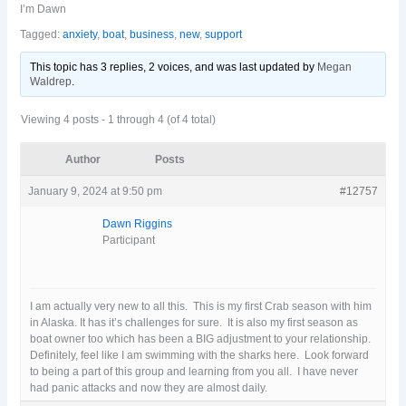
I’m Dawn
Tagged:
anxiety
,
boat
,
business
,
new
,
support
This topic has 3 replies, 2 voices, and was last updated
by
Megan
Waldrep
.
Viewing 4 posts - 1 through 4 (of 4 total)
Author
Posts
January 9, 2024 at 9:50 pm
#12757
Dawn Riggins
Participant
I am actually very new to all this. This is my first Crab season with him
in Alaska. It has it’s challenges for sure. It is also my first season as
boat owner too which has been a BIG adjustment to your relationship.
Definitely, feel like I am swimming with the sharks here. Look forward
to being a part of this group and learning from you all. I have never
had panic attacks and now they are almost daily.