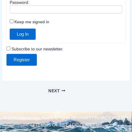
Password:
Keep me signed in
Log In
Subscribe to our newsletter.
Register
NEXT
© 2025 Unsinkable, LLC | All rights reserved |
PRIVACY POLICY
| TERMS OF USE | DISCLAIMER