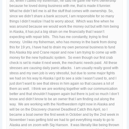
So, when I called my fisherman, he said he gave me 49% ownership
because he loved doing business with me, that is made it funnier.
What he didn’t tell me is all the stuff that comes with ownership. So,
since we didn’t share a bank account, I am responsible for so many
things I didn’t realize I had to worry about. Which was fine when he
was around because we would work the money out but with him being
in Alaska, it has put a big strain on me financially that I wasn’t
expecting with repair bills. This has me constantly, trying to find
money. Unlike my fisherman, who has money in the bank from doing
this for 19 yrs, I have had to drain my own personal business to fund
this Alaska trip and Crane repair and now I am trying to come up with
money for the new hydraulic system. So even though our first crab
check is set to make it next week, the mechanic needs paid. All these
stresses are causing daily panic attacks. I am usually really good with
stress and my own job is very stressful, but due to some major fights
we had on his way to Alaska I got to see a side I wasn’t used to, and I
just don’t want to see that stress in him again so that causes a lot of
them as well. I think we are working together with our communication
better and that shouldn’t happen again but there is just so much I don’t
know and didn’t know to be an owner that I am finding out along the
way. We are working with the Northwestern right now in Alaska and
will be on the Discovery channel Deadliest Catch this April, so I
became a boat owner the first week in October and by the 2nd week in
November I was getting told we had to get everything ready to go to
Alaska and on zoom with Sig Hanson. It was literally like being thrown