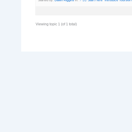
Viewing topic 1 (of 1 total)