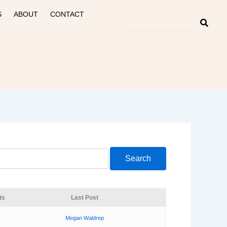
S
ABOUT
CONTACT
ts
Last Post
Megan Waldrep