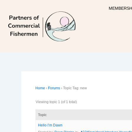
Skip
MEMBERSH
to
content
Home
›
Forums
›
Topic Tag: new
Viewing topic 1 (of 1 total)
Topic
Hello I’m Dawn
Started by:
Dawn Riggins
in:
📍🙋‍♀️*Start Here* Introduce Yourself