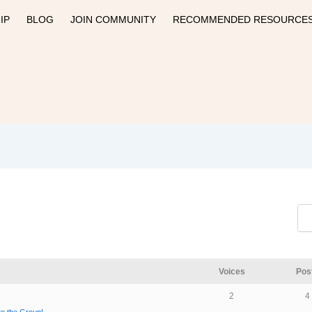
IP
BLOG
JOIN COMMUNITY
RECOMMENDED RESOURCE
Voices
Pos
2
4
 to the Group!