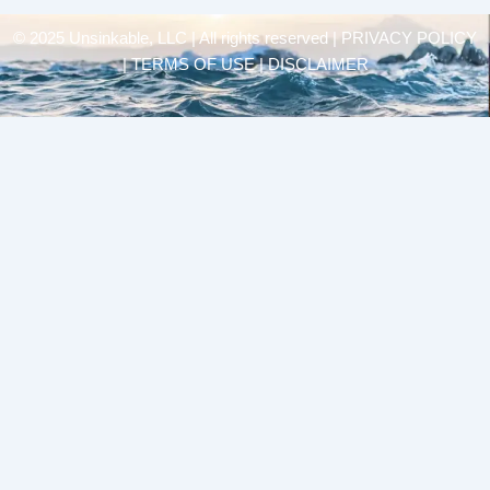
© 2025 Unsinkable, LLC | All rights reserved |
PRIVACY POLICY
| TERMS OF USE | DISCLAIMER