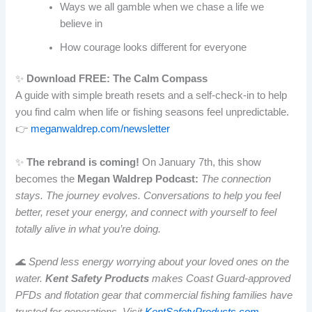
Ways we all gamble when we chase a life we
believe in
How courage looks different for everyone
✨
Download FREE: The Calm Compass
A guide with simple breath resets and a self-check-in to help
you find calm when life or fishing seasons feel unpredictable.
👉
meganwaldrep.com/newsletter
✨
The rebrand is coming!
On January 7th, this show
becomes the
Megan Waldrep Podcast:
The connection
stays. The journey evolves. Conversations to help you feel
better, reset your energy, and connect with yourself to feel
totally alive in what you’re doing.
🌊 Spend less energy worrying about your loved ones on the
water.
Kent Safety Products
makes Coast Guard-approved
PFDs and flotation gear that commercial fishing families have