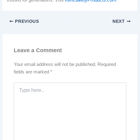
trusted for generations. Visit
KentSafetyProducts.com
.
PREVIOUS
NEXT
Leave a Comment
Your email address will not be published.
Required
fields are marked
*
Type
here..