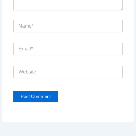
Name*
Email*
Website