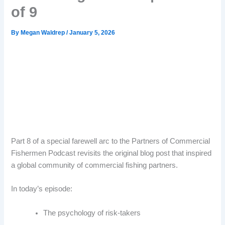
of 9
By
Megan Waldrep
/
January 5, 2026
Part 8 of a special farewell arc to the Partners of Commercial
Fishermen Podcast revisits the original blog post that inspired
a global community of commercial fishing partners.
In today’s episode:
The psychology of risk-takers