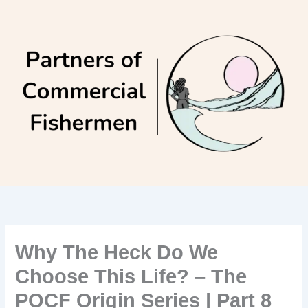
Skip
to
content
Why The Heck Do We
Choose This Life? – The
POCF Origin Series | Part 8