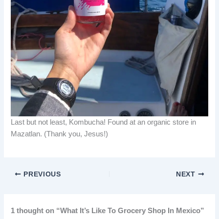
Last but not least, Kombucha! Found at an organic store in
Mazatlan. (Thank you, Jesus!)
PREVIOUS
NEXT
1 thought on “What It’s Like To Grocery Shop In Mexico”