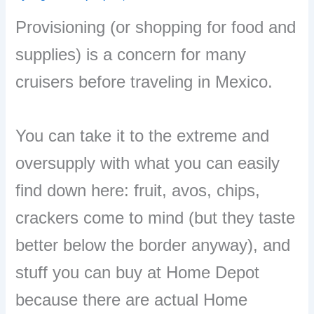
Provisioning (or shopping for food and
supplies) is a concern for many
cruisers before traveling in Mexico.
You can take it to the extreme and
oversupply with what you can easily
find down here: fruit, avos, chips,
crackers come to mind (but they taste
better below the border anyway), and
stuff you can buy at Home Depot
because there are actual Home