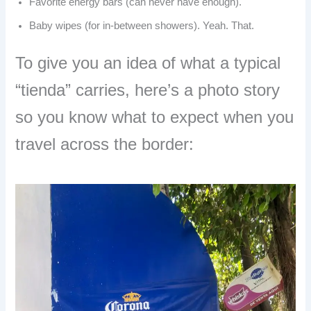
Favorite energy bars (can never have enough).
Baby wipes (for in-between showers). Yeah. That.
To give you an idea of what a typical
“tienda” carries, here’s a photo story
so you know what to expect when you
travel across the border: