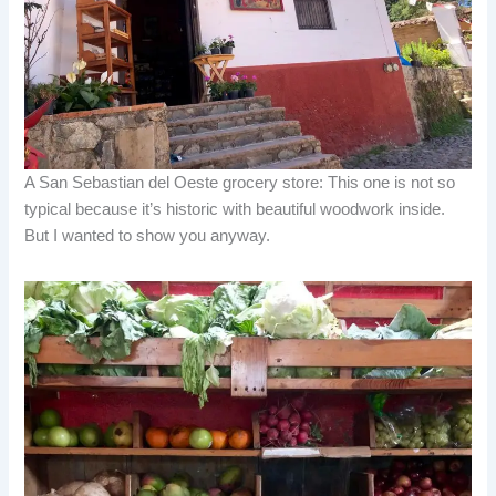
A San Sebastian del Oeste grocery store: This one is not so
typical because it’s historic with beautiful woodwork inside.
But I wanted to show you anyway.