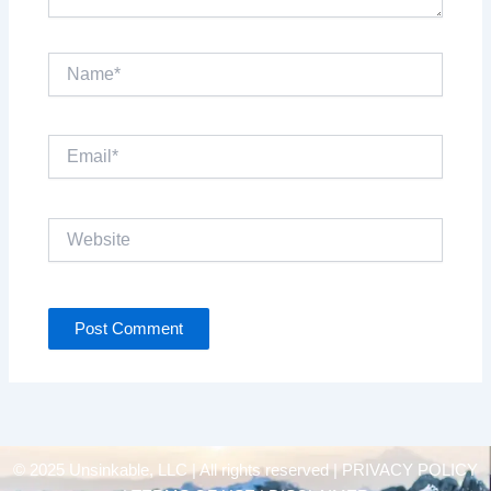
Name*
Email*
Website
© 2025 Unsinkable, LLC | All rights reserved |
PRIVACY POLICY