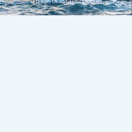
| TERMS OF USE | DISCLAIMER