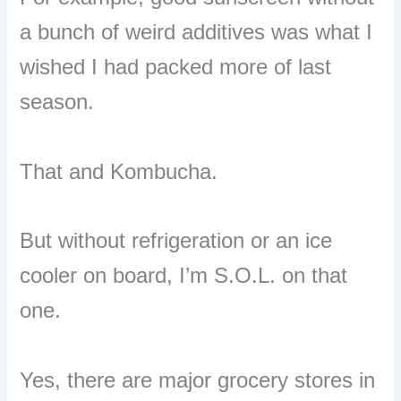
a bunch of weird additives was what I
wished I had packed more of last
season.
That and Kombucha.
But without refrigeration or an ice
cooler on board, I’m S.O.L. on that
one.
Yes, there are major grocery stores in