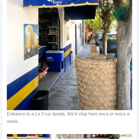
Entrance to a La Cruz tienda. We’d stop here once or twice a
week.