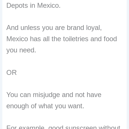
Depots in Mexico.
And unless you are brand loyal,
Mexico has all the toiletries and food
you need.
OR
You can misjudge and not have
enough of what you want.
For example, good sunscreen without