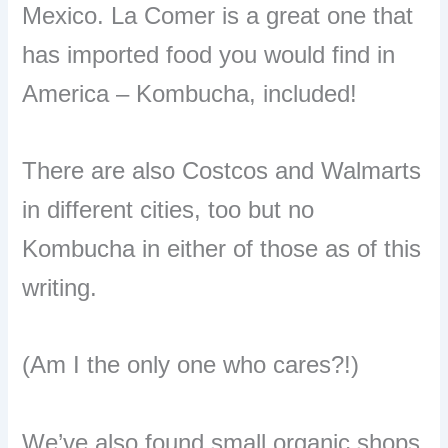
Mexico. La Comer is a great one that
has imported food you would find in
America – Kombucha, included!
There are also Costcos and Walmarts
in different cities, too but no
Kombucha in either of those as of this
writing.
(Am I the only one who cares?!)
We’ve also found small organic shops