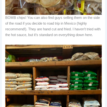
BOMB chips! You can also find guys selling them on the side
of the road if you decide to road trip in Mexico (highly
recommend!). They are hand cut and fried. I haven’t tried with
the hot sauce, but it’s standard on everything down here.