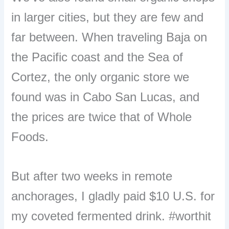
in larger cities, but they are few and
far between. When traveling Baja on
the Pacific coast and the Sea of
Cortez, the only organic store we
found was in Cabo San Lucas, and
the prices are twice that of Whole
Foods.
But after two weeks in remote
anchorages, I gladly paid $10
U.S.
for
my coveted fermented drink. #worthit