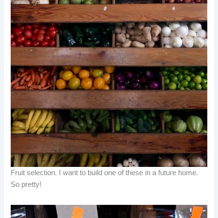
Fruit selection. I want to build one of these in a future home.
So pretty!