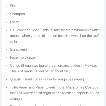
Floss
Shampoo
Lotion
Dr. Bronner’s Soap – this is safe for the environment which
means when you do dishes on board, it won’t hurt the reefs
or fish!
Sunscreen
Face moisturizer
Coffee (though we found great, organic coffee in Mexico.
This just made us feel better about life.)
Quality instant coffee (easy for rough passages).
Toilet Paper and Paper towels (note: Mexico has Costcos
that sell American strength paper. Mexican paper is not as
strong.)