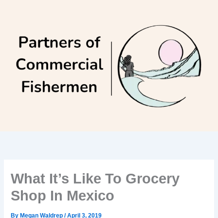
Skip
to
content
What It’s Like To Grocery
Shop In Mexico
By
Megan Waldrep
/
April 3, 2019