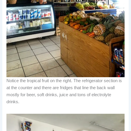
Notice the tropical fruit on the right. The refrigerator section is
at the counter and there are fridges that line the back wall
mostly for beer, soft drinks, juice and tons of electrolyte
drinks.