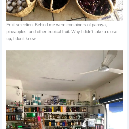
Fruit selection. Behind me were containers of papaya,
pineapples, and other tropical fruit. Why I didn’t take a close
up, I don’t know.