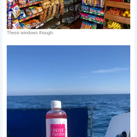
These windows though.