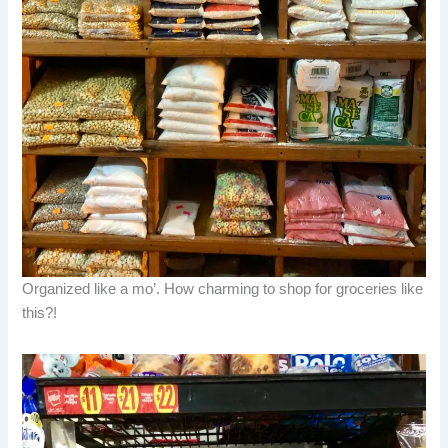
Organized like a mo’. How charming to shop for groceries like
this?!