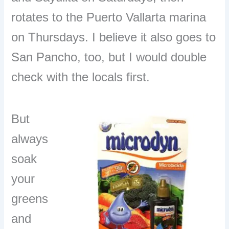
rotates to the Puerto Vallarta marina
on Thursdays. I believe it also goes to
San Pancho, too, but I would double
check with the locals first.
But
always
soak
your
greens
and