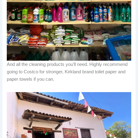
And all the cleaning products you’ll need. Highly recommend
going to Costco for stronger, Kirkland brand toilet paper and
paper towels if you can.