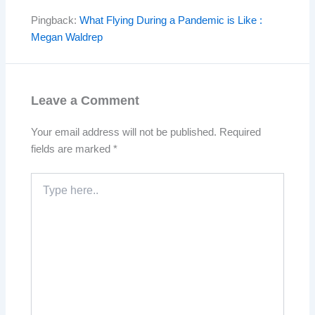
Pingback:
What Flying During a Pandemic is Like :
Megan Waldrep
Leave a Comment
Your email address will not be published.
Required
fields are marked
*
Type
here..