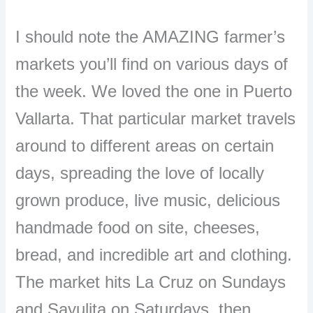
I should note the AMAZING farmer’s
markets you’ll find on various days of
the week. We loved the one in Puerto
Vallarta. That particular market travels
around to different areas on certain
days, spreading the love of locally
grown produce, live music, delicious
handmade food on site, cheeses,
bread, and incredible art and clothing.
The market hits La Cruz on Sundays
and Sayulita on Saturdays, then