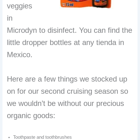
veggies
in
Microdyn to disinfect. You can find the
little dropper bottles at any tienda in
Mexico.
Here are a few things we stocked up
on for our second cruising season so
we wouldn’t be without our precious
organic goods:
Toothpaste and toothbrushes