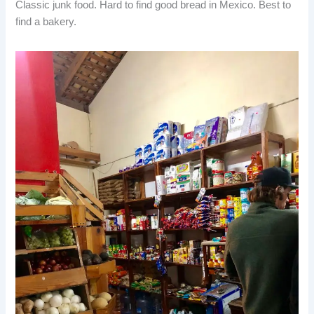
Classic junk food. Hard to find good bread in Mexico. Best to
find a bakery.