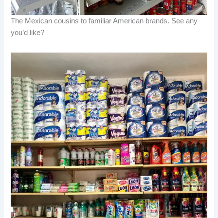
The Mexican cousins to familiar American brands. See any
you’d like?