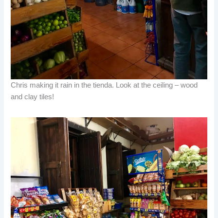
Chris making it rain in the tienda. Look at the ceiling – wood
and clay tiles!