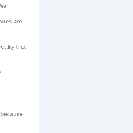
Wear
 ones are
eality that
y
 “because