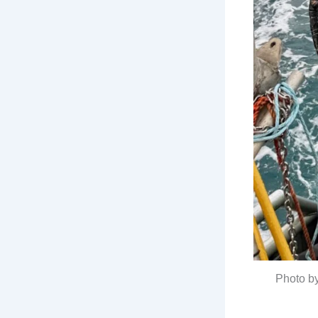
Photo b