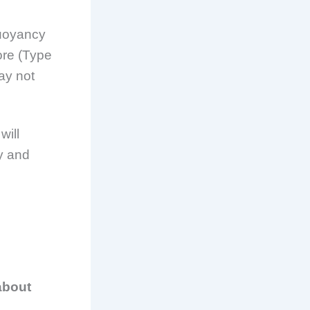
buoyancy
ore (Type
may not
will
ly and
about