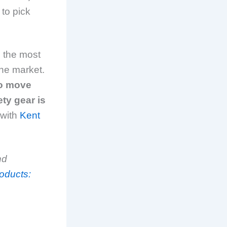
 to pick
 the most
he market.
to move
ty gear is
 with
Kent
nd
oducts: