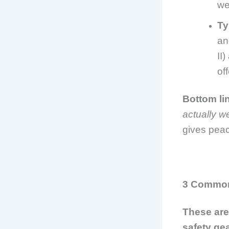
we
Ty
an
II
of
Bottom li
actually w
gives peac
3 Common 
These ar
safety gea