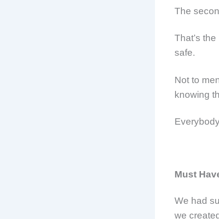
The secon
That’s the 
safe.
Not to men
knowing th
Everybody
Must Have
We had su
we create