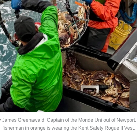
y James Greenawald, Captain of the Monde Uni out of Newport,
fisherman in orange is wearing the Kent Safety Rogue II Vest.