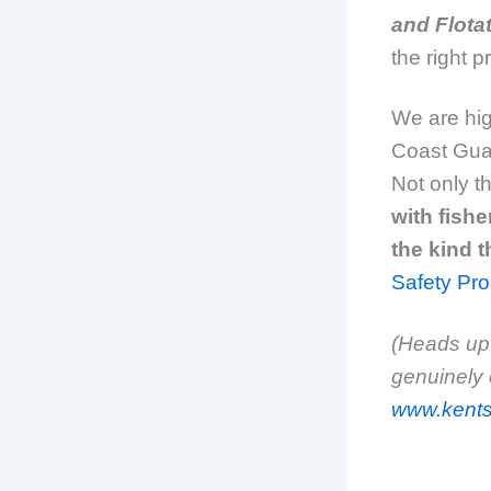
and Flota
the right 
We are hig
Coast Guar
Not only t
with fishe
the kind t
Safety Pr
(Heads up:
genuinely 
www.kents