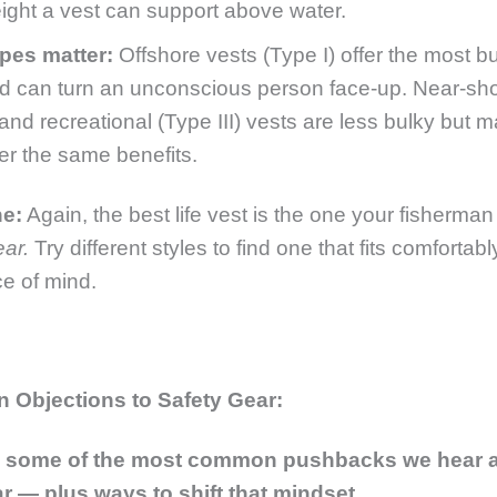
ight a vest can
support above water
.
pes matter:
Offshore vests (Type I) offer the most 
d can turn an unconscious person face-up. Near-sh
) and recreational (Type III) vests are less bulky but 
fer the same benefits.
ne:
Again,
the best life vest is the one your fisherman 
ear
.
Try different styles to find one that fits comfortab
e of mind.
Objections to Safety Gear:
e some of the most common pushbacks we hear 
r — plus ways to shift that mindset.