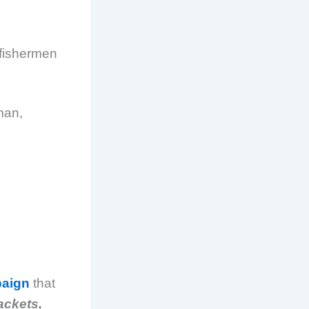
r fishermen
man,
paign
that
ackets,