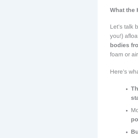
What the 
Let’s talk
you!) afloa
bodies fr
foam or air
Here’s wh
Th
st
Mo
po
Bu