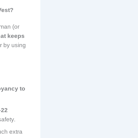
Vest?
rman (or
hat keeps
er by using
oyancy to
–22
afety.
ch extra