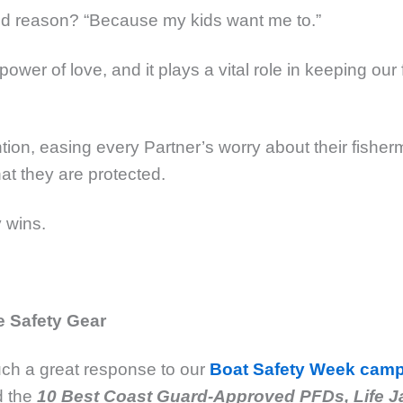
d reason? “Because my kids want me to.”
power of love, and it plays a vital role in keeping ou
tion, easing every Partner’s worry about their fisher
at they are protected.
 wins.
 Safety Gear
ch a great response to our
Boat Safety Week cam
d the
10 Best Coast Guard-Approved PFDs, Life J