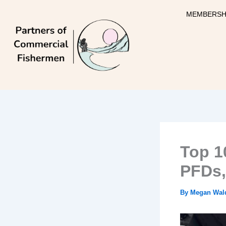
Skip
MEMBERSH
to
content
Top 1
PFDs,
By
Megan Wal