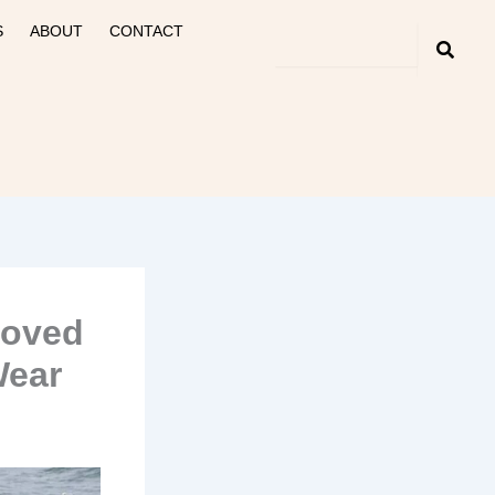
S
ABOUT
CONTACT
roved
Wear