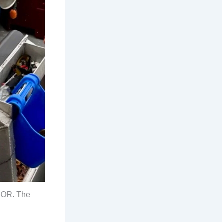
 OR. The