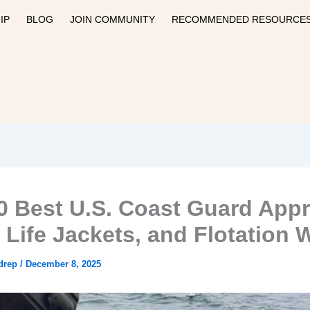
IP
BLOG
JOIN COMMUNITY
RECOMMENDED RESOURCE
0 Best U.S. Coast Guard App
 Life Jackets, and Flotation 
drep
/
December 8, 2025