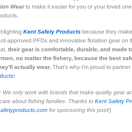
tion Wear
to make it easier for you or your loved one
products.
hlighting
Kent Safety Products
because they make
d-approved PFDs and innovative flotation gear on t
hat,
their gear
is comfortable, durable, and made 
rmen, no matter the fishery,
because the best safe
hey’ll actually wear
.
That’s why I’m proud to partner
oducts
!
 We only work with brands that make quality gear a
care about fishing families. Thanks to
Kent Safety Pr
afetyproducts.com
for sponsoring this post!)