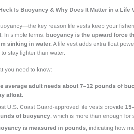
Heck Is Buoyancy & Why Does It Matter in a Life 
 buoyancy—the key reason life vests keep your fishe
t. In simple terms,
buoyancy is the upward force t
om sinking in water.
A life vest adds extra float pow
 to stay lighter than water.
at you need to know:
e average adult needs about 7–12 pounds of bu
ay afloat.
st U.S. Coast Guard-approved life vests provide
15
unds of buoyancy
, which is more than enough for s
oyancy is measured in pounds,
indicating how mu