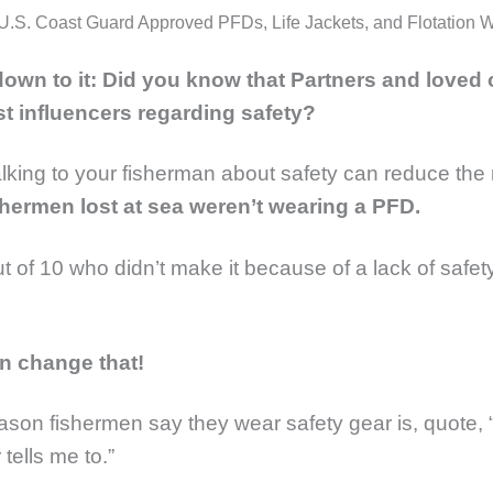
U.S. Coast Guard Approved PFDs, Life Jackets, and Flotation 
 down to it: Did you know that Partners and loved
st influencers regarding safety?
Talking to your fisherman about safety can reduce the r
shermen lost at sea weren’t wearing a PFD.
ut of 10 who didn’t make it because of a lack of safet
.
n change that!
ason fishermen say they wear safety gear is, quote,
 tells me to.”