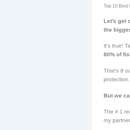
Top 10 Best 
Let’s get
the bigge
It’s true! 
80% of fi
That’s 8 o
protection
But
we
ca
The # 1 re
my partner