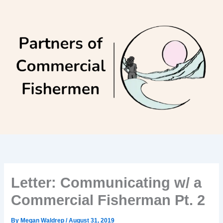
Skip
to
content
Letter: Communicating w/ a
Commercial Fisherman Pt. 2
By
Megan Waldrep
/
August 31, 2019