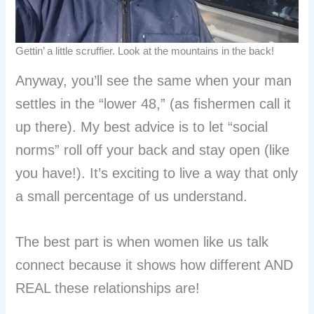
Gettin’ a little scruffier. Look at the mountains in the back!
Anyway, you’ll see the same when your man
settles in the “lower 48,” (as fishermen call it
up there). My best advice is to let “social
norms” roll off your back and stay open (like
you have!). It’s exciting to live a way that only
a small percentage of us understand.
The best part is when women like us talk
connect because it shows how different AND
REAL these relationships are!