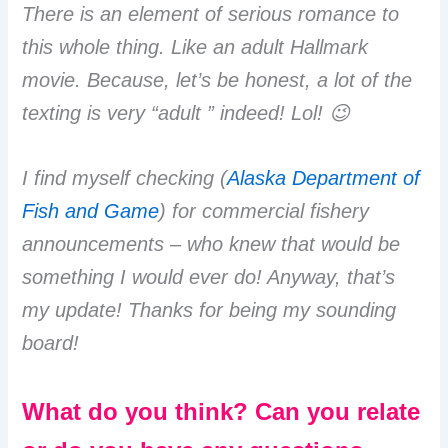
There is an element of serious romance to
this whole thing. Like an adult Hallmark
movie. Because, let’s be honest, a lot of the
texting is very “adult ” indeed! Lol! 😉
I find myself checking (
Alaska Department of
Fish and Game
) for commercial fishery
announcements – who knew that would be
something I would ever do! Anyway, that’s
my update! Thanks for being my sounding
board!
What do you think? Can you relate