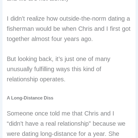
I didn’t realize how outside-the-norm dating a
fisherman would be when Chris and I first got
together almost four years ago.
But looking back, it’s just one of many
unusually fulfilling ways this kind of
relationship operates.
A Long-Distance Diss
Someone once told me that Chris and I
“didn’t have a real relationship” because we
were dating long-distance for a year. She