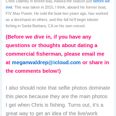
Chris Dabney in Bristol Bay, Alaska the season just
before we
met
. This was taken in 2015, I think, aboard his former boat,
F/V Max Power. He sold the boat two years ago, has worked
as a deckhand on others, and this fall he’ll begin lobster
fishing in Santa Barbara, CA on his own vessel.
(Before we dive in, if you have any
questions or thoughts about dating a
commercial fisherman, please email me
at
meganwaldrep@icloud.com
or share in
the comments below!)
I also should note that selfie photos dominate
this piece because they are the main photos
I get when Chris is fishing. Turns out, it’s a
great way to get an idea of the live/work