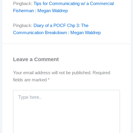
Pingback:
Tips for Communicating w/ a Commercial
Fisherman : Megan Waldrep
Pingback:
Diary of a POCF Chp 3: The
Communication Breakdown : Megan Waldrep
Leave a Comment
Your email address will not be published.
Required
fields are marked
*
Type
here..