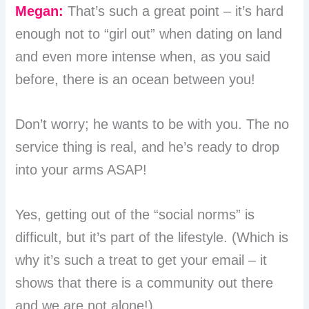
Megan:
That’s such a great point – it’s hard
enough not to “girl out” when dating on land
and even more intense when, as you said
before, there is an ocean between you!
Don’t worry; he wants to be with you. The no
service thing is real, and he’s ready to drop
into your arms ASAP!
Yes, getting out of the “social norms” is
difficult, but it’s part of the lifestyle. (Which is
why it’s such a treat to get your email – it
shows that there is a community out there
and we are not alone!)