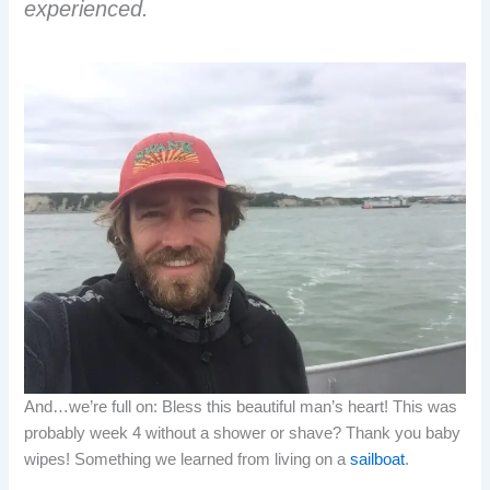
experienced.
And…we’re full on: Bless this beautiful man’s heart! This was
probably week 4 without a shower or shave? Thank you baby
wipes! Something we learned from living on a
sailboat
.