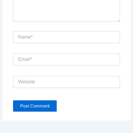
Name*
Email*
Website