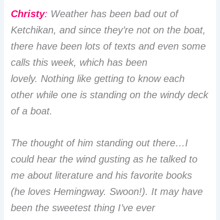
Christy
:
Weather has been bad out of
Ketchikan, and since they’re not on the boat,
there have been lots of texts and even some
calls this week, which has been
lovely. Nothing like getting to know each
other while one is standing on the windy deck
of a boat.
The thought of him standing out there…I
could hear the wind gusting as he talked to
me about literature and his favorite books
(he loves Hemingway. Swoon!). It may have
been the sweetest thing I’ve ever