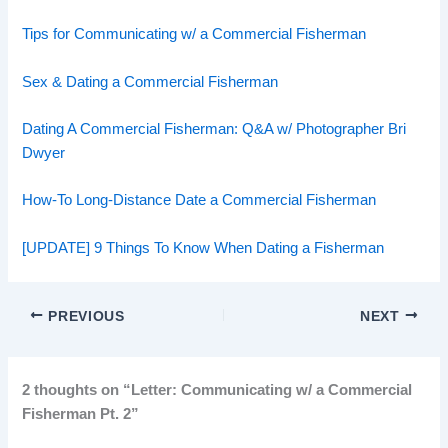
Tips for Communicating w/ a Commercial Fisherman
Sex & Dating a Commercial Fisherman
Dating A Commercial Fisherman: Q&A w/ Photographer Bri
Dwyer
How-To Long-Distance Date a Commercial Fisherman
[UPDATE] 9 Things To Know When Dating a Fisherman
PREVIOUS
NEXT
2 thoughts on “Letter: Communicating w/ a Commercial
Fisherman Pt. 2”