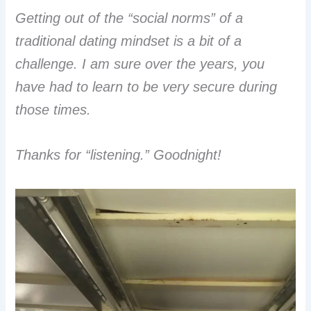
Getting out of the “social norms” of a
traditional dating mindset is a bit of a
challenge. I am sure over the years, you
have had to learn to be very secure during
those times.
Thanks for “listening.” Goodnight!