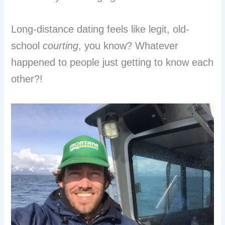
Long-distance dating feels like legit, old-
school
courting
, you know? Whatever
happened to people just getting to know each
other?!