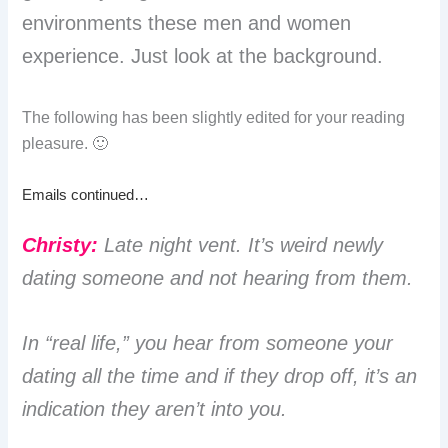
environments these men and women
experience. Just look at the background.
The following has been slightly edited for your reading
pleasure. 🙂
Emails continued…
Christy:
Late night vent. It’s weird newly
dating someone and not hearing from them.
In “real life,” you hear from someone your
dating all the time and if they drop off, it’s an
indication they aren’t into you.