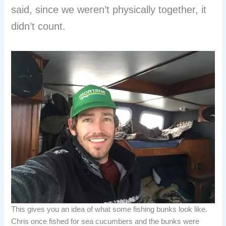
said, since we weren’t physically together, it
didn’t count.
This gives you an idea of what some fishing bunks look like.
Chris once fished for sea cucumbers and the bunks were