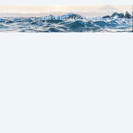
© 2025 Unsinkable, LLC | All rights reserved |
PRIVACY POLICY
| TERMS OF USE | DISCLAIMER