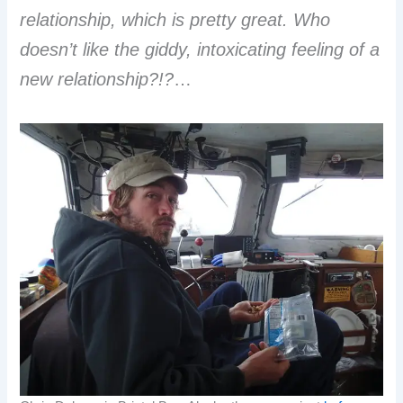
relationship, which is pretty great. Who
doesn’t like the giddy, intoxicating feeling of a
new relationship?!?
…