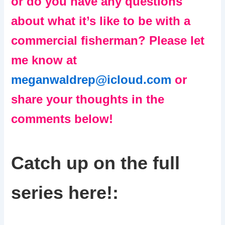
or do you have any questions
about what it’s like to be with a
commercial fisherman? Please let
me know at
meganwaldrep@icloud.com
or
share your thoughts in the
comments below!
Catch up on the full
series here!: