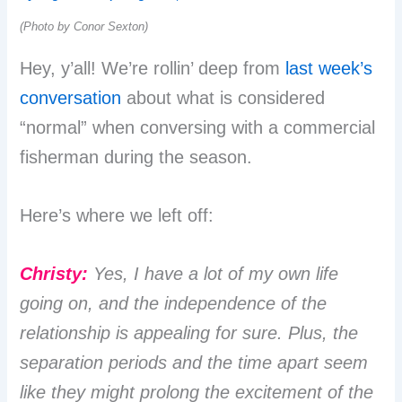
(Photo by Conor Sexton)
Hey, y’all! We’re rollin’ deep from
last week’s
conversation
about what is considered
“normal” when conversing with a commercial
fisherman during the season.
Here’s where we left off:
Christy:
Yes, I have a lot of my own life
going on, and the independence of the
relationship is appealing for sure. Plus, the
separation periods and the time apart seem
like they might prolong the excitement of the