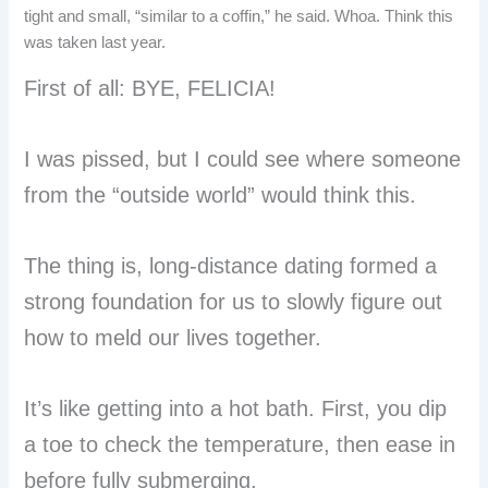
tight and small, “similar to a coffin,” he said. Whoa. Think this
was taken last year.
First of all: BYE, FELICIA!
I was pissed, but I could see where someone
from the “outside world” would think this.
The thing is, long-distance dating formed a
strong foundation for us to slowly figure out
how to meld our lives together.
It’s like getting into a hot bath. First, you dip
a toe to check the temperature, then ease in
before fully submerging.