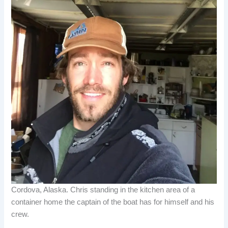
Cordova, Alaska. Chris standing in the kitchen area of a
container home the captain of the boat has for himself and his
crew.