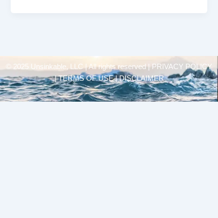
© 2025 Unsinkable, LLC | All rights reserved |
PRIVACY POLICY
| TERMS OF USE | DISCLAIMER