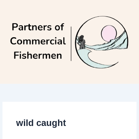
Skip
to
content
wild caught