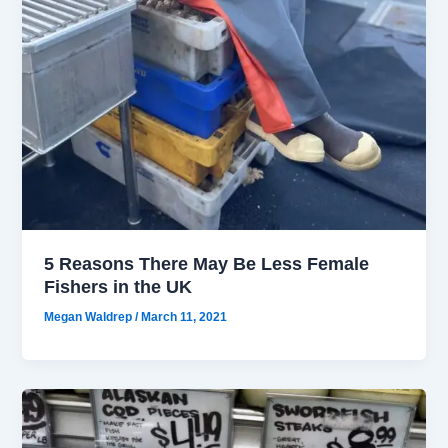
5 Reasons There May Be Less Female
Fishers in the UK
Megan Waldrep
/
March 11, 2021