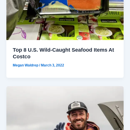
Top 8 U.S. Wild-Caught Seafood Items At
Costco
Megan Waldrep
/
March 3, 2022