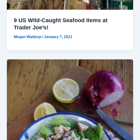
9 US Wild-Caught Seafood Items at
Trader Joe’s!
Megan Waldrep
/
January 7, 2021