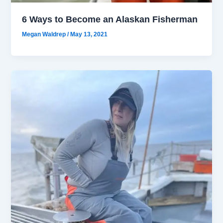
6 Ways to Become an Alaskan Fisherman
Megan Waldrep
/
May 13, 2021