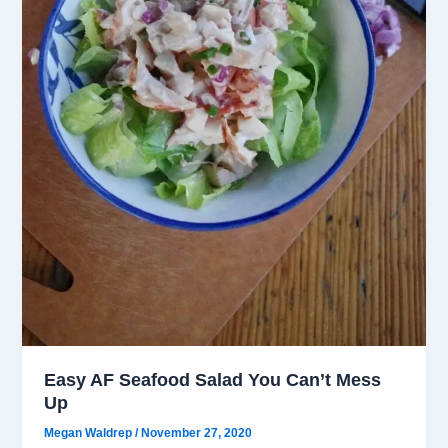
Easy AF Seafood Salad You Can’t Mess
Up
Megan Waldrep
/
November 27, 2020