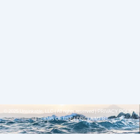
© 2025 Unsinkable, LLC | All rights reserved |
PRIVACY POLICY
| TERMS OF USE | DISCLAIMER