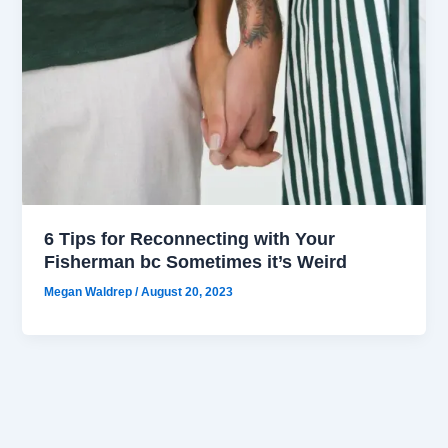
6 Tips for Reconnecting with Your
Fisherman bc Sometimes it’s Weird
Megan Waldrep
/
August 20, 2023