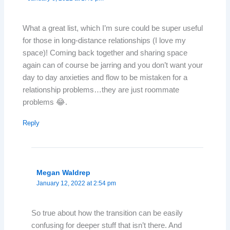
What a great list, which I’m sure could be super useful
for those in long-distance relationships (I love my
space)! Coming back together and sharing space
again can of course be jarring and you don’t want your
day to day anxieties and flow to be mistaken for a
relationship problems…they are just roommate
problems 😂.
Reply
Megan Waldrep
January 12, 2022 at 2:54 pm
So true about how the transition can be easily
confusing for deeper stuff that isn’t there. And