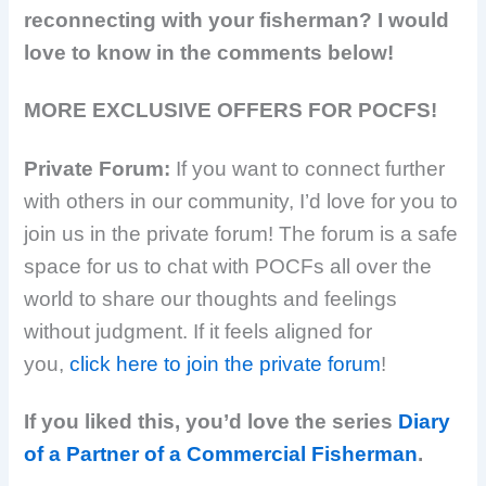
reconnecting with your fisherman? I would
love to know in the comments below!
MORE EXCLUSIVE OFFERS FOR POCFS!
Private Forum:
If you want to connect further
with others in our community, I’d love for you to
join us in the private forum! The forum is a safe
space for us to chat with POCFs all over the
world to share our thoughts and feelings
without judgment. If it feels aligned for
you,
click here to join the private forum
!
If you liked this, you’d love the series
Diary
of a Partner of a Commercial Fisherman
.