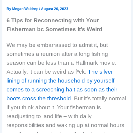
By
Megan Waldrep
/
August 20, 2023
6 Tips for Reconnecting with Your
Fisherman bc Sometimes It’s Weird
We may be embarrassed to admit it, but
sometimes a reunion after a long fishing
season can be less than a Hallmark movie.
Actually, it can be weird as f*ck.
The silver
lining of running the household by yourself
comes to a screeching halt as soon as their
boots cross the threshold.
But it’s totally normal
if you think about it. Your fisherman is
readjusting to land life – with daily
responsibilities and waking up at normal hours