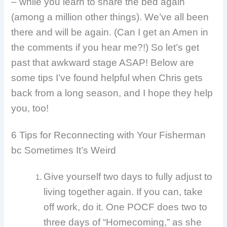
– while you learn to share the bed again
(among a million other things). We’ve all been
there and will be again. (Can I get an Amen in
the comments if you hear me?!) So let’s get
past that awkward stage ASAP! Below are
some tips I’ve found helpful when Chris gets
back from a long season, and I hope they help
you, too!
6 Tips for Reconnecting with Your Fisherman
bc Sometimes It’s Weird
Give yourself two days to fully adjust to
living together again. If you can, take
off work, do it. One POCF does two to
three days of “Homecoming,” as she