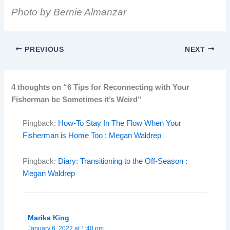
Photo by Bernie Almanzar
PREVIOUS
NEXT
4 thoughts on “6 Tips for Reconnecting with Your
Fisherman bc Sometimes it’s Weird”
Pingback:
How-To Stay In The Flow When Your
Fisherman is Home Too : Megan Waldrep
Pingback:
Diary: Transitioning to the Off-Season :
Megan Waldrep
Marika King
January 6, 2022 at 1:40 pm