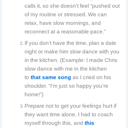
calls it, so she doesn’t feel “pushed out
of my routine or stressed. We can
relax, have slow mornings, and
reconnect at a reasonable pace.”
If you don’t have the time, plan a date
night or make him slow dance with you
in the kitchen. (Example: I made Chris
slow dance with me in the kitchen
to
that same song
as I cried on his
shoulder. “I’m just so happy you’re
home!”)
Prepare not to get your feelings hurt if
they want time alone. I had to coach
myself through this, and
this