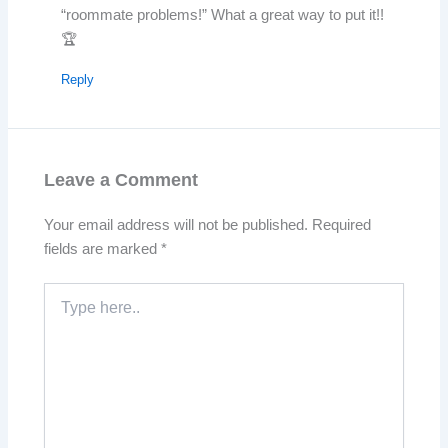
“roommate problems!” What a great way to put it!!
🏆
Reply
Leave a Comment
Your email address will not be published.
Required
fields are marked
*
Type
here..