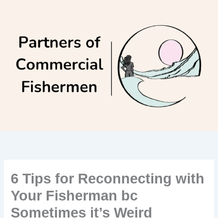
Skip
to
content
6 Tips for Reconnecting with
Your Fisherman bc
Sometimes it’s Weird