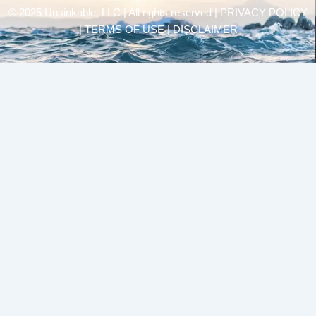
© 2025 Unsinkable, LLC | All rights reserved |
PRIVACY POLICY
| TERMS OF USE | DISCLAIMER