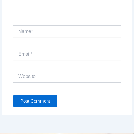
Name*
Email*
Website