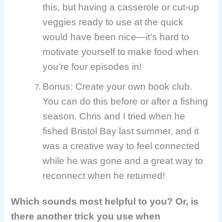
this, but having a casserole or cut-up
veggies ready to use at the quick
would have been nice—it’s hard to
motivate yourself to make food when
you’re four episodes in!
Bonus: Create your own book club.
You can do this before or after a fishing
season. Chris and I tried when he
fished Bristol Bay last summer, and it
was a creative way to feel connected
while he was gone and a great way to
reconnect when he returned!
Which sounds most helpful to you? Or, is
there another trick you use when