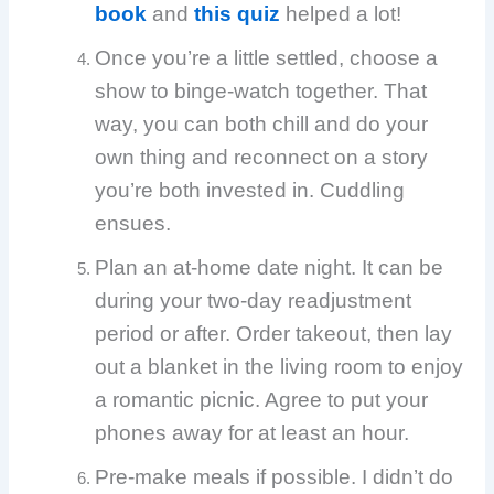
book
and
this quiz
helped a lot!
Once you’re a little settled, choose a
show to binge-watch together. That
way, you can both chill and do your
own thing and reconnect on a story
you’re both invested in. Cuddling
ensues.
Plan an at-home date night. It can be
during your two-day readjustment
period or after. Order takeout, then lay
out a blanket in the living room to enjoy
a romantic picnic. Agree to put your
phones away for at least an hour.
Pre-make meals if possible. I didn’t do