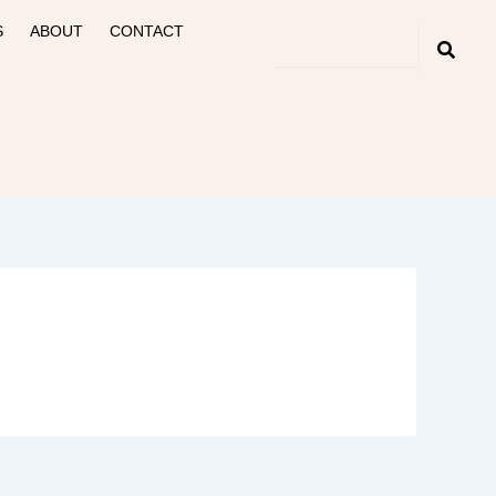
S
ABOUT
CONTACT