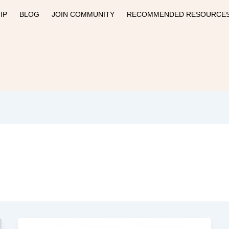
IP
BLOG
JOIN COMMUNITY
RECOMMENDED RESOURCE