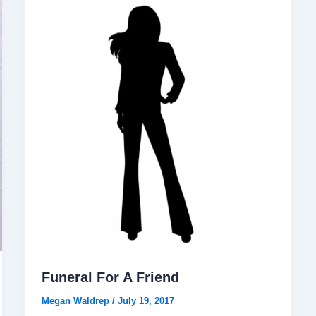
Funeral For A Friend
Megan Waldrep
/
July 19, 2017