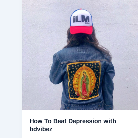
How To Beat Depression with
bdvibez