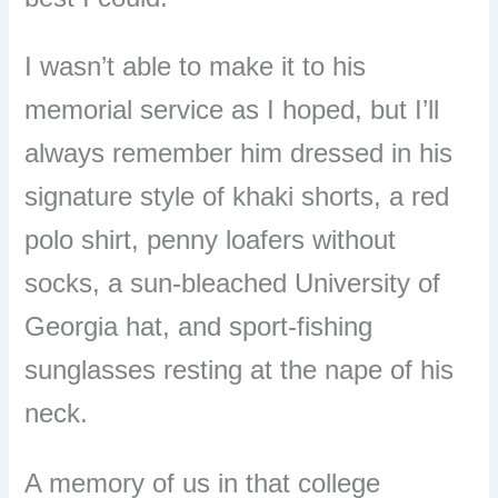
I wasn’t able to make it to his
memorial service as I hoped, but I’ll
always remember him dressed in his
signature style of khaki shorts, a red
polo shirt, penny loafers without
socks, a sun-bleached University of
Georgia hat, and sport-fishing
sunglasses resting at the nape of his
neck.
A memory of us in that college