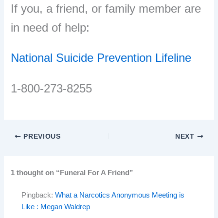
If you, a friend, or family member are
in need of help:
National Suicide Prevention Lifeline
1-800-273-8255
PREVIOUS
NEXT
1 thought on “Funeral For A Friend”
Pingback:
What a Narcotics Anonymous Meeting is
Like : Megan Waldrep