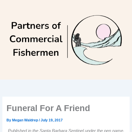
Skip
to
content
Funeral For A Friend
By
Megan Waldrep
/
July 19, 2017
Published in the Santa Barbara Sentinel under the pen name,