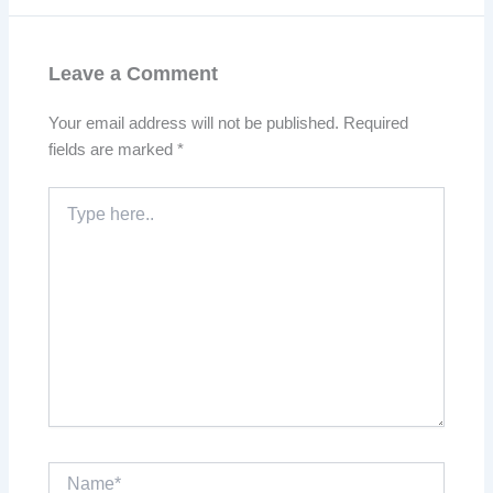
Leave a Comment
Your email address will not be published.
Required
fields are marked
*
Type
here..
Name*