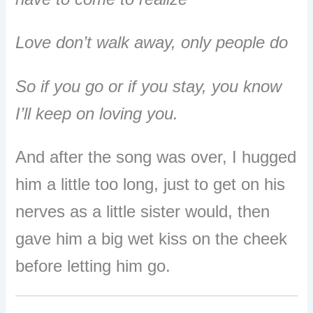
Love don’t walk away, only people do
So if you go or if you stay, you know
I’ll keep on loving you.
And after the song was over, I hugged
him a little too long, just to get on his
nerves as a little sister would, then
gave him a big wet kiss on the cheek
before letting him go.