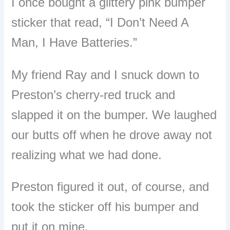
I once bought a glittery pink bumper
sticker that read, “I Don’t Need A
Man, I Have Batteries.”
My friend Ray and I snuck down to
Preston’s cherry-red truck and
slapped it on the bumper. We laughed
our butts off when he drove away not
realizing what we had done.
Preston figured it out, of course, and
took the sticker off his bumper and
put it on mine.