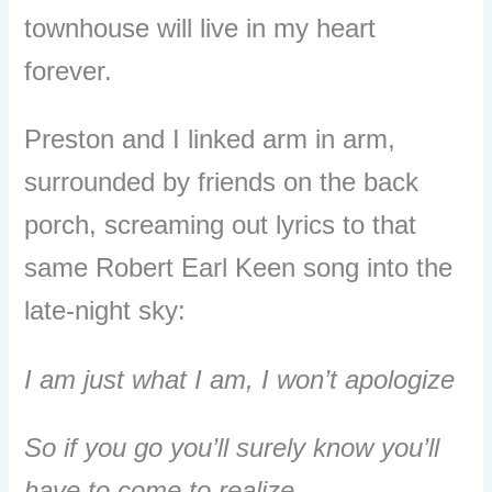
townhouse will live in my heart
forever.
Preston and I linked arm in arm,
surrounded by friends on the back
porch, screaming out lyrics to that
same Robert Earl Keen song into the
late-night sky:
I am just what I am, I won’t apologize
So if you go you’ll surely know you’ll
have to come to realize