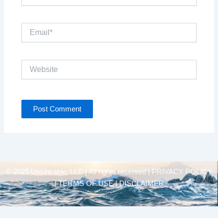
Email*
Website
© 2025 Unsinkable, LLC | All rights reserved |
PRIVACY POLICY
| TERMS OF USE | DISCLAIMER