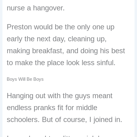
nurse a hangover.
Preston would be the only one up
early the next day, cleaning up,
making breakfast, and doing his best
to make the place look less sinful.
Boys Will Be Boys
Hanging out with the guys meant
endless pranks fit for middle
schoolers. But of course, I joined in.