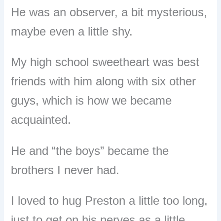
He was an observer, a bit mysterious,
maybe even a little shy.
My high school sweetheart was best
friends with him along with six other
guys, which is how we became
acquainted.
He and “the boys” became the
brothers I never had.
I loved to hug Preston a little too long,
just to get on his nerves as a little