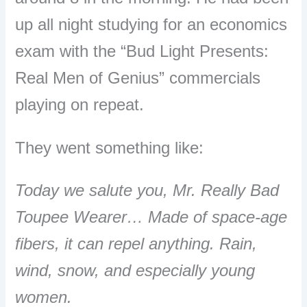
up all night studying for an economics
exam with the “Bud Light Presents:
Real Men of Genius” commercials
playing on repeat.
They went something like:
Today we salute you, Mr. Really Bad
Toupee Wearer… Made of space-age
fibers, it can repel anything. Rain,
wind, snow, and especially young
women.