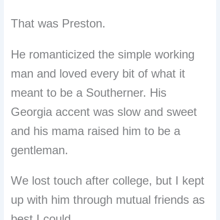
That was Preston.
He romanticized the simple working
man and loved every bit of what it
meant to be a Southerner. His
Georgia accent was slow and sweet
and his mama raised him to be a
gentleman.
We lost touch after college, but I kept
up with him through mutual friends as
best I could.