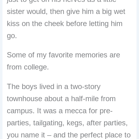
sister would, then give him a big wet
kiss on the cheek before letting him
go.
Some of my favorite memories are
from college.
The boys lived in a two-story
townhouse about a half-mile from
campus. It was a mecca for pre-
parties, tailgating, kegs, after parties,
you name it – and the perfect place to