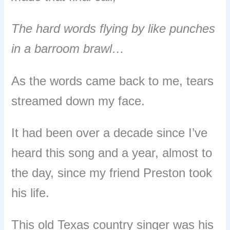
The hard words flying by like punches
in a barroom brawl…
As the words came back to me, tears
streamed down my face.
It had been over a decade since I’ve
heard this song and a year, almost to
the day, since my friend Preston took
his life.
This old Texas country singer was his