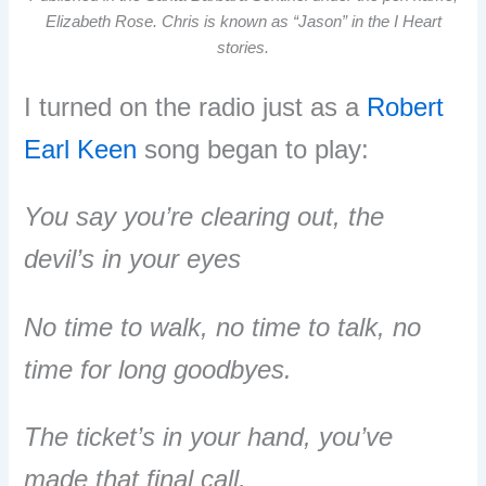
Elizabeth Rose. Chris is known as “Jason” in the I Heart
stories.
I turned on the radio just as a
Robert
Earl Keen
song began to play:
You say you’re clearing out, the
devil’s in your eyes
No time to walk, no time to talk, no
time for long goodbyes.
The ticket’s in your hand, you’ve
made that final call,