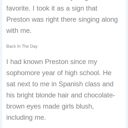
favorite. I took it as a sign that
Preston was right there singing along
with me.
Back In The Day
I had known Preston since my
sophomore year of high school. He
sat next to me in Spanish class and
his bright blonde hair and chocolate-
brown eyes made girls blush,
including me.