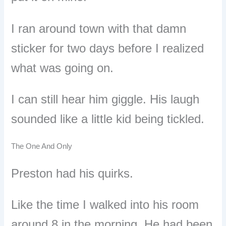
I ran around town with that damn
sticker for two days before I realized
what was going on.
I can still hear him giggle. His laugh
sounded like a little kid being tickled.
The One And Only
Preston had his quirks.
Like the time I walked into his room
around 8 in the morning. He had been